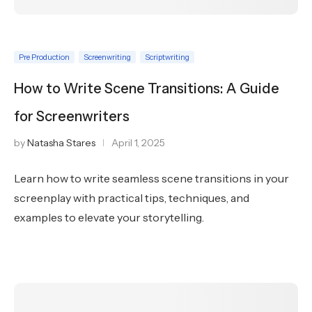
Pre Production
Screenwriting
Scriptwriting
How to Write Scene Transitions: A Guide
for Screenwriters
by
Natasha Stares
April 1, 2025
Learn how to write seamless scene transitions in your
screenplay with practical tips, techniques, and
examples to elevate your storytelling.