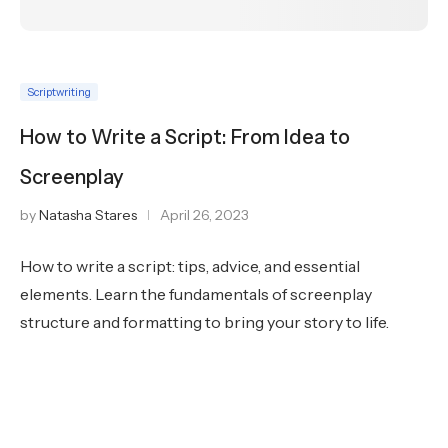
Scriptwriting
How to Write a Script: From Idea to
Screenplay
by
Natasha Stares
April 26, 2023
How to write a script: tips, advice, and essential
elements. Learn the fundamentals of screenplay
structure and formatting to bring your story to life.