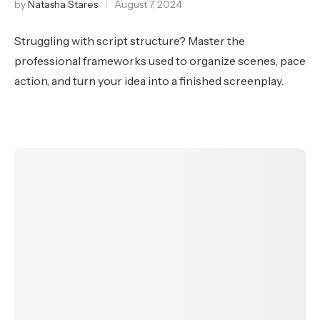
by
Natasha Stares
August 7, 2024
Struggling with script structure? Master the
professional frameworks used to organize scenes, pace
action, and turn your idea into a finished screenplay.