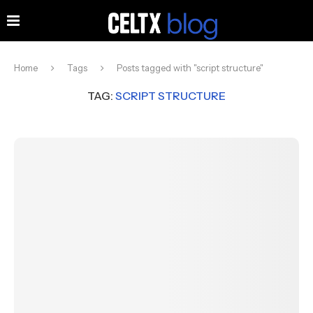
Home
Tags
Posts tagged with "script structure"
TAG:
SCRIPT STRUCTURE