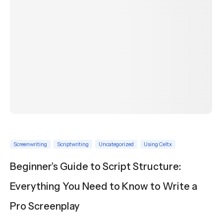
Screenwriting
Scriptwriting
Uncategorized
Using Celtx
Beginner’s Guide to Script Structure:
Everything You Need to Know to Write a
Pro Screenplay