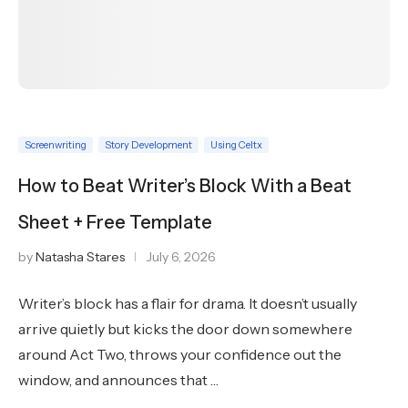
Screenwriting
Story Development
Using Celtx
How to Beat Writer’s Block With a Beat
Sheet + Free Template
by
Natasha Stares
July 6, 2026
Writer’s block has a flair for drama. It doesn’t usually
arrive quietly but kicks the door down somewhere
around Act Two, throws your confidence out the
window, and announces that …