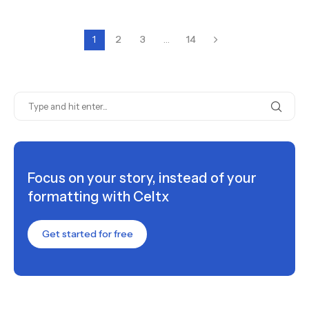
1
2
3
…
14
Focus on your story, instead of your
formatting with Celtx
Get started for free