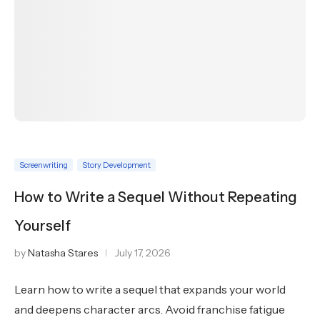
Screenwriting
Story Development
How to Write a Sequel Without Repeating
Yourself
by
Natasha Stares
July 17, 2026
Learn how to write a sequel that expands your world
and deepens character arcs. Avoid franchise fatigue