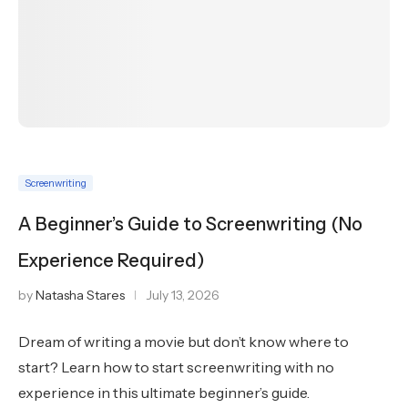
Screenwriting
A Beginner’s Guide to Screenwriting (No
Experience Required)
by
Natasha Stares
July 13, 2026
Dream of writing a movie but don’t know where to
start? Learn how to start screenwriting with no
experience in this ultimate beginner’s guide.