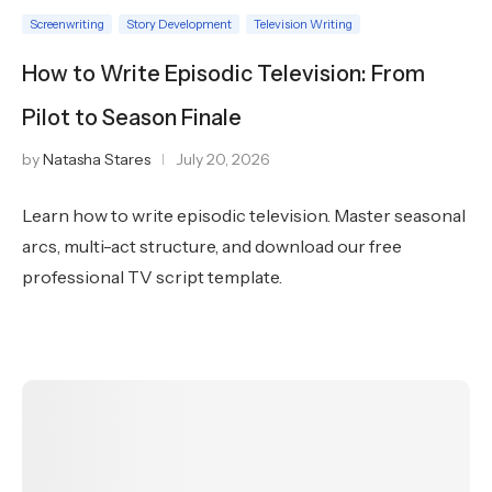
Screenwriting
Story Development
Television Writing
How to Write Episodic Television: From
Pilot to Season Finale
by
Natasha Stares
July 20, 2026
Learn how to write episodic television. Master seasonal
arcs, multi-act structure, and download our free
professional TV script template.