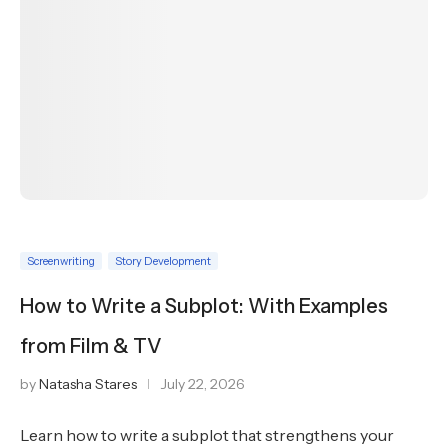
Screenwriting
Story Development
How to Write a Subplot: With Examples
from Film & TV
by
Natasha Stares
July 22, 2026
Learn how to write a subplot that strengthens your