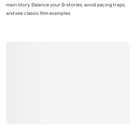
main story. Balance your B-stories, avoid pacing traps,
and see classic film examples.