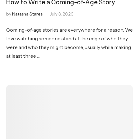
How to Write a Coming-of-Age Story
by
Natasha Stares
July 8, 2026
Coming-of-age stories are everywhere for a reason. We
love watching someone stand at the edge of who they
were and who they might become, usually while making
at least three …