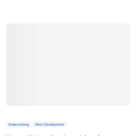
Screenwriting
Story Development