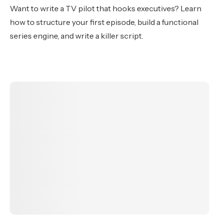
Want to write a TV pilot that hooks executives? Learn
how to structure your first episode, build a functional
series engine, and write a killer script.