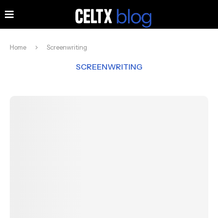
Home
Screenwriting
SCREENWRITING