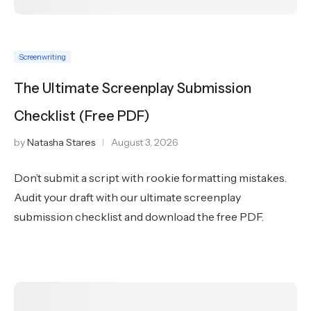
Screenwriting
The Ultimate Screenplay Submission
Checklist (Free PDF)
by
Natasha Stares
August 3, 2026
Don’t submit a script with rookie formatting mistakes.
Audit your draft with our ultimate screenplay
submission checklist and download the free PDF.