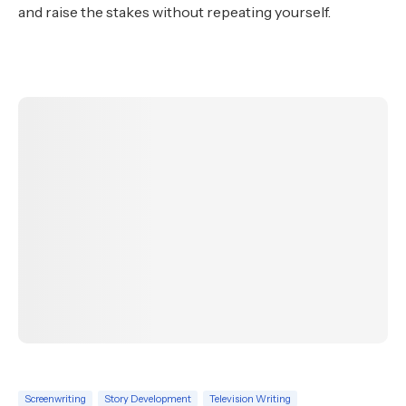
and raise the stakes without repeating yourself.
Screenwriting
Story Development
Television Writing