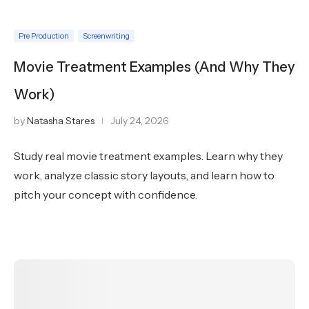
Pre Production
Screenwriting
Movie Treatment Examples (And Why They
Work)
by
Natasha Stares
July 24, 2026
Study real movie treatment examples. Learn why they
work, analyze classic story layouts, and learn how to
pitch your concept with confidence.