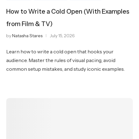
How to Write a Cold Open (With Examples
from Film & TV)
by
Natasha Stares
July 15, 2026
Learn how to write a cold open that hooks your
audience. Master the rules of visual pacing, avoid
common setup mistakes, and study iconic examples.