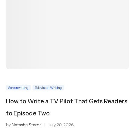
Screenwriting
Television Writing
How to Write a TV Pilot That Gets Readers
to Episode Two
by
Natasha Stares
July 29, 2026