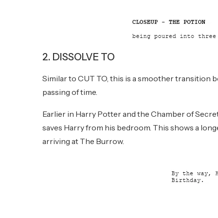
2. DISSOLVE TO
Similar to CUT TO, this is a smoother transition 
passing of time.
Earlier in Harry Potter and the Chamber of Secr
saves Harry from his bedroom. This shows a longe
arriving at The Burrow.