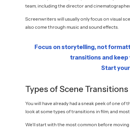
team, including the director and cinematographe
Screenwriters will usually only focus on visual
also come through music and sound effects.
Focus on storytelling, not format
transitions and keep
Start your
Types of Scene Transitions
You will have already had a sneak peek of one of th
look at some types of transitions in film, and mos
We’ll start with the most common before moving 