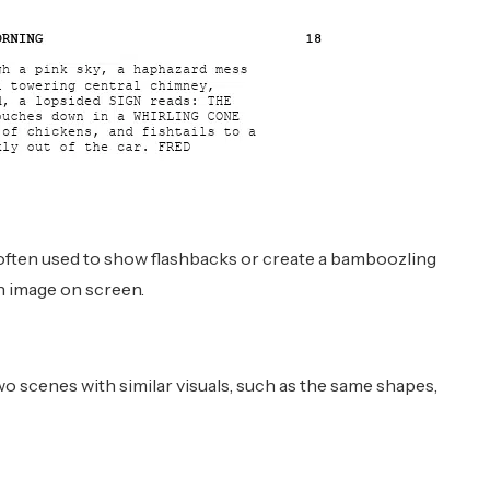
s often used to show flashbacks or create a bamboozling
 an image on screen.
scenes with similar visuals, such as the same shapes,