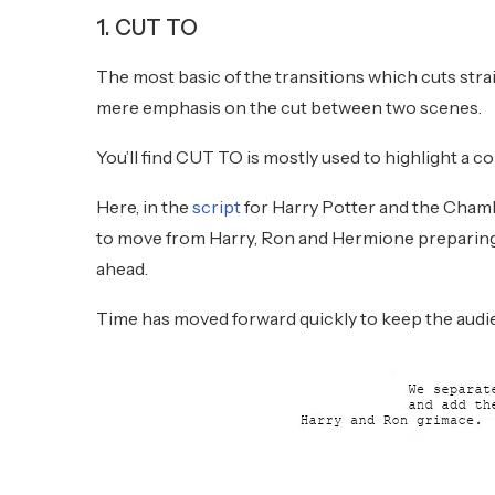
1. CUT TO
The most basic of the transitions which cuts strai
mere emphasis on the cut between two scenes.
You’ll find CUT TO is mostly used to highlight a co
Here, in the
script
for Harry Potter and the Cham
to move from Harry, Ron and Hermione preparing t
ahead.
Time has moved forward quickly to keep the audie