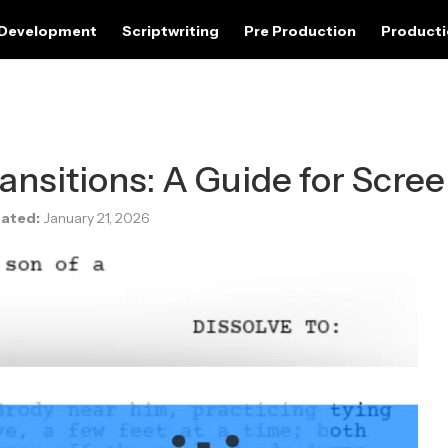
 Development
Scriptwriting
Pre Production
Product
ansitions: A Guide for Scree
ated:
January 21, 2026