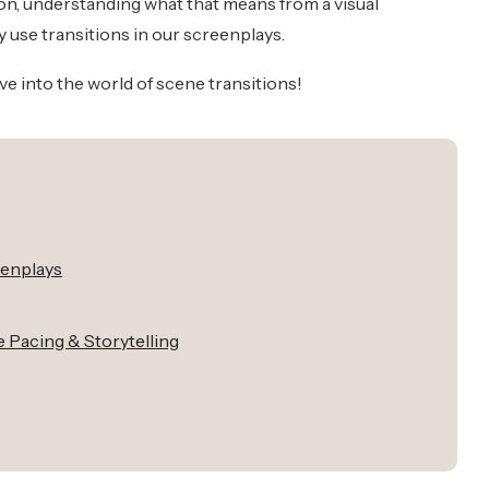
ition, understanding what that means from a visual
y use transitions in our screenplays.
ive into the world of scene transitions!
eenplays
 Pacing & Storytelling