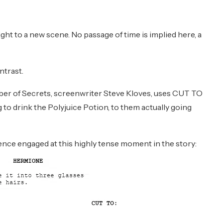
ght to a new scene. No passage of time is implied here, a
ntrast.
ber of Secrets, screenwriter Steve Kloves, uses CUT TO
o drink the Polyjuice Potion, to them actually going
nce engaged at this highly tense moment in the story: