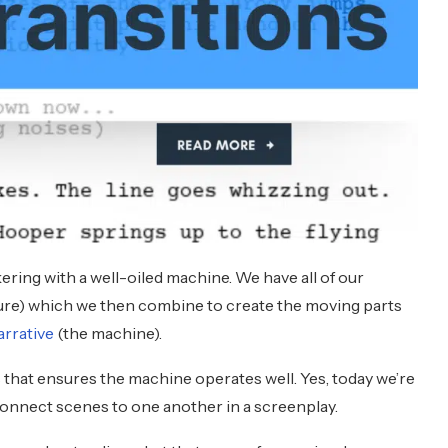
kering with a well-oiled machine. We have all of our
ture) which we then combine to create the moving parts
arrative
(the machine).
that ensures the machine operates well. Yes, today we’re
connect scenes to one another in a screenplay.