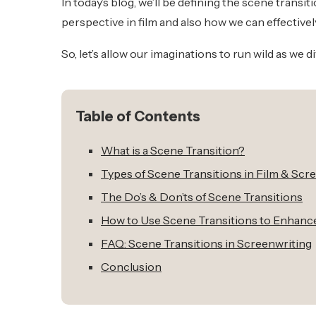
In today’s blog, we’ll be defining the scene trans
perspective in film and also how we can effectivel
So, let’s allow our imaginations to run wild as we d
Table of Contents
What is a Scene Transition?
Types of Scene Transitions in Film & Scr
The Do’s & Don’ts of Scene Transitions
How to Use Scene Transitions to Enhance
FAQ: Scene Transitions in Screenwriting
Conclusion