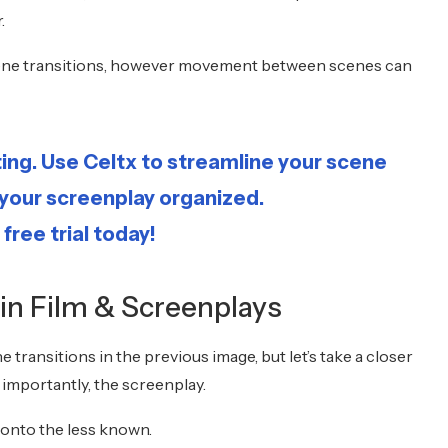
r.
 scene transitions, however movement between scenes can
ting. Use Celtx to streamline your scene
 your screenplay organized.
 free trial today!
 in Film & Screenplays
e transitions in the previous image, but let’s take a closer
t importantly, the screenplay.
onto the less known.