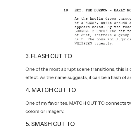
3. FLASH CUT TO
One of the most abrupt scene transitions, this i
effect. As the name suggests, it can be a flash of
4. MATCH CUT TO
One of my favorites, MATCH CUT TO connects two 
colors or imagery.
5. SMASH CUT TO