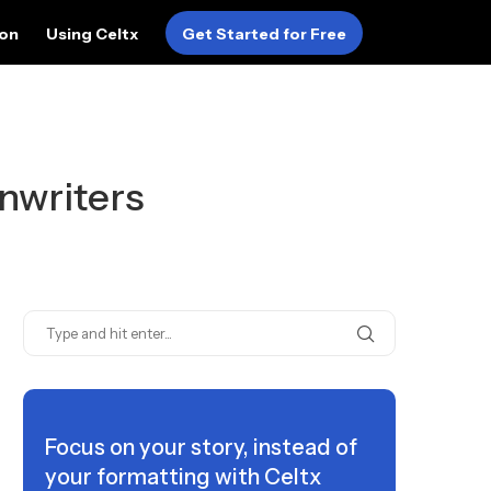
ion
Using Celtx
Get Started for Free
nwriters
Focus on your story, instead of
your formatting with Celtx