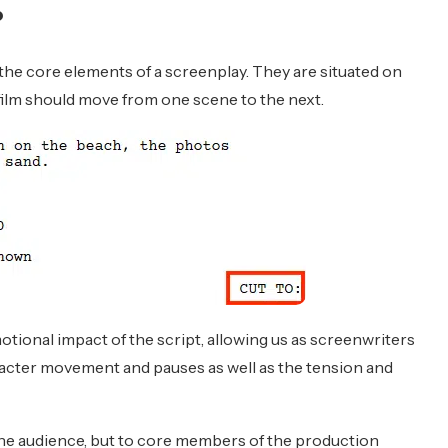
?
 the core elements of a screenplay. They are situated on
film should move from one scene to the next.
tional impact of the script, allowing us as screenwriters
racter movement and pauses as well as the tension and
the audience, but to core members of the production