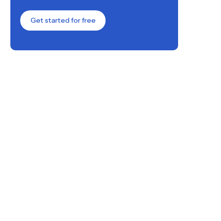
Get started for free