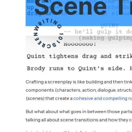
Crafting a screenplay is like building and then tin
components (characters, action, dialogue, struc
(scenes) that create a
cohesive and compelling n
But what about what goes in between those parts 
talking all about scene transitions and how they 