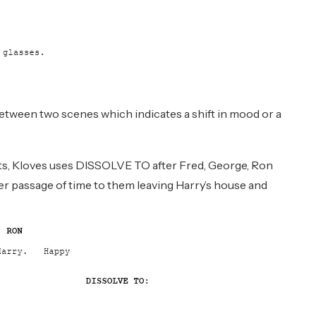
between two scenes which indicates a shift in mood or a
ets, Kloves uses DISSOLVE TO after Fred, George, Ron
r passage of time to them leaving Harry’s house and