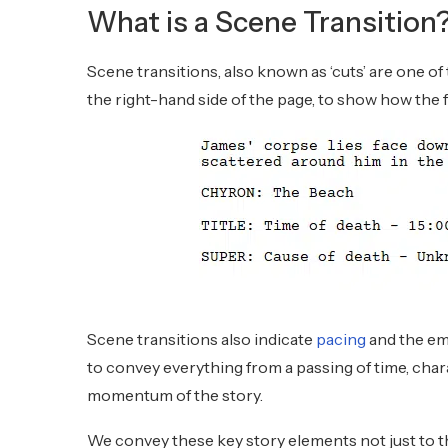
What is a Scene Transition
Scene transitions, also known as ‘cuts’ are one of
the right-hand side of the page, to show how the 
Scene transitions also indicate
pacing
and the emo
to convey everything from a passing of time, cha
momentum of the story.
We convey these key story elements not just to 