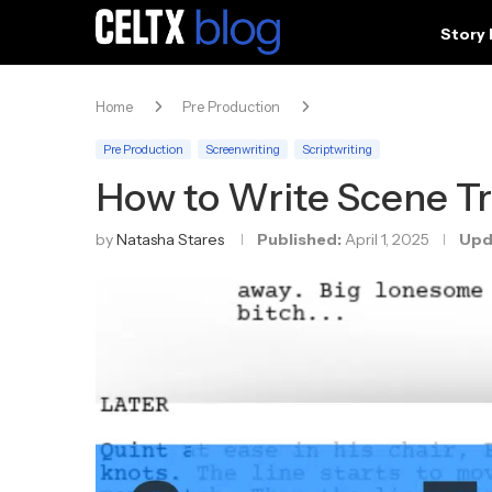
Story
Home
Pre Production
Pre Production
Screenwriting
Scriptwriting
How to Write Scene Tr
by
Natasha Stares
Published:
April 1, 2025
Upd