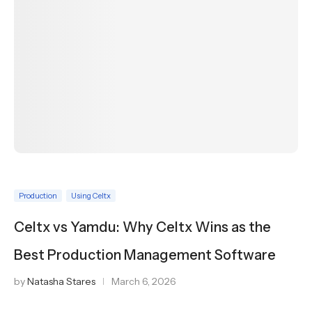
Production
Using Celtx
Celtx vs Yamdu: Why Celtx Wins as the
Best Production Management Software
by
Natasha Stares
March 6, 2026