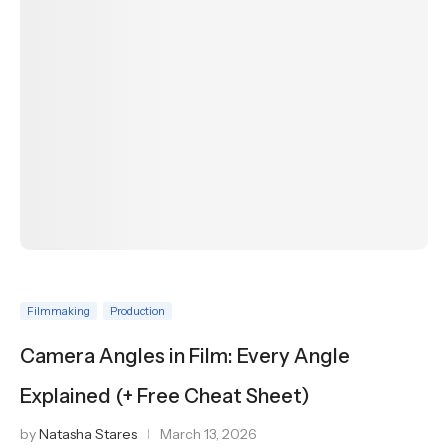
Filmmaking
Production
Camera Angles in Film: Every Angle
Explained (+ Free Cheat Sheet)
by
Natasha Stares
March 13, 2026