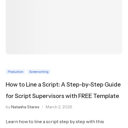
Production
Screenwriting
How to Line a Script: A Step-by-Step Guide
for Script Supervisors with FREE Template
by
Natasha Stares
March 2, 2026
Learn how to line a script step by step with this