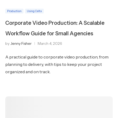
Production
Using Celtx
Corporate Video Production: A Scalable
Workflow Guide for Small Agencies
by
Jenny Fisher
March 4, 2026
A practical guide to corporate video production, from
planning to delivery, with tips to keep your project
organized and on track.