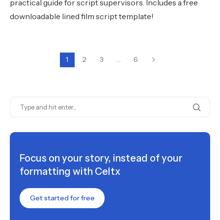
practical guide for script supervisors. Includes a free
downloadable lined film script template!
1
2
3
…
6
Focus on your story, instead of your
formatting with Celtx
Get started for free