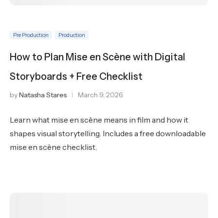
Pre Production
Production
How to Plan Mise en Scène with Digital
Storyboards + Free Checklist
by
Natasha Stares
March 9, 2026
Learn what mise en scène means in film and how it
shapes visual storytelling. Includes a free downloadable
mise en scène checklist.