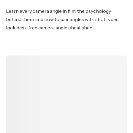
Learn every camera angle in film, the psychology
behind them, and how to pair angles with shot types.
Includes a free camera angle cheat sheet.