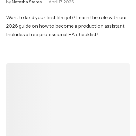
by
Natasha Stares
April 17, 2026
Want to land your first film job? Learn the role with our
2026 guide on how to become a production assistant.
Includes a free professional PA checklist!