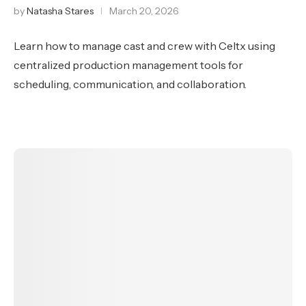
by
Natasha Stares
March 20, 2026
Learn how to manage cast and crew with Celtx using
centralized production management tools for
scheduling, communication, and collaboration.