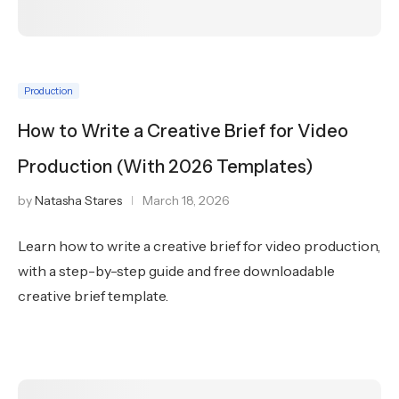
Production
How to Write a Creative Brief for Video
Production (With 2026 Templates)
by
Natasha Stares
March 18, 2026
Learn how to write a creative brief for video production,
with a step-by-step guide and free downloadable
creative brief template.