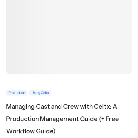
Production
Using Celtx
Managing Cast and Crew with Celtx: A
Production Management Guide (+ Free
Workflow Guide)