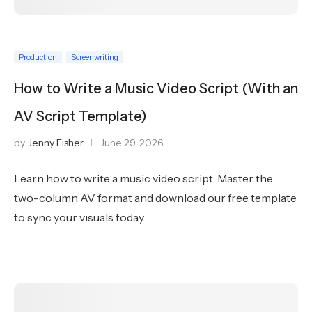
Production
Screenwriting
How to Write a Music Video Script (With an
AV Script Template)
by
Jenny Fisher
June 29, 2026
Learn how to write a music video script. Master the
two-column AV format and download our free template
to sync your visuals today.