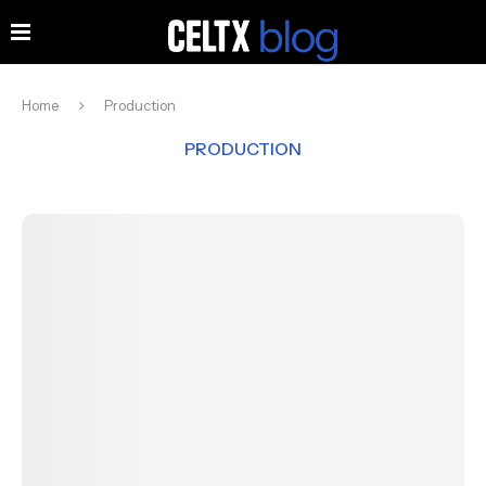
Home
Production
PRODUCTION