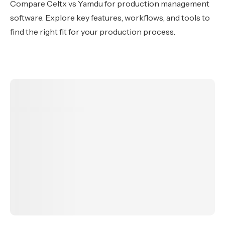
Compare Celtx vs Yamdu for production management
software. Explore key features, workflows, and tools to
find the right fit for your production process.