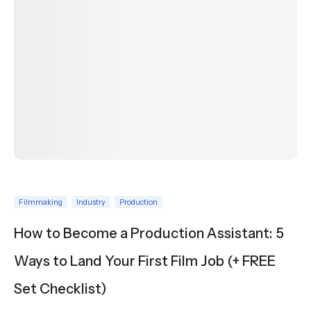
Filmmaking
Industry
Production
How to Become a Production Assistant: 5
Ways to Land Your First Film Job (+ FREE
Set Checklist)