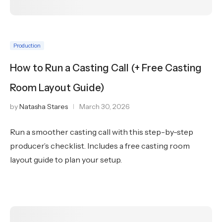
Production
How to Run a Casting Call (+ Free Casting
Room Layout Guide)
by
Natasha Stares
March 30, 2026
Run a smoother casting call with this step-by-step
producer’s checklist. Includes a free casting room
layout guide to plan your setup.