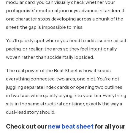
modular card, you can visually check whether your
protagonists’ emotional journeys advance in tandem. If
one character stops developing across a chunk of the
sheet, the gap is impossible to miss.
You’ll quickly spot where you need to add a scene, adjust
pacing, or realign the arcs so they feel intentionally
woven rather than accidentally lopsided.
The real power of the Beat Sheet is how it keeps
everything connected: two arcs, one plot. You’re not
juggling separate index cards or opening two outlines
in two tabs while quietly crying into your tea. Everything
sits in the same structural container, exactly the way a
dual-lead story should.
Check out our
new beat sheet
for all your