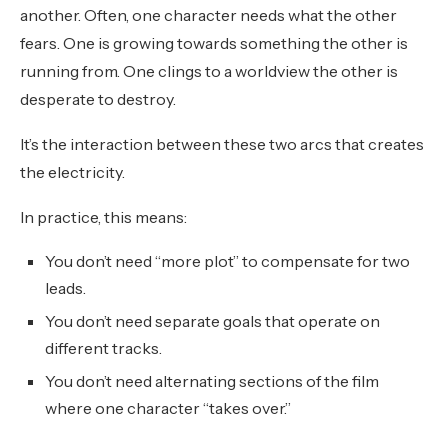
another. Often, one character needs what the other
fears. One is growing towards something the other is
running from. One clings to a worldview the other is
desperate to destroy.
It’s the interaction between these two arcs that creates
the electricity.
In practice, this means:
You don’t need “more plot” to compensate for two
leads.
You don’t need separate goals that operate on
different tracks.
You don’t need alternating sections of the film
where one character “takes over.”