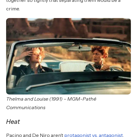
together so tightly that separating them would be a
crime.
Thelma and Louise (1991) – MGM-Pathé
Communications
Heat
Pacino and De Niro aren’t
protagonist vs. antagonist
.