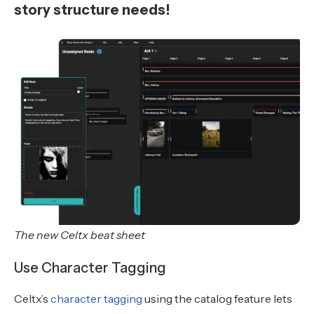
story structure needs!
The new Celtx beat sheet
Use Character Tagging
Celtx’s
character tagging
using the catalog feature lets