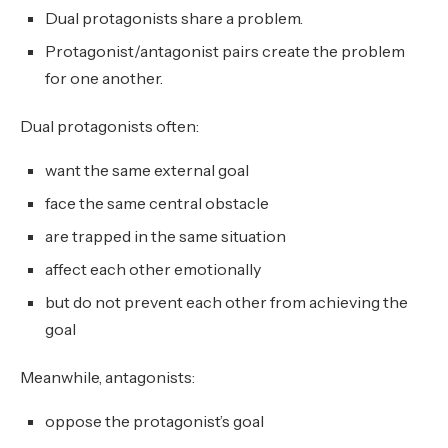
Dual protagonists share a problem.
Protagonist/antagonist pairs create the problem
for one another.
Dual protagonists often:
want the same external goal
face the same central obstacle
are trapped in the same situation
affect each other emotionally
but do not prevent each other from achieving the
goal
Meanwhile, antagonists:
oppose the protagonist’s goal