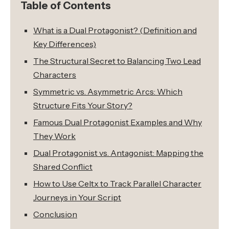
Table of Contents
What is a Dual Protagonist? (Definition and
Key Differences)
The Structural Secret to Balancing Two Lead
Characters
Symmetric vs. Asymmetric Arcs: Which
Structure Fits Your Story?
Famous Dual Protagonist Examples and Why
They Work
Dual Protagonist vs. Antagonist: Mapping the
Shared Conflict
How to Use Celtx to Track Parallel Character
Journeys in Your Script
Conclusion