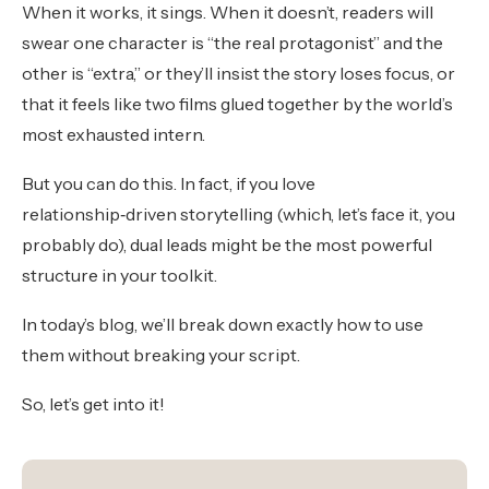
When it works, it sings. When it doesn’t, readers will
swear one character is “the real protagonist” and the
other is “extra,” or they’ll insist the story loses focus, or
that it feels like two films glued together by the world’s
most exhausted intern.
But you can do this. In fact, if you love
relationship‑driven storytelling (which, let’s face it, you
probably do), dual leads might be the most powerful
structure in your toolkit.
In today’s blog, we’ll break down exactly how to use
them without breaking your script.
So, let’s get into it!