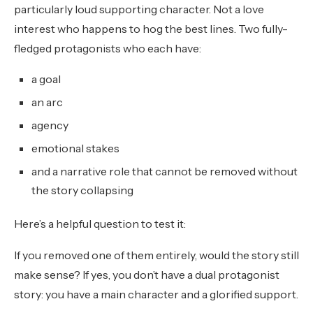
particularly loud supporting character. Not a love
interest who happens to hog the best lines. Two fully-
fledged protagonists who each have:
a goal
an arc
agency
emotional stakes
and a narrative role that cannot be removed without
the story collapsing
Here’s a helpful question to test it:
If you removed one of them entirely, would the story still
make sense? If yes, you don’t have a dual protagonist
story: you have a main character and a glorified support.