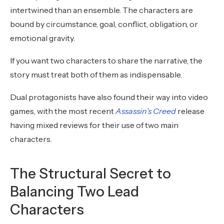
intertwined than an ensemble. The characters are
bound by circumstance, goal, conflict, obligation, or
emotional gravity.
If you want two characters to share the narrative, the
story must treat both of them as indispensable.
Dual protagonists have also found their way into video
games, with the most recent
Assassin’s Creed
release
having mixed reviews for their use of two main
characters.
The Structural Secret to
Balancing Two Lead
Characters