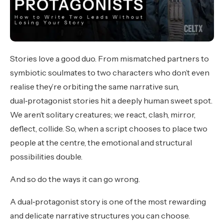
Stories love a good duo. From mismatched partners to
symbiotic soulmates to two characters who don’t even
realise they’re orbiting the same narrative sun,
dual‑protagonist stories hit a deeply human sweet spot.
We aren’t solitary creatures; we react, clash, mirror,
deflect, collide. So, when a script chooses to place two
people at the centre, the emotional and structural
possibilities double.
And so do the ways it can go wrong.
A dual‑protagonist story is one of the most rewarding
and delicate narrative structures you can choose.