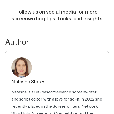
Follow us on social media for more
screenwriting tips, tricks, and insights
Instagram
Facebook
YouTube
TikTok
Bluesky
Author
Natasha Stares
Natasha is a UK-based freelance screenwriter
and script editor with a love for sci-fi. In 2022 she
recently placed in the Screenwriters' Network
Short Film Screenplay Competition and the