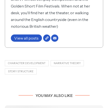
Golden Short Film Festivals. When not at her
desk, you'll find her at the theater, or walking
around the English countryside (even in the
notorious British weather)
View all posts
CHARACTER DEVELOPMENT
NARRATIVE THEORY
STORY STRUCTURE
YOU MAY ALSO LIKE