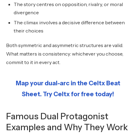
The story centres on opposition, rivalry, or moral
divergence
The climax involves a decisive difference between
their choices
Both symmetric and asymmetric structures are valid.
What matters is consistency: whichever you choose,
commit to it in every act.
Map your dual-arc in the Celtx Beat
Sheet. Try Celtx for free today!
Famous Dual Protagonist
Examples and Why They Work