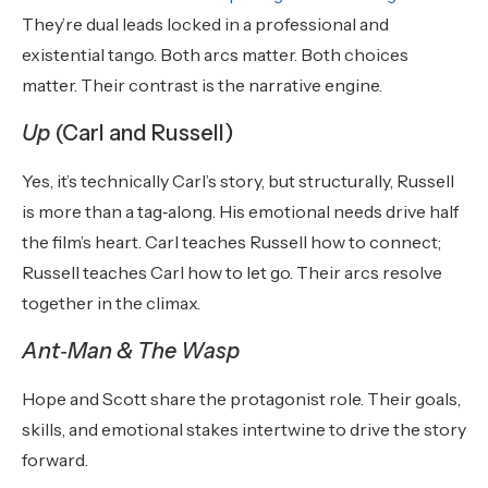
They’re dual leads locked in a professional and
existential tango. Both arcs matter. Both choices
matter. Their contrast is the narrative engine.
Up
(Carl and Russell)
Yes, it’s technically Carl’s story, but structurally, Russell
is more than a tag‑along. His emotional needs drive half
the film’s heart. Carl teaches Russell how to connect;
Russell teaches Carl how to let go. Their arcs resolve
together in the climax.
Ant
‑
Man & The Wasp
Hope and Scott share the protagonist role. Their goals,
skills, and emotional stakes intertwine to drive the story
forward.