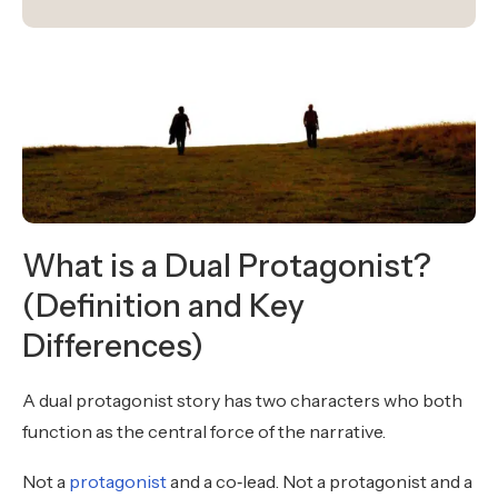
What is a Dual Protagonist?
(Definition and Key
Differences)
A dual protagonist story has two characters who both
function as the central force of the narrative.
Not a
protagonist
and a co‑lead. Not a protagonist and a