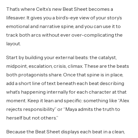
That’s where Celtx’s new Beat Sheet becomes a
lifesaver. It gives you a bird’s-eye view of your story’s
emotional and narrative spine, and you can use it to
track both arcs without ever over-complicating the
layout.
Start by building your external beats: the catalyst,
midpoint, escalation, crisis, climax. These are the beats
both protagonists share. Once that spine is in place,
add a short line of text beneath each beat describing
what’s happening internally for each character at that
moment. Keep it lean and specific: something like “Alex
rejects responsibility” or “Maya admits the truth to
herself but not others.”
Because the Beat Sheet displays each beat in a clean,