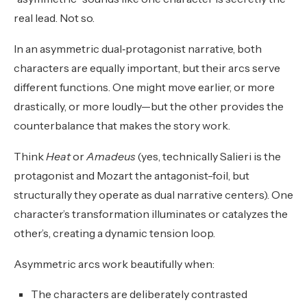
real lead. Not so.
In an asymmetric dual‑protagonist narrative, both
characters are equally important, but their arcs serve
different functions. One might move earlier, or more
drastically, or more loudly—but the other provides the
counterbalance that makes the story work.
Think
Heat
or
Amadeus
(yes, technically Salieri is the
protagonist and Mozart the antagonist-foil, but
structurally they operate as dual narrative centers). One
character’s transformation illuminates or catalyzes the
other’s, creating a dynamic tension loop.
Asymmetric arcs work beautifully when:
The characters are deliberately contrasted