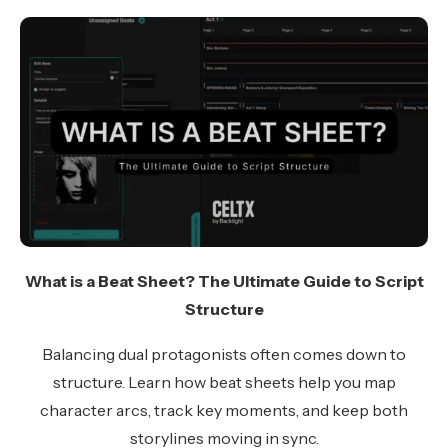
What is a Beat Sheet? The Ultimate Guide to Script
Structure
Balancing dual protagonists often comes down to
structure. Learn how beat sheets help you map
character arcs, track key moments, and keep both
storylines moving in sync.