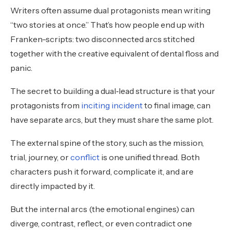
Writers often assume dual protagonists mean writing
“two stories at once.” That’s how people end up with
Franken-scripts: two disconnected arcs stitched
together with the creative equivalent of dental floss and
panic.
The secret to building a dual‑lead structure is that your
protagonists from
inciting incident
to final image, can
have separate arcs, but they must share the same plot.
The external spine of the story, such as the mission,
trial, journey, or
conflict
is one unified thread. Both
characters push it forward, complicate it, and are
directly impacted by it.
But the internal arcs (the emotional engines) can
diverge, contrast, reflect, or even contradict one