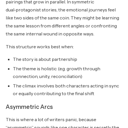
pairings that grow in parallel. In symmetric
dual‑protagonist stories, the emotional journeys feel
like two sides of the same coin. They might be learning
the same lesson from different angles or confronting
the same internal wound in opposite ways.
This structure works best when:
The story is about partnership
The theme is holistic (e.g. growth through
connection, unity, reconciliation)
The climax involves both characters acting in sync
or equally contributing to the final shift
Asymmetric Arcs
This is where a lot of writers panic, because
“asymmetric” sounds like one character is secretly the