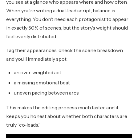
you see at a glance who appears where and how often.
When you’re writing a dual‑lead script, balance is
everything. You don’t need each protagonist to appear
in exactly 50% of scenes, but the story’s weight should
feel evenly distributed.
Tag their appearances, check the scene breakdown,
and you’ll immediately spot:
an over‑weighted act
a missing emotional beat
uneven pacing between arcs
This makes the editing process much faster, and it
keeps you honest about whether both characters are
truly “co‑leads.”