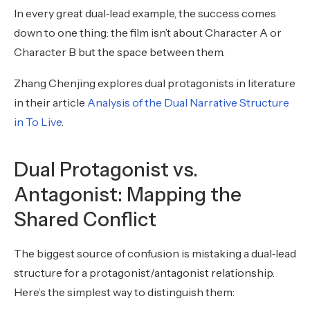
In every great dual‑lead example, the success comes
down to one thing: the film isn’t about Character A or
Character B but the space between them.
Zhang Chenjing explores dual protagonists in literature
in their article
Analysis of the Dual Narrative Structure
in To Live
.
Dual Protagonist vs.
Antagonist: Mapping the
Shared Conflict
The biggest source of confusion is mistaking a dual‑lead
structure for a protagonist/antagonist relationship.
Here’s the simplest way to distinguish them: