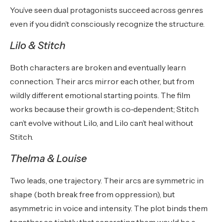
You’ve seen dual protagonists succeed across genres
even if you didn’t consciously recognize the structure.
Lilo & Stitch
Both characters are broken and eventually learn
connection. Their arcs mirror each other, but from
wildly different emotional starting points. The film
works because their growth is co‑dependent; Stitch
can’t evolve without Lilo, and Lilo can’t heal without
Stitch.
Thelma & Louise
Two leads, one trajectory. Their arcs are symmetric in
shape (both break free from oppression), but
asymmetric in voice and intensity. The plot binds them