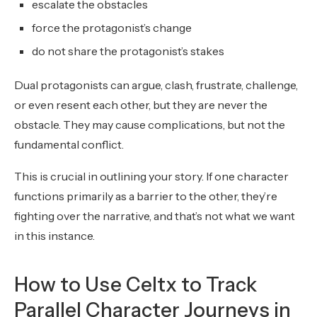
escalate the obstacles
force the protagonist’s change
do not share the protagonist’s stakes
Dual protagonists can argue, clash, frustrate, challenge,
or even resent each other, but they are never the
obstacle. They may cause complications, but not the
fundamental conflict.
This is crucial in outlining your story. If one character
functions primarily as a barrier to the other, they’re
fighting over the narrative, and that’s not what we want
in this instance.
How to Use Celtx to Track
Parallel Character Journeys in