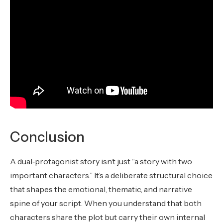
Conclusion
A dual‑protagonist story isn’t just “a story with two
important characters.” It’s a deliberate structural choice
that shapes the emotional, thematic, and narrative
spine of your script. When you understand that both
characters share the plot but carry their own internal