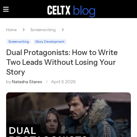
Home
Screenwriting
Screenwriting
Story Development
Dual Protagonists: How to Write
Two Leads Without Losing Your
Story
by
Natasha Stares
April 3, 2026