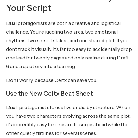
Your Script
Dual protagonists are both a creative and logistical
challenge. You’re juggling two arcs, two emotional
rhythms, two sets of stakes, and one shared plot. If you
don’t track it visually, it’s far too easy to accidentally drop
one lead for twenty pages and only realise during Draft
6 and a quiet cry into a tea mug.
Don’t worry, because Celtx can save you.
Use the New Celtx Beat Sheet
Dual-protagonist stories live or die by structure. When
you have two characters evolving across the same plot,
it’s incredibly easy for one arc to surge ahead while the
other quietly flatlines for several scenes.