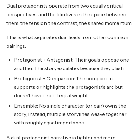
Dual protagonists operate from two equally critical
perspectives, and the film lives in the space between
them: the tension, the contrast, the shared momentum.
This is what separates dual leads from other common
pairings:
Protagonist + Antagonist: Their goals oppose one
another. The story escalates because they clash.
Protagonist + Companion: The companion
supports or highlights the protagonist’s arc but
doesn’t have one of equal weight.
Ensemble: No single character (or pair) owns the
story; instead, multiple storylines weave together
with roughly equal importance.
A dual‑protagonist narrative is tighter and more