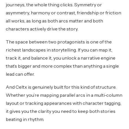
journeys, the whole thing clicks. Symmetry or
asymmetry, harmony or contrast, friendship or friction
all works, as long as both arcs matter and both
characters actively drive the story.
The space between two protagonists is one of the
richest landscapes in storytelling. If you can map it,
track it, and balance it, you unlock a narrative engine
that’s bigger and more complex than anything a single
lead can offer.
And Celtx is genuinely built for this kind of structure.
Whether you’re mapping parallel arcs in a multi‑column
layout or tracking appearances with character tagging,
it gives you the clarity you need to keep both stories
beating in rhythm.