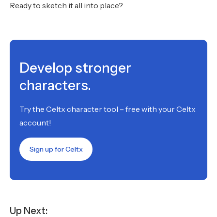
Ready to sketch it all into place?
Develop stronger
characters.
Try the Celtx character tool – free with your Celtx
account!
Sign up for Celtx
Up Next: