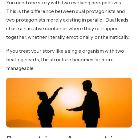
You need one story with two evolving perspectives.
This is the difference between dual protagonists and
two protagonists merely existing in parallel. Dual leads
share a narrative container where they’re trapped
together, whether literally, emotionally, or thematically.
If you treat your story like a single organism with two
beating hearts, the structure becomes far more
manageable.