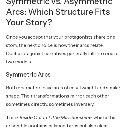
Symmetric vs. Asymmetric
Arcs: Which Structure Fits
Your Story?
Once you accept that your protagonists share one
story, the next choice is how their arcs relate.
Dual‑protagonist narratives generally fall into one of
two models.
Symmetric Arcs
Both characters have arcs of equal weight and similar
shape. Their transformations mirror each other,
sometimes directly, sometimes inversely.
Think
Inside Out
or
Little Miss Sunshine
, where the
ensemble contains balanced arcs but also clear