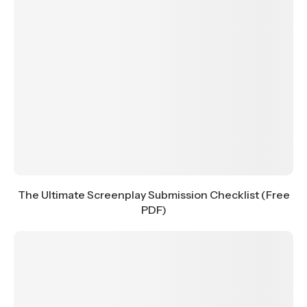
The Ultimate Screenplay Submission Checklist (Free
PDF)