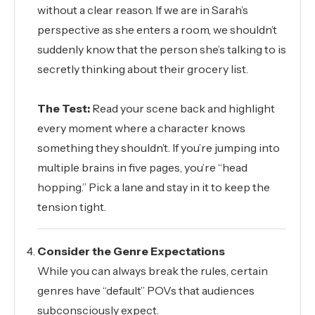
without a clear reason. If we are in Sarah’s
perspective as she enters a room, we shouldn’t
suddenly know that the person she’s talking to is
secretly thinking about their grocery list.
The Test:
Read your scene back and highlight
every moment where a character knows
something they shouldn’t. If you’re jumping into
multiple brains in five pages, you’re “head
hopping.” Pick a lane and stay in it to keep the
tension tight.
Consider the Genre Expectations
While you can always break the rules, certain
genres have “default” POVs that audiences
subconsciously expect.