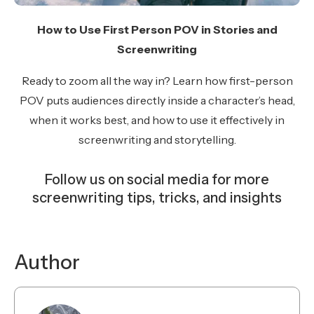
How to Use First Person POV in Stories and
Screenwriting
Ready to zoom all the way in? Learn how first-person
POV puts audiences directly inside a character’s head,
when it works best, and how to use it effectively in
screenwriting and storytelling.
Follow us on social media for more
screenwriting tips, tricks, and insights
Instagram
Facebook
YouTube
TikTok
Bluesky
Author