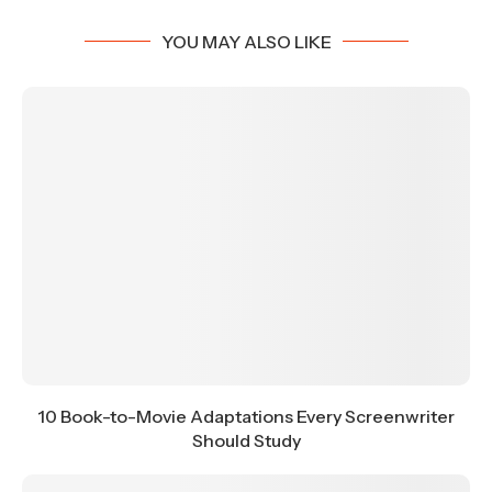
YOU MAY ALSO LIKE
10 Book-to-Movie Adaptations Every Screenwriter
Should Study