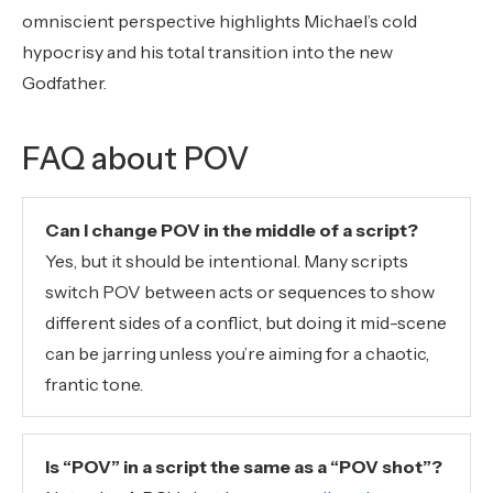
omniscient perspective highlights Michael’s cold
hypocrisy and his total transition into the new
Godfather.
FAQ about POV
Can I change POV in the middle of a script?
Yes, but it should be intentional. Many scripts
switch POV between acts or sequences to show
different sides of a conflict, but doing it mid-scene
can be jarring unless you’re aiming for a chaotic,
frantic tone.
Is “POV” in a script the same as a “POV shot”?