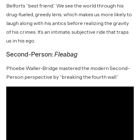
Belfort’s “best friend.” We see the world through his
drug-fueled, greedy lens, which makes us more likely to
laugh along with his antics before realizing the gravity
of his crimes. It’s an intimate, subjective ride that traps
us in his ego.
Second-Person:
Fleabag
Phoebe Waller-Bridge mastered the modern Second-
Person perspective by “breaking the fourth wall.”