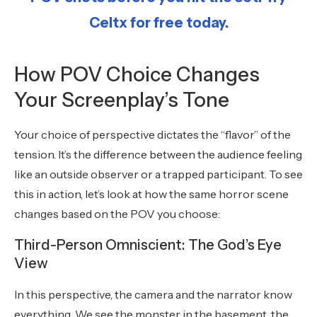
Celtx for free today.
How POV Choice Changes
Your Screenplay’s Tone
Your choice of perspective dictates the “flavor” of the
tension. It’s the difference between the audience feeling
like an outside observer or a trapped participant. To see
this in action, let’s look at how the same horror scene
changes based on the POV you choose:
Third-Person Omniscient: The God’s Eye
View
In this perspective, the camera and the narrator know
everything. We see the monster in the basement, the