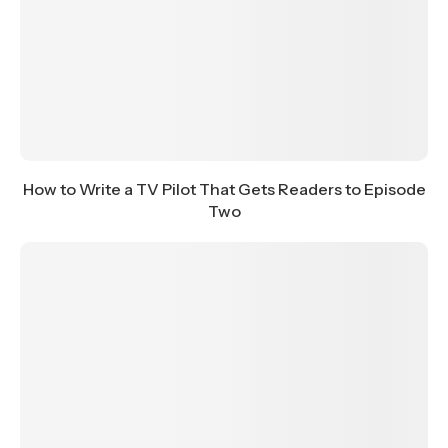
How to Write a TV Pilot That Gets Readers to Episode
Two