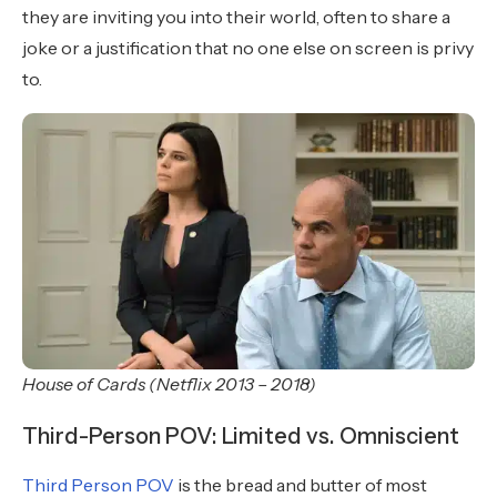
they are inviting you into their world, often to share a
joke or a justification that no one else on screen is privy
to.
House of Cards (Netflix 2013 – 2018)
Third-Person POV: Limited vs. Omniscient
Third Person POV
is the bread and butter of most