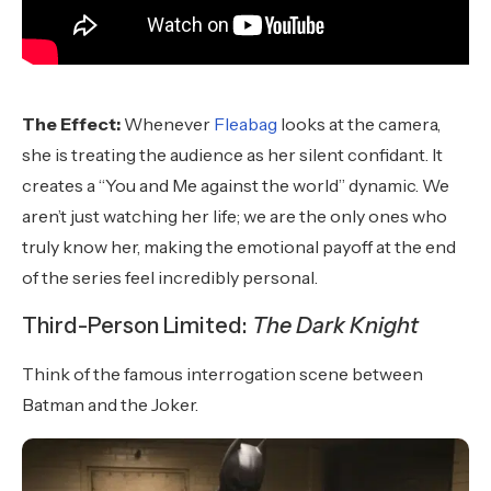
The Effect:
Whenever
Fleabag
looks at the camera,
she is treating the audience as her silent confidant. It
creates a “You and Me against the world” dynamic. We
aren’t just watching her life; we are the only ones who
truly know her, making the emotional payoff at the end
of the series feel incredibly personal.
Third-Person Limited:
The Dark Knight
Think of the famous interrogation scene between
Batman and the Joker.