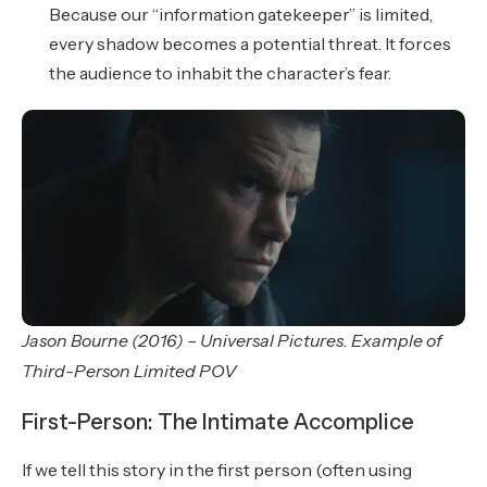
Because our “information gatekeeper” is limited,
every shadow becomes a potential threat. It forces
the audience to inhabit the character’s fear.
Jason Bourne (2016) – Universal Pictures. Example of
Third-Person Limited POV
First-Person: The Intimate Accomplice
If we tell this story in the first person (often using