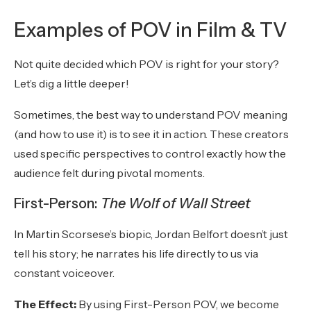
Examples of POV in Film & TV
Not quite decided which POV is right for your story?
Let’s dig a little deeper!
Sometimes, the best way to understand POV meaning
(and how to use it) is to see it in action. These creators
used specific perspectives to control exactly how the
audience felt during pivotal moments.
First-Person:
The Wolf of Wall Street
In Martin Scorsese’s biopic, Jordan Belfort doesn’t just
tell his story; he narrates his life directly to us via
constant voiceover.
The Effect:
By using First-Person POV, we become