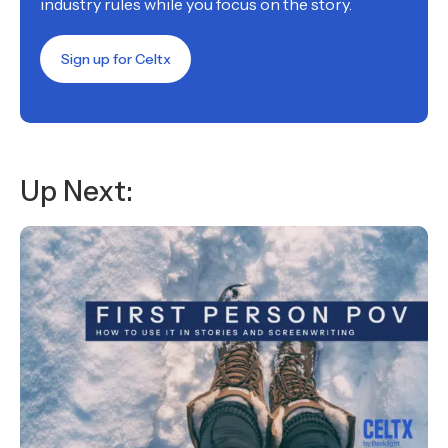
industry rules while you focus on the story.
Sign up for Celtx
Up Next: