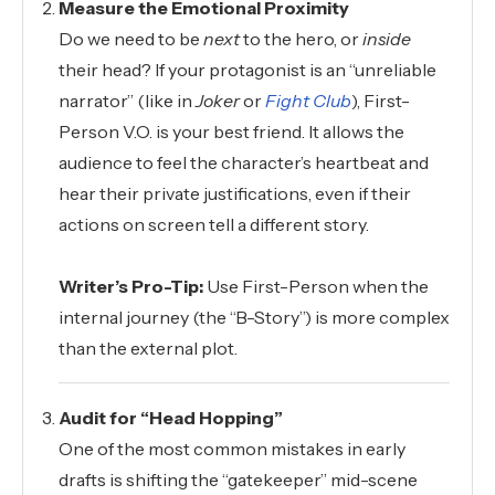
Measure the Emotional Proximity
Do we need to be
next
to the hero, or
inside
their head? If your protagonist is an “unreliable
narrator” (like in
Joker
or
Fight Club
), First-
Person V.O. is your best friend. It allows the
audience to feel the character’s heartbeat and
hear their private justifications, even if their
actions on screen tell a different story.
Writer’s Pro-Tip:
Use First-Person when the
internal journey (the “B-Story”) is more complex
than the external plot.
Audit for “Head Hopping”
One of the most common mistakes in early
drafts is shifting the “gatekeeper” mid-scene