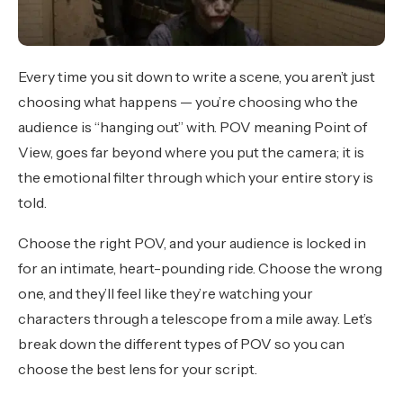
Every time you sit down to write a scene, you aren’t just
choosing what happens — you’re choosing who the
audience is “hanging out” with. POV meaning Point of
View, goes far beyond where you put the camera; it is
the emotional filter through which your entire story is
told.
Choose the right POV, and your audience is locked in
for an intimate, heart-pounding ride. Choose the wrong
one, and they’ll feel like they’re watching your
characters through a telescope from a mile away. Let’s
break down the different types of POV so you can
choose the best lens for your script.