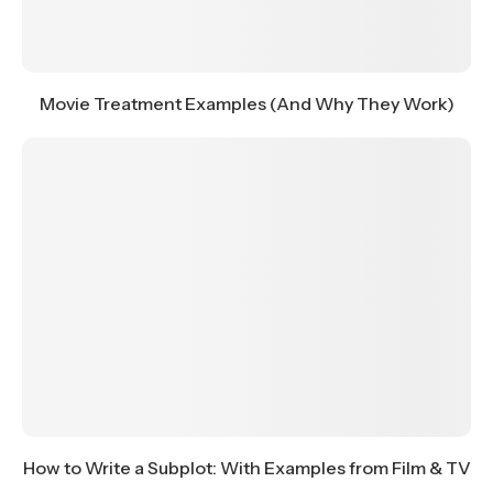
Movie Treatment Examples (And Why They Work)
How to Write a Subplot: With Examples from Film & TV