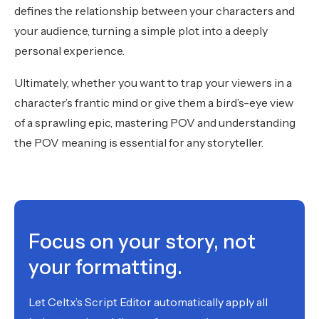
defines the relationship between your characters and
your audience, turning a simple plot into a deeply
personal experience.
Ultimately, whether you want to trap your viewers in a
character’s frantic mind or give them a bird’s-eye view
of a sprawling epic, mastering POV and understanding
the POV meaning is essential for any storyteller.
Focus on your story, not
your formatting.
Let Celtx’s Script Editor automatically apply all