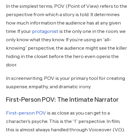
In the simplest terms, POV (Point of View) refers to the
perspective from which a story is told. It determines
how much information the audience has at any given
time. If your
protagonist
is the only one in the room, we
only know what they know. If you’re using an “all-
knowing” perspective, the audience might see the killer
hiding in the closet before the hero even opens the
door.
In screenwriting, POV is your primary tool for creating
suspense, empathy, and dramatic irony.
First-Person POV: The Intimate Narrator
First-person POV
is as close as you can get to a
character’s psyche. This is the “I” perspective. In film,
this is almost always handled through Voiceover (V.O.).