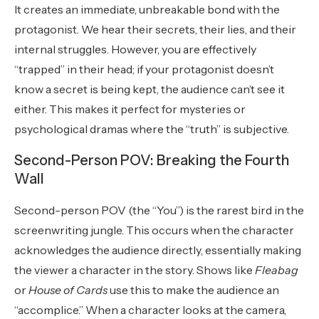
It creates an immediate, unbreakable bond with the
protagonist. We hear their secrets, their lies, and their
internal struggles. However, you are effectively
“trapped” in their head; if your protagonist doesn’t
know a secret is being kept, the audience can’t see it
either. This makes it perfect for mysteries or
psychological dramas where the “truth” is subjective.
Second-Person POV: Breaking the Fourth
Wall
Second-person POV (the “You”) is the rarest bird in the
screenwriting jungle. This occurs when the character
acknowledges the audience directly, essentially making
the viewer a character in the story. Shows like
Fleabag
or
House of Cards
use this to make the audience an
“accomplice.” When a character looks at the camera,