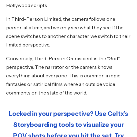
Hollywood scripts.
In Third-Person Limited, the camera follows one
person at a time, and we only see what they see. If the
scene switches to another character, we switch to their
limited perspective.
Conversely, Third-Person Omniscient is the “God”
perspective. The narrator or the camera knows
everything about everyone. This is common in epic
fantasies or satirical films where an outside voice
comments on the state of the world.
Locked in your perspective? Use Celtx’s
Storyboarding tools to visualize your
POV shots before you hit the set. Try