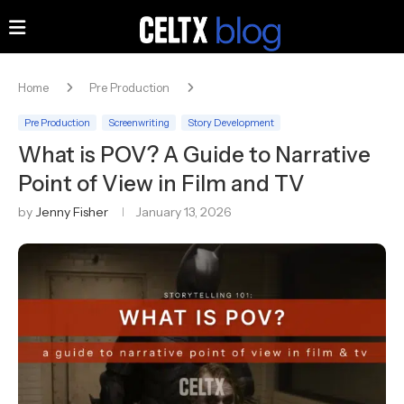
Home
Pre Production
Pre Production
Screenwriting
Story Development
What is POV? A Guide to Narrative
Point of View in Film and TV
by
Jenny Fisher
January 13, 2026