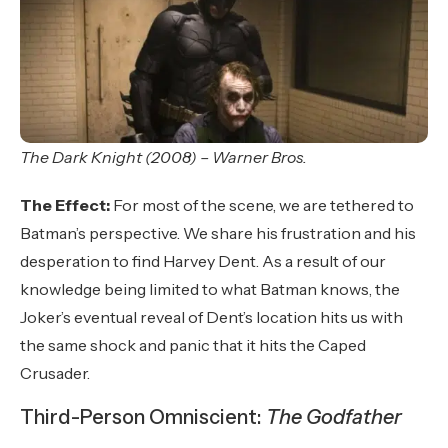
The Dark Knight (2008) – Warner Bros.
The Effect:
For most of the scene, we are tethered to
Batman’s perspective. We share his frustration and his
desperation to find Harvey Dent. As a result of our
knowledge being limited to what Batman knows, the
Joker’s eventual reveal of Dent’s location hits us with
the same shock and panic that it hits the Caped
Crusader.
Third-Person Omniscient:
The Godfather