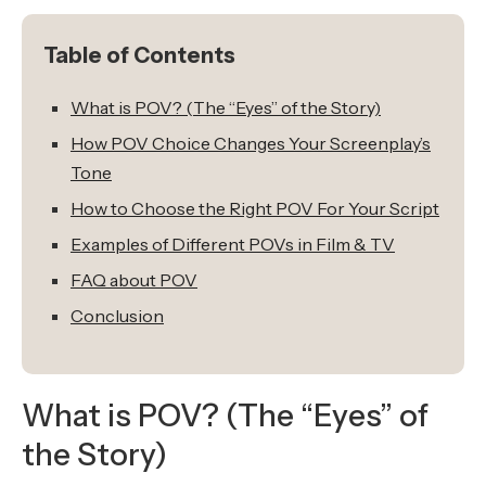
Table of Contents
What is POV? (The “Eyes” of the Story)
How POV Choice Changes Your Screenplay’s
Tone
How to Choose the Right POV For Your Script
Examples of Different POVs in Film & TV
FAQ about POV
Conclusion
What is POV? (The “Eyes” of
the Story)