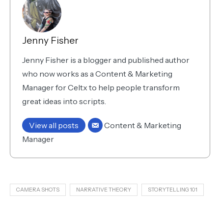
Jenny Fisher
Jenny Fisher is a blogger and published author
who now works as a Content & Marketing
Manager for Celtx to help people transform
great ideas into scripts.
View all posts
Content & Marketing
Manager
CAMERA SHOTS
NARRATIVE THEORY
STORYTELLING 101