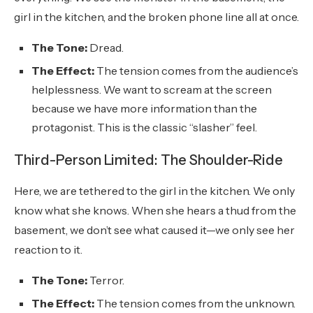
girl in the kitchen, and the broken phone line all at once.
The Tone:
Dread.
The Effect:
The tension comes from the audience’s
helplessness. We want to scream at the screen
because we have more information than the
protagonist. This is the classic “slasher” feel.
Third-Person Limited: The Shoulder-Ride
Here, we are tethered to the girl in the kitchen. We only
know what she knows. When she hears a thud from the
basement, we don’t see what caused it—we only see her
reaction to it.
The Tone:
Terror.
The Effect:
The tension comes from the unknown.