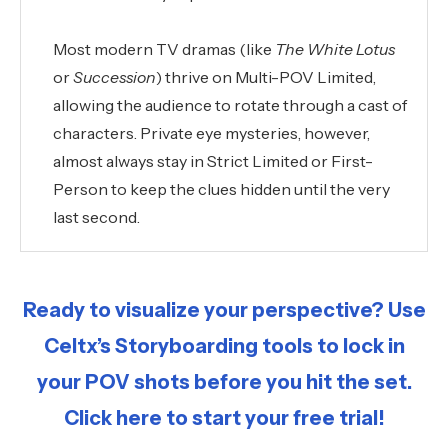
Most modern TV dramas (like
The White Lotus
or
Succession
) thrive on Multi-POV Limited,
allowing the audience to rotate through a cast of
characters. Private eye mysteries, however,
almost always stay in Strict Limited or First-
Person to keep the clues hidden until the very
last second.
Ready to visualize your perspective? Use
Celtx’s Storyboarding tools to lock in
your POV shots before you hit the set.
Click here to start your free trial!