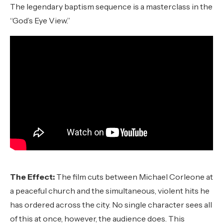
The legendary baptism sequence is a masterclass in the
“God’s Eye View.”
The Effect:
The film cuts between Michael Corleone at
a peaceful church and the simultaneous, violent hits he
has ordered across the city. No single character sees all
of this at once, however, the audience does. This