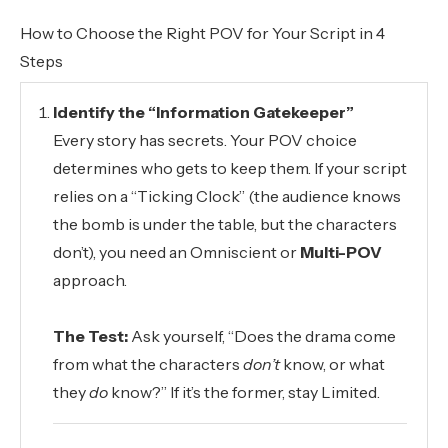
How to Choose the Right POV for Your Script in 4
Steps
Identify the “Information Gatekeeper”
Every story has secrets. Your POV choice
determines who gets to keep them. If your script
relies on a “Ticking Clock” (the audience knows
the bomb is under the table, but the characters
don’t), you need an Omniscient or
Multi-POV
approach.
The Test:
Ask yourself, “Does the drama come
from what the characters
don’t
know, or what
they
do
know?” If it’s the former, stay Limited.