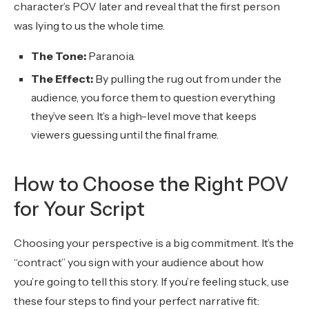
character’s POV later and reveal that the first person
was lying to us the whole time.
The Tone:
Paranoia.
The Effect:
By pulling the rug out from under the
audience, you force them to question everything
they’ve seen. It’s a high-level move that keeps
viewers guessing until the final frame.
How to Choose the Right POV
for Your Script
Choosing your perspective is a big commitment. It’s the
“contract” you sign with your audience about how
you’re going to tell this story. If you’re feeling stuck, use
these four steps to find your perfect narrative fit: