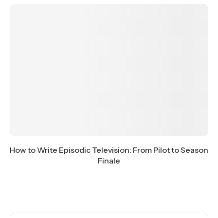
How to Write Episodic Television: From Pilot to Season
Finale