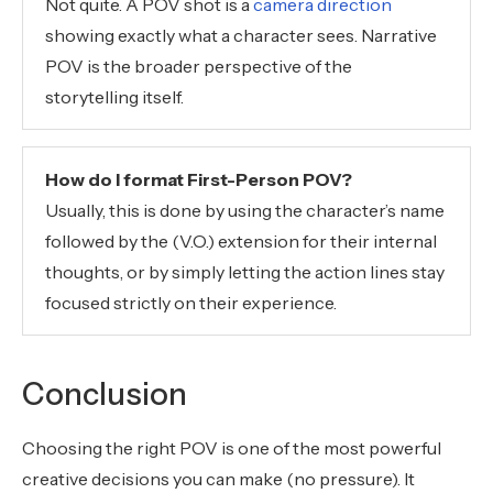
Not quite. A POV shot is a
camera direction
showing exactly what a character sees. Narrative
POV is the broader perspective of the
storytelling itself.
How do I format First-Person POV?
Usually, this is done by using the character’s name
followed by the (V.O.) extension for their internal
thoughts, or by simply letting the action lines stay
focused strictly on their experience.
Conclusion
Choosing the right POV is one of the most powerful
creative decisions you can make (no pressure). It