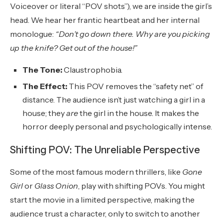
Voiceover or literal “POV shots”), we are inside the girl’s
head. We hear her frantic heartbeat and her internal
monologue:
“Don’t go down there. Why are you picking
up the knife? Get out of the house!”
The Tone:
Claustrophobia.
The Effect:
This POV removes the “safety net” of
distance. The audience isn’t just watching a girl in a
house; they
are
the girl in the house. It makes the
horror deeply personal and psychologically intense.
Shifting POV: The Unreliable Perspective
Some of the most famous modern thrillers, like
Gone
Girl
or
Glass Onion
, play with shifting POVs. You might
start the movie in a limited perspective, making the
audience trust a character, only to switch to another