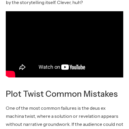
by the storytelling itself. Clever, huh?
Plot Twist Common Mistakes
One of the most common failures is the deus ex
machina twist, where a solution or revelation appears
without narrative groundwork. If the audience could not