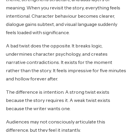
meaning. When you revisit the story, everything feels
intentional. Character behaviour becomes clearer,
dialogue gains subtext, and visual language suddenly
feels loaded with significance.
A bad twist does the opposite. It breaks logic,
undermines character psychology, and creates
narrative contradictions. It exists for the moment
rather than the story. It feels impressive for five minutes
and hollow forever after.
The difference is intention. A strong twist exists
because the story requires it. A weak twist exists
because the writer wants one.
Audiences may not consciously articulate this
difference, but they feel it instantly.