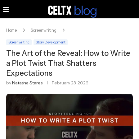
Home
Screenwriting
Screenwriting
Story Development
The Art of the Reveal: How to Write
a Plot Twist That Shatters
Expectations
by
Natasha Stares
February 23, 2026