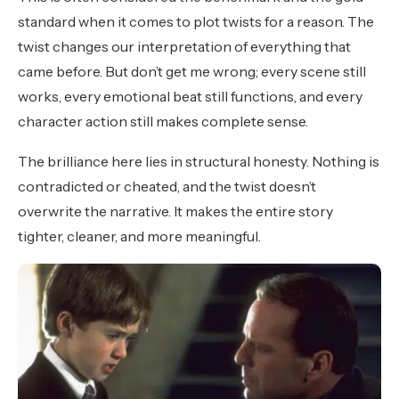
standard when it comes to plot twists for a reason. The
twist changes our interpretation of everything that
came before. But don’t get me wrong; every scene still
works, every emotional beat still functions, and every
character action still makes complete sense.
The brilliance here lies in structural honesty. Nothing is
contradicted or cheated, and the twist doesn’t
overwrite the narrative. It makes the entire story
tighter, cleaner, and more meaningful.