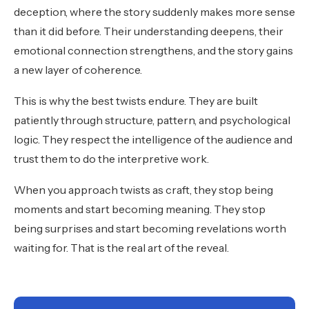
deception, where the story suddenly makes more sense
than it did before. Their understanding deepens, their
emotional connection strengthens, and the story gains
a new layer of coherence.
This is why the best twists endure. They are built
patiently through structure, pattern, and psychological
logic. They respect the intelligence of the audience and
trust them to do the interpretive work.
When you approach twists as craft, they stop being
moments and start becoming meaning. They stop
being surprises and start becoming revelations worth
waiting for. That is the real art of the reveal.