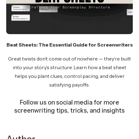
Beat Sheets: The Essential Guide for Screenwriters
Great twists don’t come out of nowhere — they’re built
into your story’s structure. Learn how a beat sheet
helps you plant clues, control pacing, and deliver
satisfying payoffs.
Follow us on social media for more
screenwriting tips, tricks, and insights
Instagram
Facebook
YouTube
TikTok
Bluesky