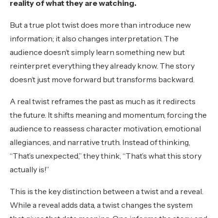
reality of what they are watching.
But a true plot twist does more than introduce new
information; it also changes interpretation. The
audience doesn’t simply learn something new but
reinterpret everything they already know. The story
doesn’t just move forward but transforms backward.
A real twist reframes the past as much as it redirects
the future. It shifts meaning and momentum, forcing the
audience to reassess character motivation, emotional
allegiances, and narrative truth. Instead of thinking,
“That’s unexpected,” they think, “That’s what this story
actually is!”
This is the key distinction between a twist and a reveal.
While a reveal adds data, a twist changes the system