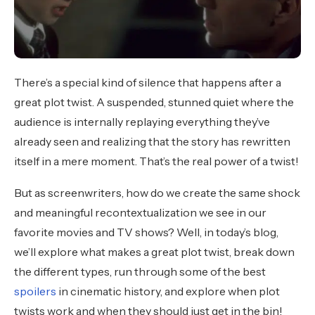
There’s a special kind of silence that happens after a
great plot twist. A suspended, stunned quiet where the
audience is internally replaying everything they’ve
already seen and realizing that the story has rewritten
itself in a mere moment. That’s the real power of a twist!
But as screenwriters, how do we create the same shock
and meaningful recontextualization we see in our
favorite movies and TV shows? Well, in today’s blog,
we’ll explore what makes a great plot twist, break down
the different types, run through some of the best
spoilers
in cinematic history, and explore when plot
twists work and when they should just get in the bin!