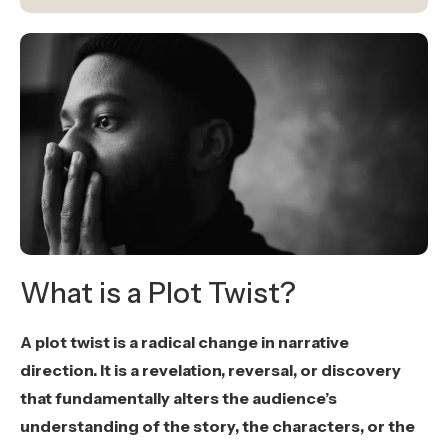
What is a Plot Twist?
A plot twist is a radical change in narrative
direction. It is a revelation, reversal, or discovery
that fundamentally alters the audience’s
understanding of the story, the characters, or the