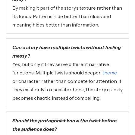
By making it part of the story’s texture rather than
its focus. Patterns hide better than clues and
meaning hides better than information.
Can a story have multiple twists without feeling
messy?
Yes, but only if they serve different narrative
functions. Multiple twists should deepen
theme
or character rather than compete for attention. If
they exist only to escalate shock, the story quickly
becomes chaotic instead of compelling.
Should the protagonist know the twist before
the audience does?