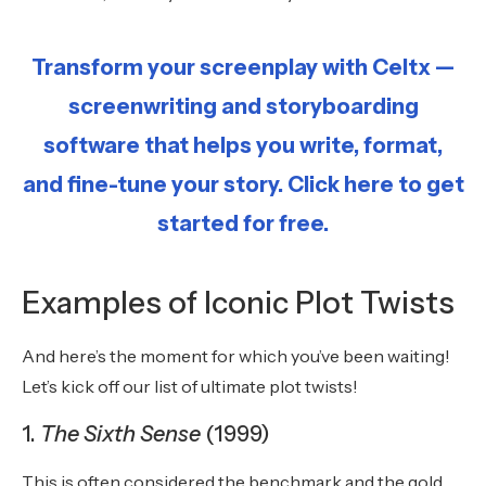
Transform your screenplay with Celtx —
screenwriting and storyboarding
software that helps you write, format,
and fine-tune your story. Click here to get
started for free.
Examples of Iconic Plot Twists
And here’s the moment for which you’ve been waiting!
Let’s kick off our list of ultimate plot twists!
1.
The Sixth Sense
(1999)
This is often considered the benchmark and the gold