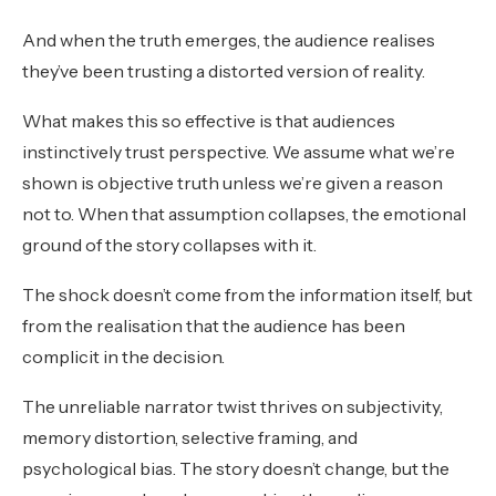
And when the truth emerges, the audience realises
they’ve been trusting a distorted version of reality.
What makes this so effective is that audiences
instinctively trust perspective. We assume what we’re
shown is objective truth unless we’re given a reason
not to. When that assumption collapses, the emotional
ground of the story collapses with it.
The shock doesn’t come from the information itself, but
from the realisation that the audience has been
complicit in the decision.
The unreliable narrator twist thrives on subjectivity,
memory distortion, selective framing, and
psychological bias. The story doesn’t change, but the