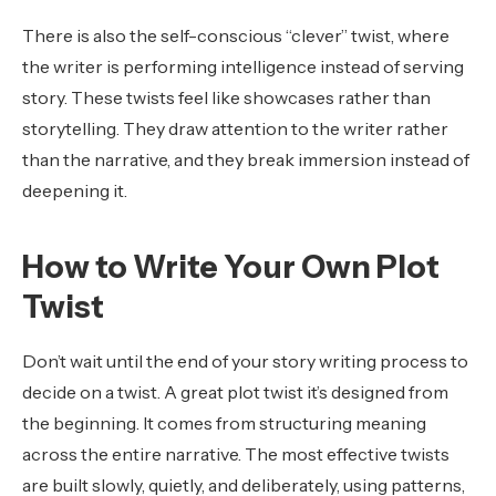
There is also the self-conscious “clever” twist, where
the writer is performing intelligence instead of serving
story. These twists feel like showcases rather than
storytelling. They draw attention to the writer rather
than the narrative, and they break immersion instead of
deepening it.
How to Write Your Own Plot
Twist
Don’t wait until the end of your story writing process to
decide on a twist. A great plot twist it’s designed from
the beginning. It comes from structuring meaning
across the entire narrative. The most effective twists
are built slowly, quietly, and deliberately, using patterns,