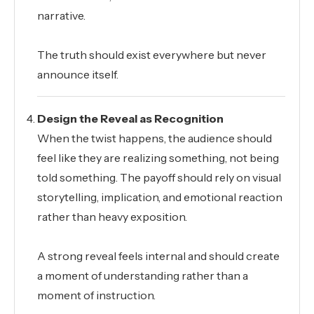
narrative.
The truth should exist everywhere but never
announce itself.
Design the Reveal as Recognition
When the twist happens, the audience should
feel like they are realizing something, not being
told something. The payoff should rely on visual
storytelling, implication, and emotional reaction
rather than heavy exposition.
A strong reveal feels internal and should create
a moment of understanding rather than a
moment of instruction.