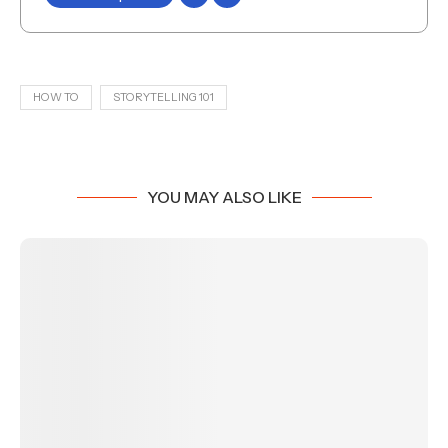
HOW TO
STORYTELLING 101
YOU MAY ALSO LIKE