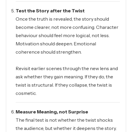
Test the Story after the Twist
Once the truth is revealed, the story should
become clearer, not more confusing. Character
behaviour should feel more logical, not less.
Motivation should deepen. Emotional
coherence should strengthen.
Revisit earlier scenes through the new lens and
ask whether they gain meaning. If they do, the
twist is structural. If they collapse, the twist is
cosmetic.
Measure Meaning, not Surprise
The final test is not whether the twist shocks
the audience, but whether it deepens the story.