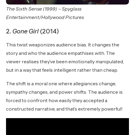
The Sixth Sense (1999) – Spyglass
Entertainment/Hollywood Pictures
2.
Gone Girl
(2014)
This twist weaponizes audience bias. It changes the
story and who the audience empathises with. The
viewer realises they’ve been emotionally manipulated,
but in a way that feels intelligent rather than cheap.
The shift is a moral one where allegiances change,
sympathy changes, and power shifts. The audience is
forced to confront how easily they accepted a
constructed narrative, and that’s extremely powerful!