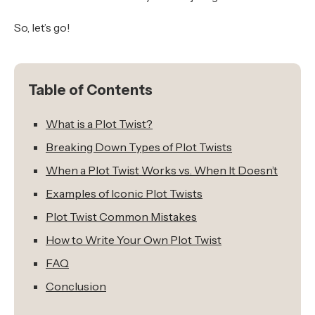
So, let’s go!
Table of Contents
What is a Plot Twist?
Breaking Down Types of Plot Twists
When a Plot Twist Works vs. When It Doesn’t
Examples of Iconic Plot Twists
Plot Twist Common Mistakes
How to Write Your Own Plot Twist
FAQ
Conclusion