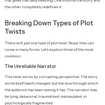
that gives that data meaning. One informs the story, and
the other completely redefines it.
Breaking Down Types of Plot
Twists
There isn’t just one type of plot twist. Nope, they can
come in many forms. Let’s explore three of the most
common:
The Unreliable Narrator
This twist works by corrupting perspective. The story
world itself hasn’t changed, but the lens through which
the audience has been seeing it has. The narrator may
be lying, delusional, traumatized, manipulated, or
psychologically fragmented.