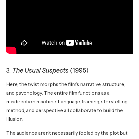
3.
The Usual Suspects
(1995)
Here, the twist morphs the film’s narrative, structure,
and psychology. The entire film functions as a
misdirection machine. Language, framing, storytelling
method, and perspective all collaborate to build the
illusion.
The audience aren’t necessarily fooled by the plot but