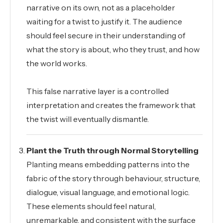
narrative on its own, not as a placeholder
waiting for a twist to justify it. The audience
should feel secure in their understanding of
what the story is about, who they trust, and how
the world works.
This false narrative layer is a controlled
interpretation and creates the framework that
the twist will eventually dismantle.
Plant the Truth through Normal Storytelling
Planting means embedding patterns into the
fabric of the story through behaviour, structure,
dialogue, visual language, and emotional logic.
These elements should feel natural,
unremarkable, and consistent with the surface