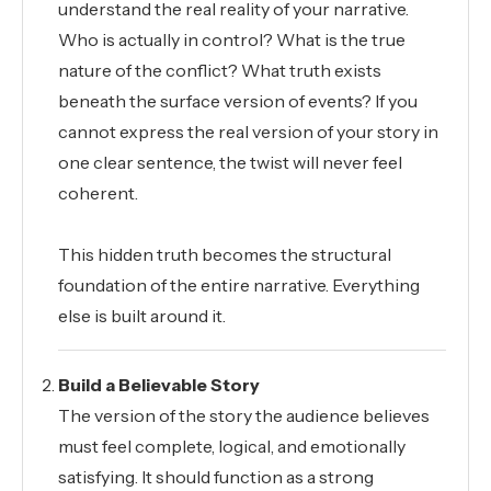
understand the real reality of your narrative.
Who is actually in control? What is the true
nature of the conflict? What truth exists
beneath the surface version of events? If you
cannot express the real version of your story in
one clear sentence, the twist will never feel
coherent.
This hidden truth becomes the structural
foundation of the entire narrative. Everything
else is built around it.
Build a Believable Story
The version of the story the audience believes
must feel complete, logical, and emotionally
satisfying. It should function as a strong