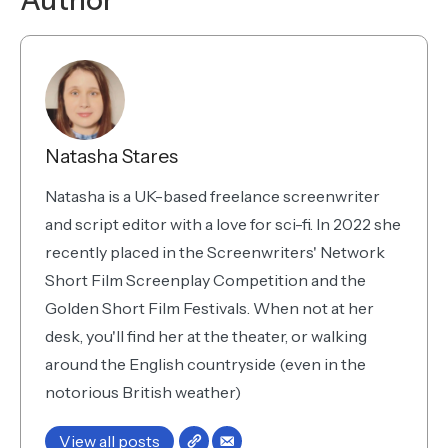
Author
Natasha Stares
Natasha is a UK-based freelance screenwriter
and script editor with a love for sci-fi. In 2022 she
recently placed in the Screenwriters' Network
Short Film Screenplay Competition and the
Golden Short Film Festivals. When not at her
desk, you'll find her at the theater, or walking
around the English countryside (even in the
notorious British weather)
View all posts