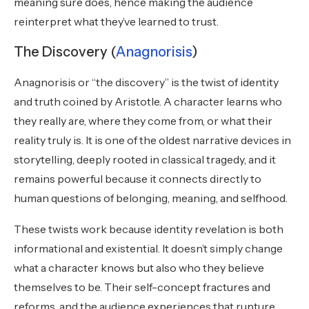
meaning sure does, hence making the audience
reinterpret what they’ve learned to trust.
The Discovery (
Anagnorisis
)
Anagnorisis or “the discovery” is the twist of identity
and truth coined by Aristotle. A character learns who
they really are, where they come from, or what their
reality truly is. It is one of the oldest narrative devices in
storytelling, deeply rooted in classical tragedy, and it
remains powerful because it connects directly to
human questions of belonging, meaning, and selfhood.
These twists work because identity revelation is both
informational and existential. It doesn’t simply change
what a character knows but also who they believe
themselves to be. Their self-concept fractures and
reforms, and the audience experiences that rupture