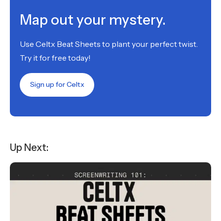
Map out your mystery.
Use Celtx Beat Sheets to plant your perfect twist.
Try it for free today!
Sign up for Celtx
Up Next: