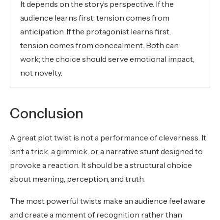
It depends on the story’s perspective. If the
audience learns first, tension comes from
anticipation. If the protagonist learns first,
tension comes from concealment. Both can
work; the choice should serve emotional impact,
not novelty.
Conclusion
A great plot twist is not a performance of cleverness. It
isn’t a trick, a gimmick, or a narrative stunt designed to
provoke a reaction. It should be a structural choice
about meaning, perception, and truth.
The most powerful twists make an audience feel aware
and create a moment of recognition rather than