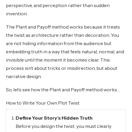
perspective, and perception rather than sudden
invention.
The Plant and Payoff method works because it treats
the twist as architecture rather than decoration. You
are not hiding information from the audience but
embedding truth in a way that feels natural, normal, and
invisible until the moment it becomes clear. This
process isn’t about tricks or misdirection, but about
narrative design.
So, let’s see how the Plant and Payoff method works…
How to Write Your Own Plot Twist
Define Your Story’s Hidden Truth
Before you design the twist, you must clearly