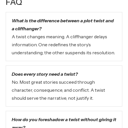
FAQ
What is the difference between a plot twist and
a cliffhanger?
A twist changes meaning. A cliffhanger delays
information. One redefines the story’s
understanding; the other suspends its resolution.
Does every story need a twist?
No. Most great stories succeed through
character, consequence, and conflict. A twist
should serve the narrative, not justify it.
How do you foreshadow a twist without giving it
away?