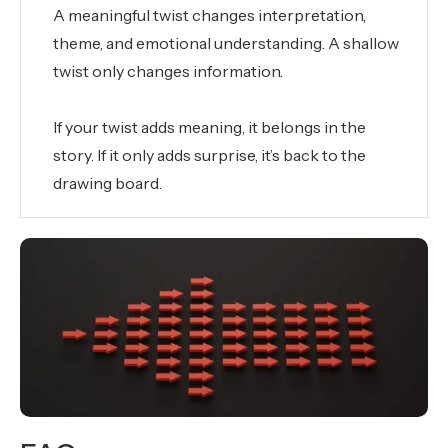
A meaningful twist changes interpretation,
theme, and emotional understanding. A shallow
twist only changes information.
If your twist adds meaning, it belongs in the
story. If it only adds surprise, it’s back to the
drawing board.