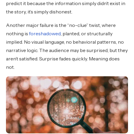
predict it because the information simply didn’t exist in
the story, it’s simply dishonest.
Another major failure is the “no-clue” twist, where
nothing is
foreshadowed
, planted, or structurally
implied. No visual language, no behavioral patterns, no
narrative logic. The audience may be surprised, but they
aren’t satisfied. Surprise fades quickly. Meaning does
not.