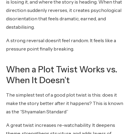
is losing it, and where the story is heading. When that
direction suddenly reverses, it creates psychological
disorientation that feels dramatic, earned, and
destabilising.
A strong reversal doesn’t feel random. It feels like a
pressure point finally breaking.
When a Plot Twist Works vs.
When It Doesn’t
The simplest test of a good plot twist is this: does it
make the story better after it happens? This is known
as the “Shyamalan Standard”
A great twist increases re-watchability. It deepens
theme, strengthens structure, and adds layers of