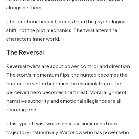
alongside them.
The emotional impact comes from the psychological
shift, not the plot mechanics. The twist alters the
character’s inner world.
The Reversal
Reversal twists are about power, control, and direction.
The story’s momentum flips. the hunted becomes the
hunter, the victim becomes the manipulator, or the
perceived hero becomes the threat. Moral alignment,
narrative authority, and emotional allegiance are all
reconfigured.
This type of twist works because audiences track
trajectory instinctively. We follow who has power, who