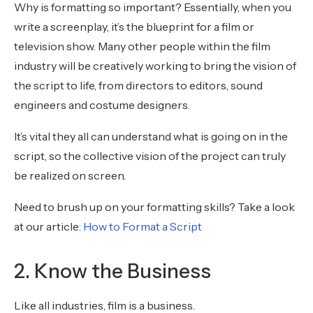
Why is formatting so important? Essentially, when you
write a screenplay, it’s the blueprint for a film or
television show. Many other people within the film
industry will be creatively working to bring the vision of
the script to life, from directors to editors, sound
engineers and costume designers.
It’s vital they all can understand what is going on in the
script, so the collective vision of the project can truly
be realized on screen.
Need to brush up on your formatting skills? Take a look
at our article
: How to Format a Script
2. Know the Business
Like all industries, film is a business.