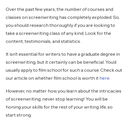
Over the past few years, the number of courses and
classes on screenwriting has completely exploded. So,
you should research thoroughly if you are looking to
take a screenwriting class of any kind. Look for the
content, testimonials, and statistics.
It isn’t essential for writers to have a graduate degree in
screenwriting, but it certainly can be beneficial. You’d
usually apply to film school for such a course. Check out
our article on whether film school is worth it
here
.
However, no matter how you learn about the intricacies
of screenwriting, never stop learning! You will be
honing your skills for the rest of your writing life, so
start strong.