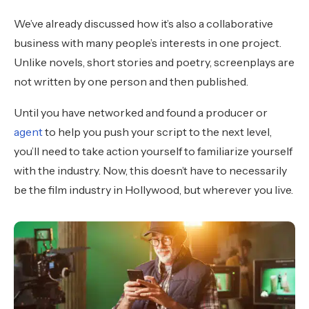
We’ve already discussed how it’s also a collaborative
business with many people’s interests in one project.
Unlike novels, short stories and poetry, screenplays are
not written by one person and then published.
Until you have networked and found a producer or
agent
to help you push your script to the next level,
you’ll need to take action yourself to familiarize yourself
with the industry. Now, this doesn’t have to necessarily
be the film industry in Hollywood, but wherever you live.