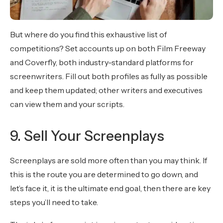
But where do you find this exhaustive list of
competitions? Set accounts up on both Film Freeway
and Coverfly, both industry-standard platforms for
screenwriters. Fill out both profiles as fully as possible
and keep them updated; other writers and executives
can view them and your scripts.
9. Sell Your Screenplays
Screenplays are sold more often than you may think. If
this is the route you are determined to go down, and
let’s face it, it is the ultimate end goal, then there are key
steps you’ll need to take.