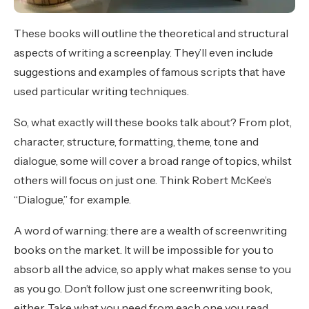
These books will outline the theoretical and structural
aspects of writing a screenplay. They’ll even include
suggestions and examples of famous scripts that have
used particular writing techniques.
So, what exactly will these books talk about? From plot,
character, structure, formatting, theme, tone and
dialogue, some will cover a broad range of topics, whilst
others will focus on just one. Think Robert McKee’s
“Dialogue,” for example.
A word of warning: there are a wealth of screenwriting
books on the market. It will be impossible for you to
absorb all the advice, so apply what makes sense to you
as you go. Don’t follow just one screenwriting book,
either. Take what you need from each one you read.