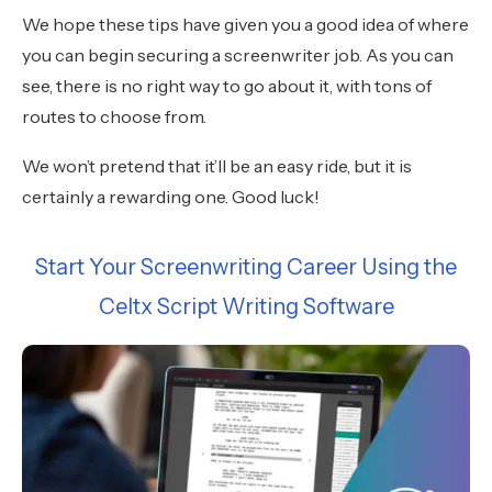
We hope these tips have given you a good idea of where
you can begin securing a screenwriter job. As you can
see, there is no right way to go about it, with tons of
routes to choose from.
We won’t pretend that it’ll be an easy ride, but it is
certainly a rewarding one. Good luck!
Start Your Screenwriting Career Using the
Celtx Script Writing Software