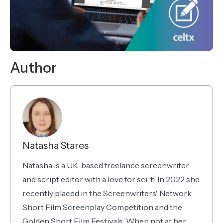
Author
Natasha Stares
Natasha is a UK-based freelance screenwriter
and script editor with a love for sci-fi. In 2022 she
recently placed in the Screenwriters' Network
Short Film Screenplay Competition and the
Golden Short Film Festivals. When not at her