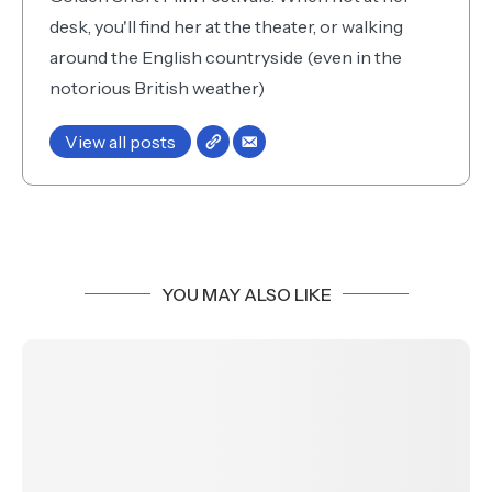
desk, you'll find her at the theater, or walking
around the English countryside (even in the
notorious British weather)
View all posts
YOU MAY ALSO LIKE