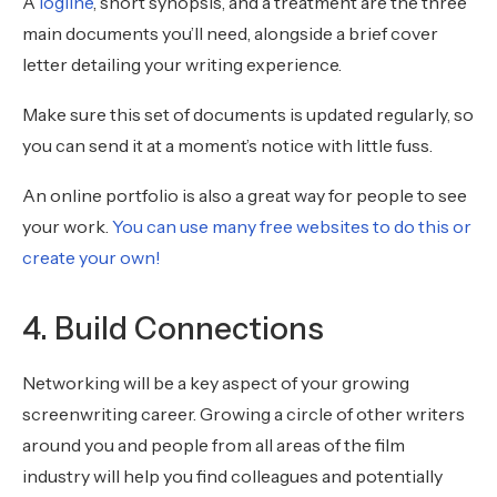
A
logline
, short synopsis, and a treatment are the three
main documents you’ll need, alongside a brief cover
letter detailing your writing experience.
Make sure this set of documents is updated regularly, so
you can send it at a moment’s notice with little fuss.
An online portfolio is also a great way for people to see
your work.
You can use many free websites to do this or
create your own!
4. Build Connections
Networking will be a key aspect of your growing
screenwriting career. Growing a circle of other writers
around you and people from all areas of the film
industry will help you find colleagues and potentially