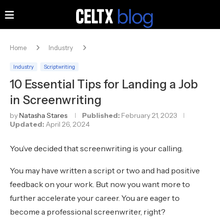
Home
Industry
Industry
Scriptwriting
10 Essential Tips for Landing a Job
in Screenwriting
by
Natasha Stares
Published:
February 21, 2023
Updated:
April 26, 2024
You’ve decided that screenwriting is your calling.
You may have written a script or two and had positive
feedback on your work. But now you want more to
further accelerate your career. You are eager to
become a professional screenwriter, right?