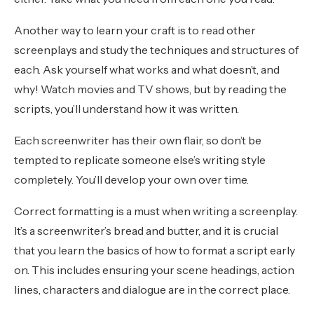
Another way to learn your craft is to read other
screenplays and study the techniques and structures of
each. Ask yourself what works and what doesn’t, and
why! Watch movies and TV shows, but by reading the
scripts, you’ll understand how it was written.
Each screenwriter has their own flair, so don’t be
tempted to replicate someone else’s writing style
completely. You’ll develop your own over time.
Correct formatting is a must when writing a screenplay.
It’s a screenwriter’s bread and butter, and it is crucial
that you learn the basics of how to format a script early
on. This includes ensuring your scene headings, action
lines, characters and dialogue are in the correct place.