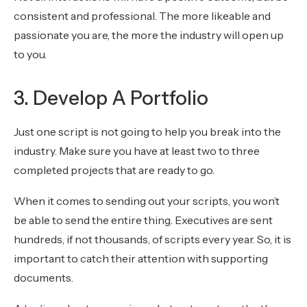
consistent and professional. The more likeable and
passionate you are, the more the industry will open up
to you.
3. Develop A Portfolio
Just one script is not going to help you break into the
industry. Make sure you have at least two to three
completed projects that are ready to go.
When it comes to sending out your scripts, you won’t
be able to send the entire thing. Executives are sent
hundreds, if not thousands, of scripts every year. So, it is
important to catch their attention with supporting
documents.