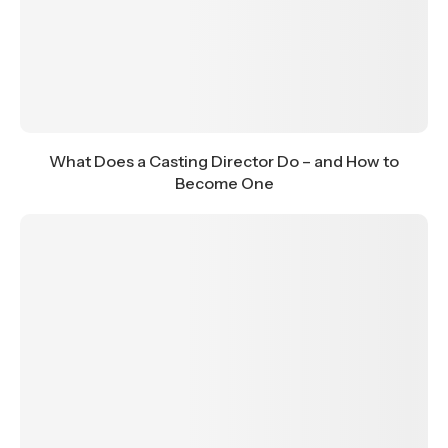
What Does a Casting Director Do – and How to
Become One