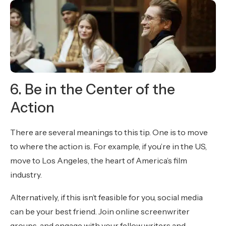
6. Be in the Center of the
Action
There are several meanings to this tip. One is to move
to where the action is. For example, if you’re in the US,
move to Los Angeles, the heart of America’s film
industry.
Alternatively, if this isn’t feasible for you, social media
can be your best friend. Join online screenwriter
groups, and engage with your fellow writers and