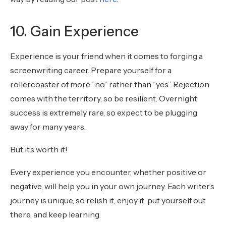
10. Gain Experience
Experience is your friend when it comes to forging a
screenwriting career. Prepare yourself for a
rollercoaster of more “no” rather than “yes”. Rejection
comes with the territory, so be resilient. Overnight
success is extremely rare, so expect to be plugging
away for many years.
But it’s worth it!
Every experience you encounter, whether positive or
negative, will help you in your own journey. Each writer’s
journey is unique, so relish it, enjoy it, put yourself out
there, and keep learning.