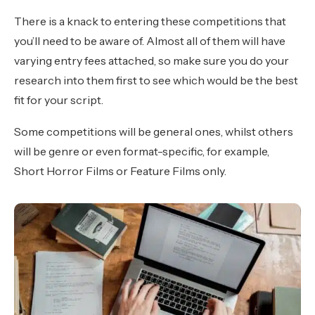
There is a knack to entering these competitions that
you’ll need to be aware of. Almost all of them will have
varying entry fees attached, so make sure you do your
research into them first to see which would be the best
fit for your script.
Some competitions will be general ones, whilst others
will be genre or even format-specific, for example,
Short Horror Films or Feature Films only.