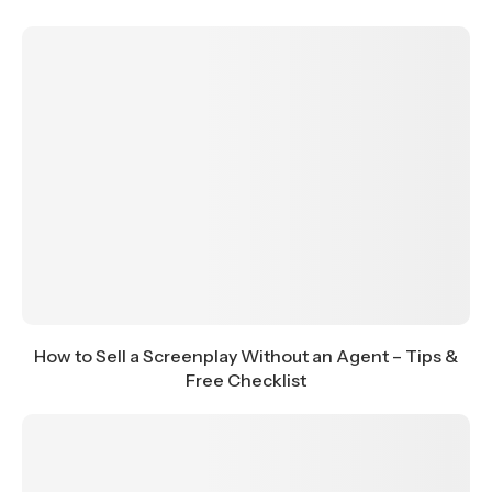
How to Sell a Screenplay Without an Agent – Tips &
Free Checklist