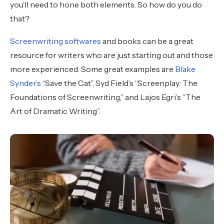
you’ll need to hone both elements. So how do you do
that?
Screenwriting softwares
and books can be a great
resource for writers who are just starting out and those
more experienced. Some great examples are
Blake
Synder’s
“Save the Cat”, Syd Field’s “Screenplay: The
Foundations of Screenwriting,” and Lajos Egri’s “The
Art of Dramatic Writing”.