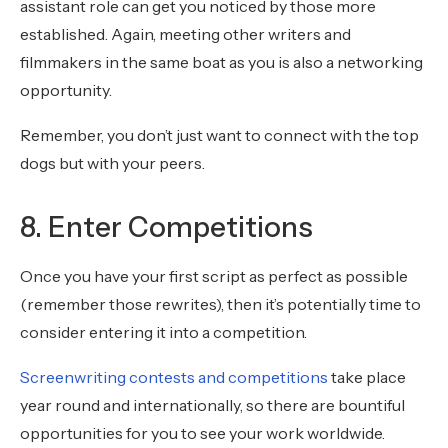
assistant role can get you noticed by those more
established. Again, meeting other writers and
filmmakers in the same boat as you is also a networking
opportunity.
Remember, you don’t just want to connect with the top
dogs but with your peers.
8. Enter Competitions
Once you have your first script as perfect as possible
(remember those rewrites), then it’s potentially time to
consider entering it into a competition.
Screenwriting contests and competitions
take place
year round and internationally, so there are bountiful
opportunities for you to see your work worldwide.