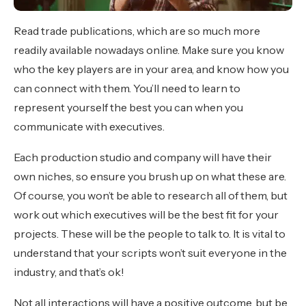
Read trade publications, which are so much more
readily available nowadays online. Make sure you know
who the key players are in your area, and know how you
can connect with them. You’ll need to learn to
represent yourself the best you can when you
communicate with executives.
Each production studio and company will have their
own niches, so ensure you brush up on what these are.
Of course, you won’t be able to research all of them, but
work out which executives will be the best fit for your
projects. These will be the people to talk to. It is vital to
understand that your scripts won’t suit everyone in the
industry, and that’s ok!
Not all interactions will have a positive outcome, but be