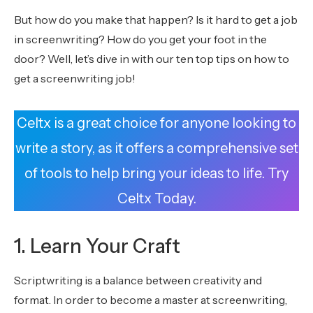
But how do you make that happen? Is it hard to get a job
in screenwriting? How do you get your foot in the
door? Well, let’s dive in with our ten top tips on how to
get a screenwriting job!
Celtx is a great choice for anyone looking to
write a story, as it offers a comprehensive set
of tools to help bring your ideas to life. Try
Celtx Today.
1. Learn Your Craft
Scriptwriting is a balance between creativity and
format. In order to become a master at screenwriting,