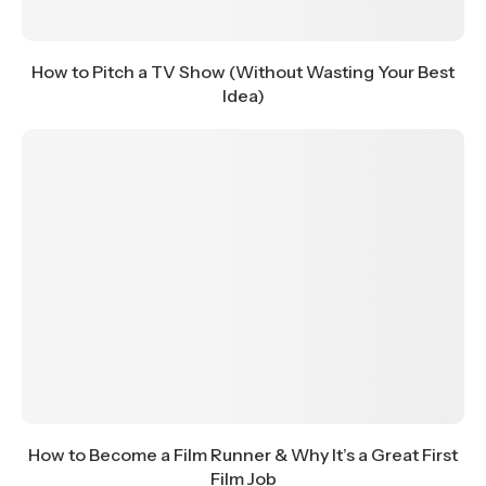
How to Pitch a TV Show (Without Wasting Your Best
Idea)
How to Become a Film Runner & Why It’s a Great First
Film Job