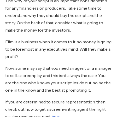
The ‘why’ of your script is an important consideration
for any financiers or producers. Take some time to
understand why they should buy the script and the
story. On the back of that, consider what is going to
make the money for the investors.
Film is a business when it comes to it, so money is going
to be foremost in any executive’s mind. Will they make a
profit?
Now, some may say that you need an agent or a manager
to sell a screenplay, and this isn’t always the case. You
are the one who knows your script inside out, so be the
one in the know and the best at promoting it.
If you are determined to secure representation, then
check out how to get a screenwriting agent the right
way by reading our post
here
.