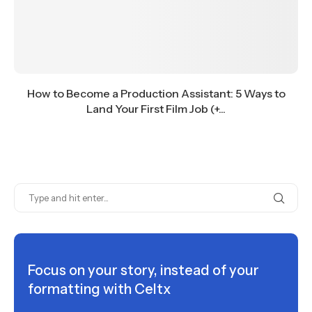
How to Become a Production Assistant: 5 Ways to
Land Your First Film Job (+...
Focus on your story, instead of your
formatting with Celtx