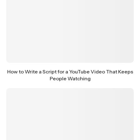
How to Write a Script for a YouTube Video That Keeps
People Watching