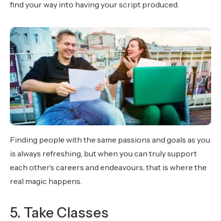
find your way into having your script produced.
Finding people with the same passions and goals as you
is always refreshing, but when you can truly support
each other’s careers and endeavours, that is where the
real magic happens.
5. Take Classes