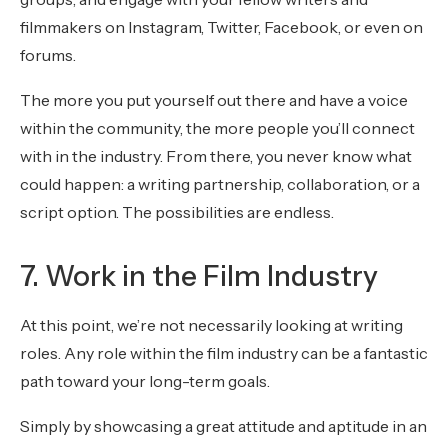
filmmakers on Instagram, Twitter, Facebook, or even on
forums.
The more you put yourself out there and have a voice
within the community, the more people you’ll connect
with in the industry. From there, you never know what
could happen: a writing partnership, collaboration, or a
script option. The possibilities are endless.
7. Work in the Film Industry
At this point, we’re not necessarily looking at writing
roles. Any role within the film industry can be a fantastic
path toward your long-term goals.
Simply by showcasing a great attitude and aptitude in an