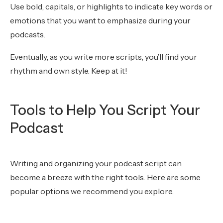
Use bold, capitals, or highlights to indicate key words or
emotions that you want to emphasize during your
podcasts.
Eventually, as you write more scripts, you’ll find your
rhythm and own style. Keep at it!
Tools to Help You Script Your
Podcast
Writing and organizing your podcast script can
become a breeze with the right tools. Here are some
popular options we recommend you explore.