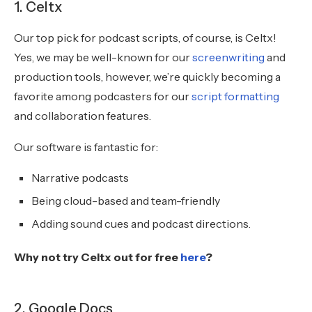
1. Celtx
Our top pick for podcast scripts, of course, is Celtx!
Yes, we may be well-known for our
screenwriting
and
production tools, however, we’re quickly becoming a
favorite among podcasters for our
script formatting
and collaboration features.
Our software is fantastic for:
Narrative podcasts
Being cloud-based and team-friendly
Adding sound cues and podcast directions.
Why not try Celtx out for free
here
?
2. Google Docs