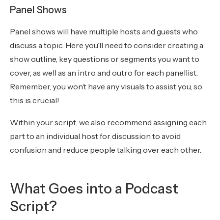
Panel Shows
Panel shows will have multiple hosts and guests who
discuss a topic. Here you’ll need to consider creating a
show outline, key questions or segments you want to
cover, as well as an intro and outro for each panellist.
Remember, you won’t have any visuals to assist you, so
this is crucial!
Within your script, we also recommend assigning each
part to an individual host for discussion to avoid
confusion and reduce people talking over each other.
What Goes into a Podcast
Script?