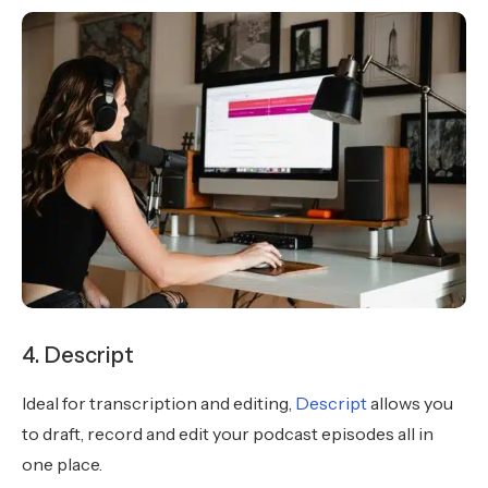
4. Descript
Ideal for transcription and editing,
Descript
allows you
to draft, record and edit your podcast episodes all in
one place.