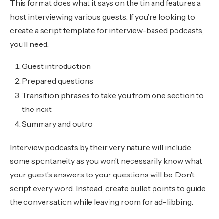
This format does what it says on the tin and features a
host interviewing various guests. If you’re looking to
create a script template for interview-based podcasts,
you’ll need:
Guest introduction
Prepared questions
Transition phrases to take you from one section to
the next
Summary and outro
Interview podcasts by their very nature will include
some spontaneity as you won’t necessarily know what
your guest’s answers to your questions will be. Don’t
script every word. Instead, create bullet points to guide
the conversation while leaving room for ad-libbing.