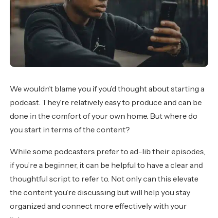
We wouldn’t blame you if you’d thought about starting a
podcast. They’re relatively easy to produce and can be
done in the comfort of your own home. But where do
you start in terms of the content?
While some podcasters prefer to ad-lib their episodes,
if you’re a beginner, it can be helpful to have a clear and
thoughtful script to refer to. Not only can this elevate
the content you’re discussing but will help you stay
organized and connect more effectively with your