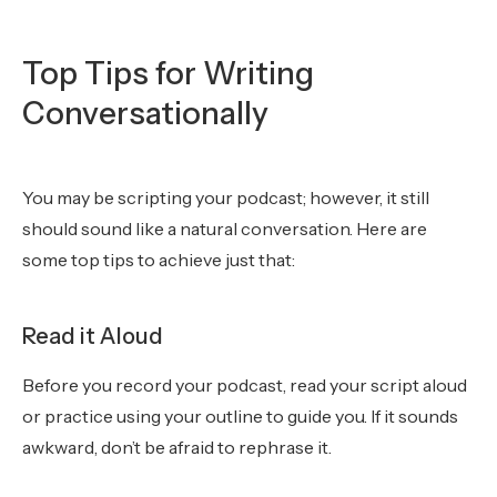
Top Tips for Writing
Conversationally
You may be scripting your podcast; however, it still
should sound like a natural conversation. Here are
some top tips to achieve just that:
Read it Aloud
Before you record your podcast, read your script aloud
or practice using your outline to guide you. If it sounds
awkward, don’t be afraid to rephrase it.