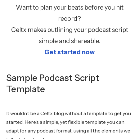
Want to plan your beats before you hit
record?
Celtx makes outlining your podcast script
simple and shareable.
Get started now
Sample Podcast Script
Template
It wouldn’t be a Celtx blog without a template to get you
started. Here’s a simple, yet flexible template you can
adapt for any podcast format, using all the elements we