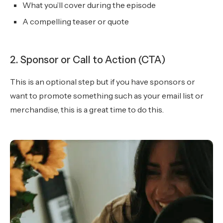
What you’ll cover during the episode
A compelling teaser or quote
2. Sponsor or Call to Action (CTA)
This is an optional step but if you have sponsors or
want to promote something such as your email list or
merchandise, this is a great time to do this.