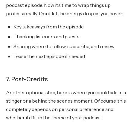
podcast episode. Now it’s time to wrap things up
professionally. Don’t let the energy drop as you cover:
Key takeaways from the episode
Thanking listeners and guests
Sharing where to follow, subscribe, and review.
Tease the next episode if needed.
7. Post-Credits
Another optional step, here is where you could add in a
stinger or a behind the scenes moment. Of course, this
completely depends on personal preference and
whether it’d fit in the theme of your podcast.