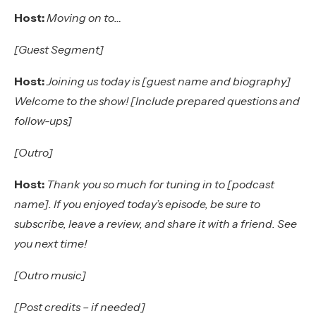
Host:
Moving on to…
[Guest Segment]
Host:
Joining us today is [guest name and biography]
Welcome to the show! [Include prepared questions and
follow-ups]
[Outro]
Host:
Thank you so much for tuning in to [podcast
name]. If you enjoyed today’s episode, be sure to
subscribe, leave a review, and share it with a friend. See
you next time!
[Outro music]
[Post credits – if needed]