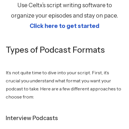
Use Celtx’s script writing software to
organize your episodes and stay on pace.
Click here to get started
Types of Podcast Formats
It’s not quite time to dive into your script. First, it’s
crucial you understand what format you want your
podcast to take. Here are a few different approaches to
choose from:
Interview Podcasts