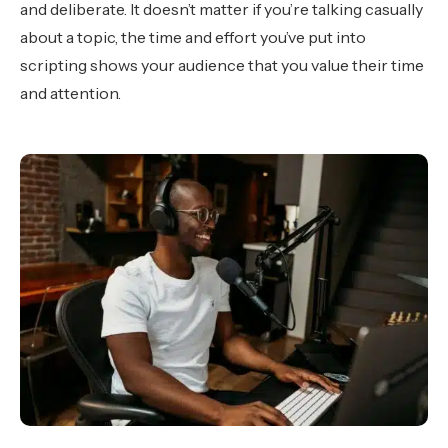
and deliberate. It doesn’t matter if you’re talking casually
about a topic, the time and effort you’ve put into
scripting shows your audience that you value their time
and attention.