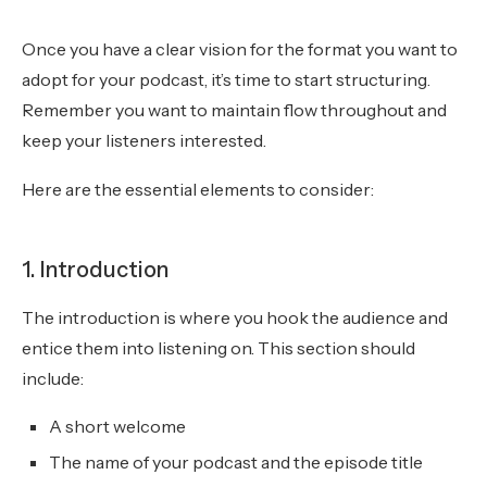
Once you have a clear vision for the format you want to
adopt for your podcast, it’s time to start structuring.
Remember you want to maintain flow throughout and
keep your listeners interested.
Here are the essential elements to consider:
1. Introduction
The introduction is where you hook the audience and
entice them into listening on. This section should
include:
A short welcome
The name of your podcast and the episode title