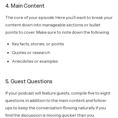
4. Main Content
The core of your episode. Here you’ll want to break your
content down into manageable sections or bullet
points to cover. Make sure to note down the following:
Key facts, stories, or points
Quotes or research
Anecdotes or examples
5. Guest Questions
If your podcast will feature guests, compile five to eight
questions in addition to the main content and follow-
ups to keep the conversation flowing naturally if you
find the discussion is moving quicker than you