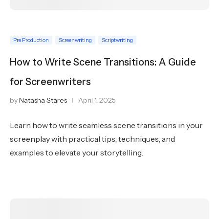
Pre Production
Screenwriting
Scriptwriting
How to Write Scene Transitions: A Guide
for Screenwriters
by
Natasha Stares
April 1, 2025
Learn how to write seamless scene transitions in your
screenplay with practical tips, techniques, and
examples to elevate your storytelling.