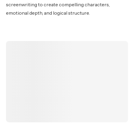
screenwriting to create compelling characters,
emotional depth, and logical structure.