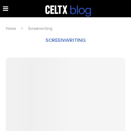
Home
Screenwriting
SCREENWRITING