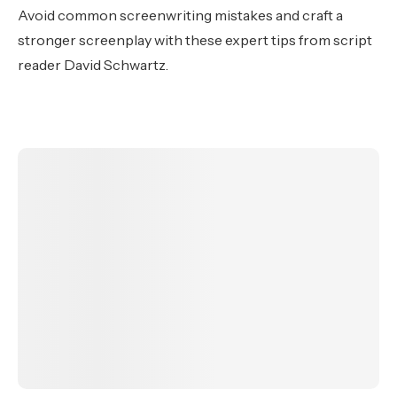
Avoid common screenwriting mistakes and craft a
stronger screenplay with these expert tips from script
reader David Schwartz.