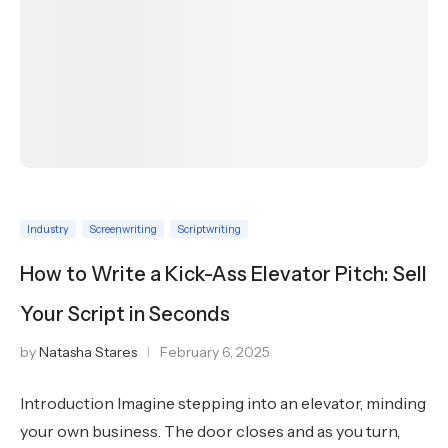
Industry
Screenwriting
Scriptwriting
How to Write a Kick-Ass Elevator Pitch: Sell
Your Script in Seconds
by
Natasha Stares
February 6, 2025
Introduction Imagine stepping into an elevator, minding
your own business. The door closes and as you turn,