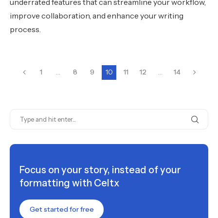
underrated features that can streamline your workflow,
improve collaboration, and enhance your writing
process.
1
…
8
9
10
11
12
…
14
Focus on your story, instead of your
formatting with Celtx
Get started for free