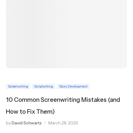
Screenwriting
Scriptwriting
Story Development
10 Common Screenwriting Mistakes (and
How to Fix Them)
by
David Schwartz
March 28, 2025