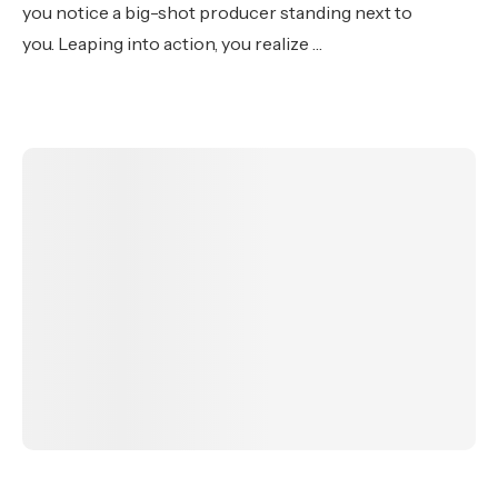
you notice a big-shot producer standing next to
you. Leaping into action, you realize …