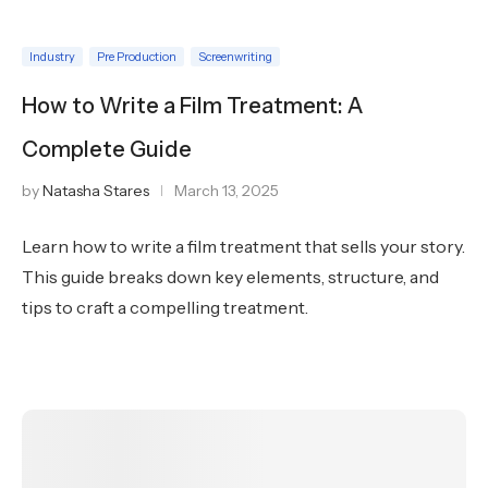
Industry
Pre Production
Screenwriting
How to Write a Film Treatment: A
Complete Guide
by
Natasha Stares
March 13, 2025
Learn how to write a film treatment that sells your story.
This guide breaks down key elements, structure, and
tips to craft a compelling treatment.