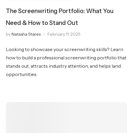
The Screenwriting Portfolio: What You
Need & How to Stand Out
by
Natasha Stares
February 11, 2025
Looking to showcase your screenwriting skills? Learn
how to build a professional screenwriting portfolio that
stands out, attracts industry attention, and helps land
opportunities.