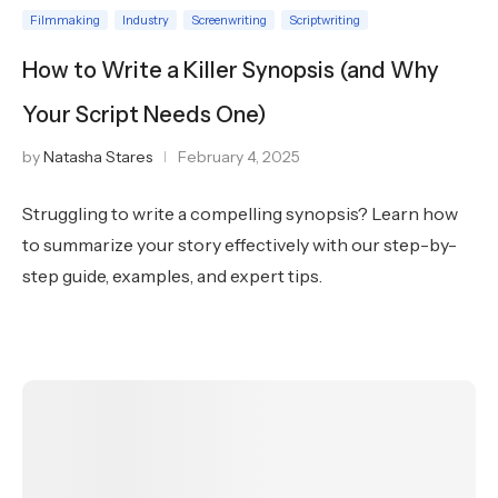
Filmmaking
Industry
Screenwriting
Scriptwriting
How to Write a Killer Synopsis (and Why
Your Script Needs One)
by
Natasha Stares
February 4, 2025
Struggling to write a compelling synopsis? Learn how
to summarize your story effectively with our step-by-
step guide, examples, and expert tips.