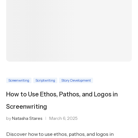
Screenwriting
Scriptwriting
Story Development
How to Use Ethos, Pathos, and Logos in
Screenwriting
by
Natasha Stares
March 6, 2025
Discover how to use ethos, pathos, and logos in