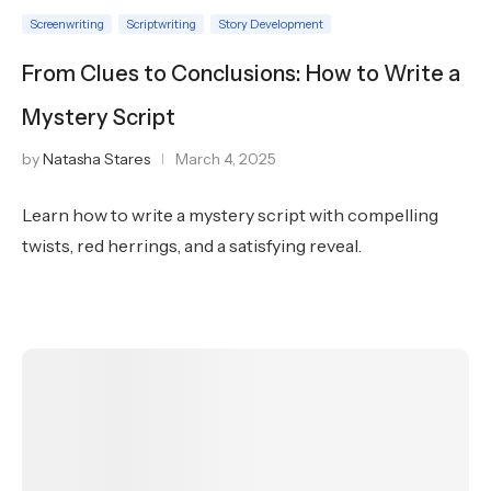
Screenwriting
Scriptwriting
Story Development
From Clues to Conclusions: How to Write a
Mystery Script
by
Natasha Stares
March 4, 2025
Learn how to write a mystery script with compelling
twists, red herrings, and a satisfying reveal.