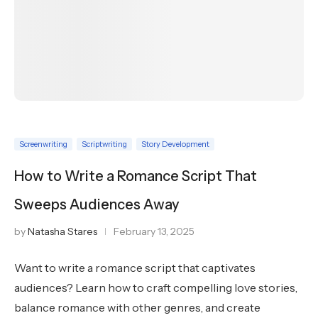
Screenwriting
Scriptwriting
Story Development
How to Write a Romance Script That
Sweeps Audiences Away
by
Natasha Stares
February 13, 2025
Want to write a romance script that captivates
audiences? Learn how to craft compelling love stories,
balance romance with other genres, and create