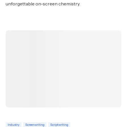
unforgettable on-screen chemistry.
Industry
Screenwriting
Scriptwriting