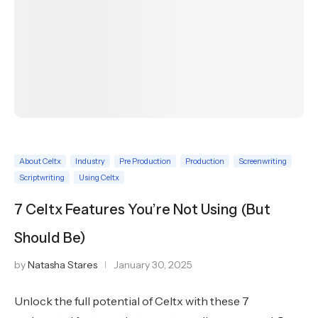
About Celtx
Industry
Pre Production
Production
Screenwriting
Scriptwriting
Using Celtx
7 Celtx Features You’re Not Using (But
Should Be)
by
Natasha Stares
January 30, 2025
Unlock the full potential of Celtx with these 7