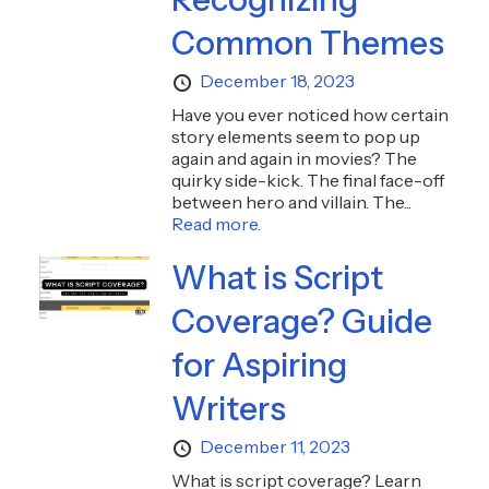
Common Themes
December 18, 2023
Have you ever noticed how certain
story elements seem to pop up
again and again in movies? The
quirky side-kick. The final face-off
between hero and villain. The...
Read more.
What is Script
Coverage? Guide
for Aspiring
Writers
December 11, 2023
What is script coverage? Learn