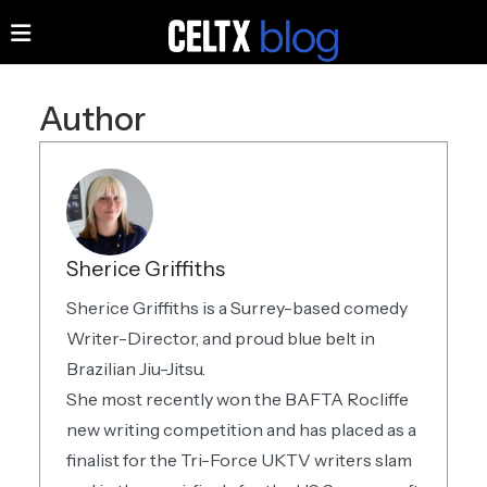
Author
Sherice Griffiths
Sherice Griffiths is a Surrey-based comedy
Writer-Director, and proud blue belt in
Brazilian Jiu-Jitsu.
She most recently won the BAFTA Rocliffe
new writing competition and has placed as a
finalist for the Tri-Force UKTV writers slam