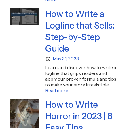
How to Write a
Logline that Sells:
Step-by-Step
Guide
May 31, 2023
Learn and discover how to write a
logline that grips readers and
apply our proven formula and tips
to make your story irresistible....
Read more.
How to Write
Horror in 2023 | 8
Easy Tips