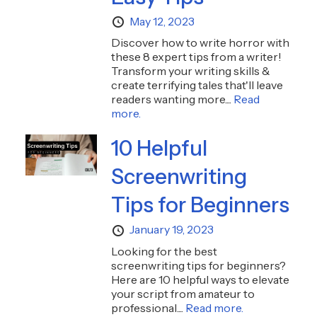
May 12, 2023
Discover how to write horror with
these 8 expert tips from a writer!
Transform your writing skills &
create terrifying tales that'll leave
readers wanting more....
Read
more.
10 Helpful
Screenwriting
Tips for Beginners
January 19, 2023
Looking for the best
screenwriting tips for beginners?
Here are 10 helpful ways to elevate
your script from amateur to
professional....
Read more.