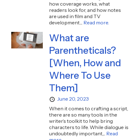
how coverage works, what
readers look for, and how notes
are used in film and TV
development....
Read more.
What are
Parentheticals?
[When, How and
Where To Use
Them]
June 20, 2023
When it comes to crafting a script,
there are so many tools in the
writer’s toolkit to help bring
characters to life. While dialogue is
undoubtedly important,...
Read
more.