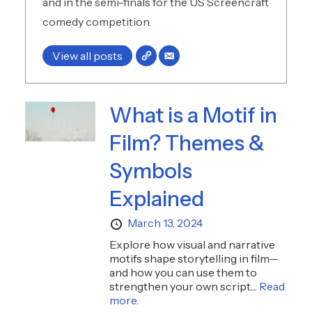
and in the semi-finals for the US Screencraft
comedy competition.
View all posts
What is a Motif in
Film? Themes &
Symbols
Explained
March 13, 2024
Explore how visual and narrative
motifs shape storytelling in film—
and how you can use them to
strengthen your own script....
Read
more.