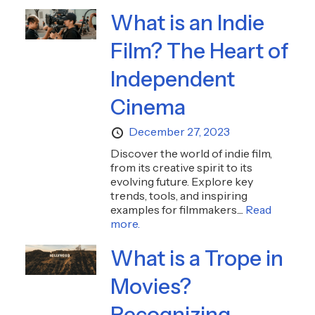
What is an Indie
Film? The Heart of
Independent
Cinema
December 27, 2023
Discover the world of indie film,
from its creative spirit to its
evolving future. Explore key
trends, tools, and inspiring
examples for filmmakers....
Read
more.
What is a Trope in
Movies?
Recognizing