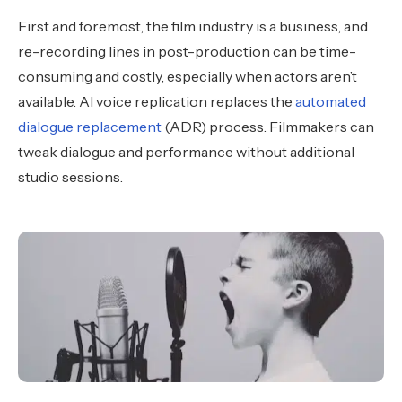
First and foremost, the film industry is a business, and
re-recording lines in post-production can be time-
consuming and costly, especially when actors aren’t
available. AI voice replication replaces the
automated
dialogue replacement
(ADR) process. Filmmakers can
tweak dialogue and performance without additional
studio sessions.