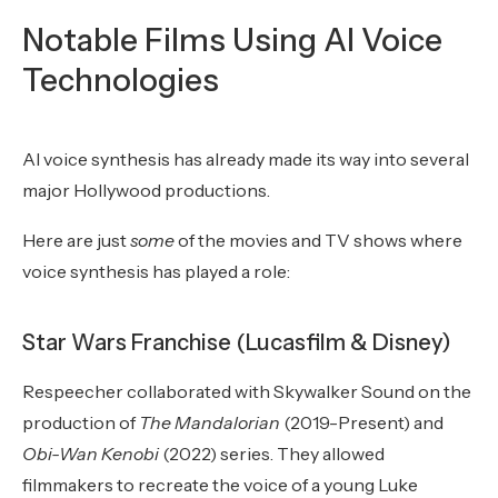
Notable Films Using AI Voice
Technologies
AI voice synthesis has already made its way into several
major Hollywood productions.
Here are just
some
of the movies and TV shows where
voice synthesis has played a role:
Star Wars Franchise (Lucasfilm & Disney)
Respeecher collaborated with Skywalker Sound on the
production of
The Mandalorian
(2019-Present) and
Obi-Wan Kenobi
(2022)
series. They allowed
filmmakers to recreate the voice of a young Luke