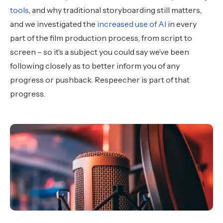
tools
, and why traditional storyboarding still matters,
and we investigated the
increased use of AI
in every
part of the film production process, from script to
screen – so it’s a subject you could say we’ve been
following closely as to better inform you of any
progress or pushback. Respeecher is part of that
progress.