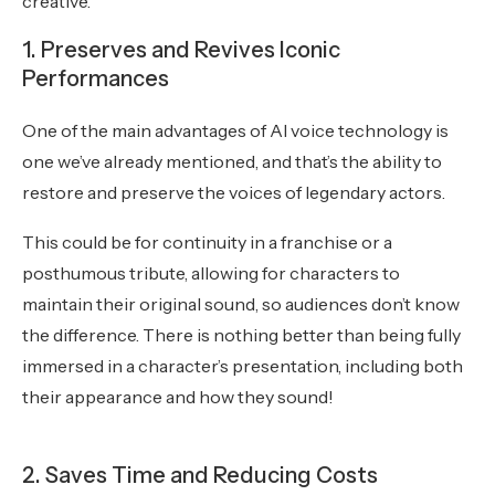
creative.
1. Preserves and Revives Iconic
Performances
One of the main advantages of AI voice technology is
one we’ve already mentioned, and that’s the ability to
restore and preserve the voices of legendary actors.
This could be for continuity in a franchise or a
posthumous tribute, allowing for characters to
maintain their original sound, so audiences don’t know
the difference. There is nothing better than being fully
immersed in a character’s presentation, including both
their appearance and how they sound!
2. Saves Time and Reducing Costs