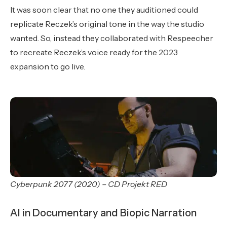
It was soon clear that no one they auditioned could
replicate Reczek’s original tone in the way the studio
wanted. So, instead they collaborated with Respeecher
to recreate Reczek’s voice ready for the 2023
expansion to go live.
Cyberpunk 2077 (2020) – CD Projekt RED
AI in Documentary and Biopic Narration