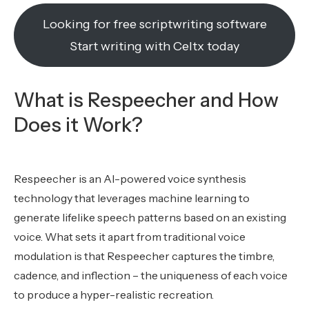
Looking for free scriptwriting software
Start writing with Celtx today
What is Respeecher and How
Does it Work?
Respeecher is an AI-powered voice synthesis
technology that leverages machine learning to
generate lifelike speech patterns based on an existing
voice. What sets it apart from traditional voice
modulation is that Respeecher captures the timbre,
cadence, and inflection – the uniqueness of each voice
to produce a hyper-realistic recreation.