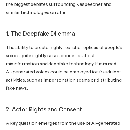
the biggest debates surrounding Respeecher and
similar technologies on offer.
1. The Deepfake Dilemma
The ability to create highly realistic replicas of people’s
voices quite rightly raises concerns about
misinformation and deepfake technology. If misused,
AI-generated voices could be employed for fraudulent
activities, such as impersonation scams or distributing
fake news.
2. Actor Rights and Consent
A key question emerges from the use of AI-generated