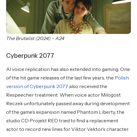
The Brutalist (2024) – A24
Cyberpunk 2077
AI voice replication has also extended into gaming. One
of the hit game releases of the last few years, the
Polish
version of Cyberpunk 2077
also received the
Respeecher treatment. When voice actor Milogost
Reczek unfortunately passed away during development
of the game’s expansion named Phantom Liberty, the
studio CD Projekt RED tried to find a replacement
actor to record new lines for Viktor Vektor’s character.