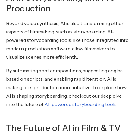
Production
Beyond voice synthesis, AI is also transforming other
aspects of filmmaking, such as storyboarding. AI-
powered storyboarding tools, like those integrated into
modern production software, allow filmmakers to
visualize scenes more efficiently.
By automating shot compositions, suggesting angles
based on scripts, and enabling rapid iteration, AI is
making pre-production more intuitive. To explore how
AI is shaping storyboarding, check out our deep dive
into the future of
AI-powered storyboarding tools
.
The Future of AI in Film & TV