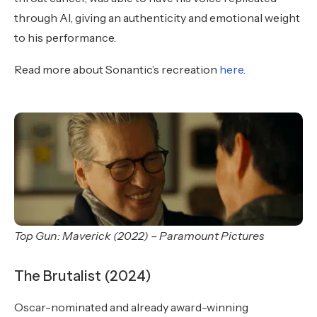
through AI, giving an authenticity and emotional weight
to his performance.
Read more about Sonantic’s recreation
here
.
Top Gun: Maverick (2022) – Paramount Pictures
The Brutalist (2024)
Oscar-nominated and already award-winning