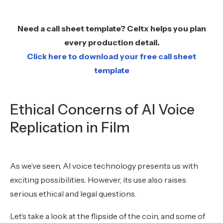
Need a call sheet template? Celtx helps you plan
every production detail.
Click here to download your free call sheet
template
Ethical Concerns of AI Voice
Replication in Film
As we’ve seen, AI voice technology presents us with
exciting possibilities. However, its use also raises
serious ethical and legal questions.
Let’s take a look at the flipside of the coin, and some of