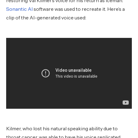
restoring Val Kilmer’s voice for his return as Iceman.
Sonantic AI
software was used to recreate it. Here’s a
clip of the AI-generated voice used:
Kilmer, who lost his natural speaking ability due to
throat cancer, was able to have his voice replicated