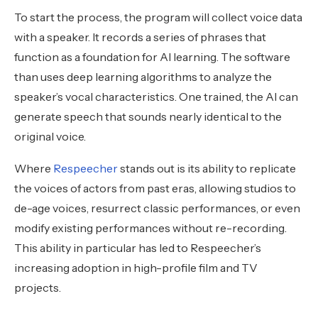
To start the process, the program will collect voice data
with a speaker. It records a series of phrases that
function as a foundation for AI learning. The software
than uses deep learning algorithms to analyze the
speaker’s vocal characteristics. One trained, the AI can
generate speech that sounds nearly identical to the
original voice.
Where
Respeecher
stands out is its ability to replicate
the voices of actors from past eras, allowing studios to
de-age voices, resurrect classic performances, or even
modify existing performances without re-recording.
This ability in particular has led to Respeecher’s
increasing adoption in high-profile film and TV
projects.