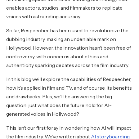
enables actors, studios, and filmmakers to replicate
voices with astounding accuracy.
So far, Respeecher has been used to revolutionize the
dubbing industry, making an undeniable mark on
Hollywood. However, the innovation hasn’t been free of
controversy, with concerns about ethics and
authenticity sparking debates across the film industry.
In this blog we’ll explore the capabilities of Respeecher,
how it’s applied in film and TV, and of course, its benefits
and drawbacks. Plus, we’ll be answering the big
question: just what does the future hold for AI-
generated voices in Hollywood?
This isn’t our first foray in wondering how AI will impact
the film industry. We’ve written about
AI storyboarding