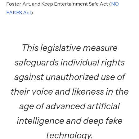
Foster Art, and Keep Entertainment Safe Act (
NO
FAKES Act
).
This legislative measure
safeguards individual rights
against unauthorized use of
their voice and likeness in the
age of advanced artificial
intelligence and deep fake
technology.