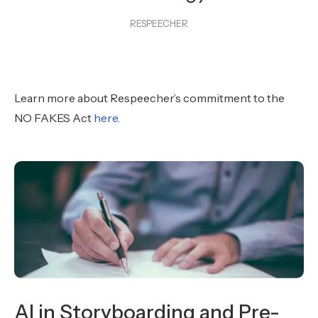
RESPEECHER
Learn more about Respeecher’s commitment to the
NO FAKES Act
here
.
AI in Storyboarding and Pre-