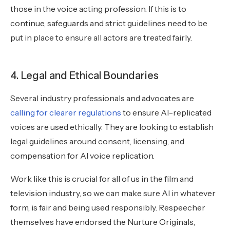
those in the voice acting profession. If this is to
continue, safeguards and strict guidelines need to be
put in place to ensure all actors are treated fairly.
4. Legal and Ethical Boundaries
Several industry professionals and advocates are
calling for clearer regulations
to ensure AI-replicated
voices are used ethically. They are looking to establish
legal guidelines around consent, licensing, and
compensation for AI voice replication.
Work like this is crucial for all of us in the film and
television industry, so we can make sure AI in whatever
form, is fair and being used responsibly. Respeecher
themselves have endorsed the Nurture Originals,