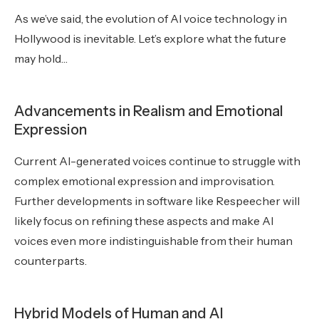
As we’ve said, the evolution of AI voice technology in
Hollywood is inevitable. Let’s explore what the future
may hold…
Advancements in Realism and Emotional
Expression
Current AI-generated voices continue to struggle with
complex emotional expression and improvisation.
Further developments in software like Respeecher will
likely focus on refining these aspects and make AI
voices even more indistinguishable from their human
counterparts.
Hybrid Models of Human and AI