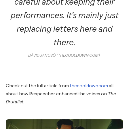
careful about keeping their
performances. It’s mainly just
replacing letters here and
there.
DÁVID JANCSÓ (THECOOLDOWN.COM)
Check out the full article from
thecooldown.com
all
about how Respeecher enhanced the voices on
The
Brutalist
.