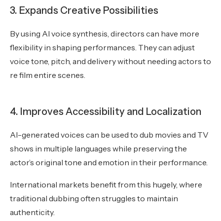
3. Expands Creative Possibilities
By using AI voice synthesis, directors can have more
flexibility in shaping performances. They can adjust
voice tone, pitch, and delivery without needing actors to
re film entire scenes.
4. Improves Accessibility and Localization
AI-generated voices can be used to dub movies and TV
shows in multiple languages while preserving the
actor’s original tone and emotion in their performance.
International markets benefit from this hugely, where
traditional dubbing often struggles to maintain
authenticity.