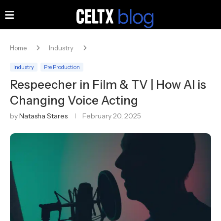
Home
Industry
Industry
Pre Production
Respeecher in Film & TV | How AI is
Changing Voice Acting
by
Natasha Stares
February 20, 2025