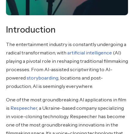
Introduction
The entertainment industry is constantly undergoing a
radical transformation, with
artificial intelligence
(AI)
playing a pivotal role in reshaping traditional filmmaking
processes. From AI-assisted scriptwriting to AI-
powered
storyboarding
, locations and post-
production, AI is seemingly everywhere.
One of the most groundbreaking AI applications in film
is
Respeecher
, a Ukraine-based company specializing
in voice-cloning technology. Respeecher has become
one of the most groundbreaking innovations in the
filmmaking space. It’s a voice-cloning technology that