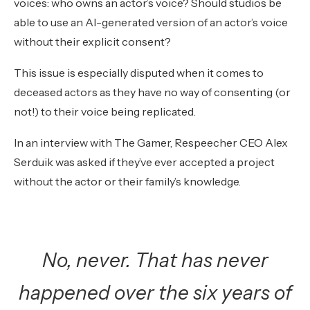
voices: who owns an actor’s voice? Should studios be
able to use an AI-generated version of an actor’s voice
without their explicit consent?
This issue is especially disputed when it comes to
deceased actors as they have no way of consenting (or
not!) to their voice being replicated.
In an interview with The Gamer, Respeecher CEO Alex
Serduik was asked if they’ve ever accepted a project
without the actor or their family’s knowledge.
No, never. That has never
happened over the six years of