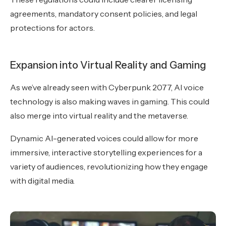
agreements, mandatory consent policies, and legal
protections for actors.
Expansion into Virtual Reality and Gaming
As we’ve already seen with Cyberpunk 2077, AI voice
technology is also making waves in gaming. This could
also merge into virtual reality and the metaverse.
Dynamic AI-generated voices could allow for more
immersive, interactive storytelling experiences for a
variety of audiences, revolutionizing how they engage
with digital media.