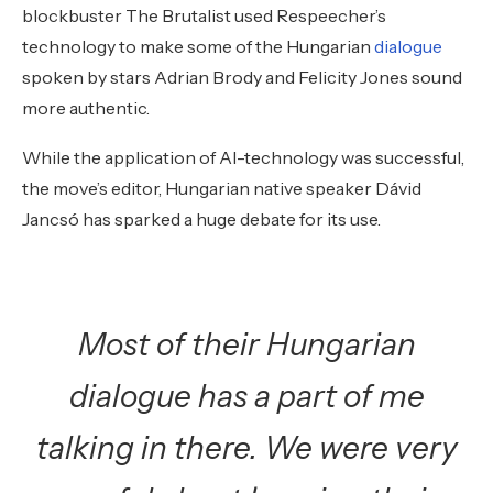
blockbuster The Brutalist used Respeecher’s
technology to make some of the Hungarian
dialogue
spoken by stars Adrian Brody and Felicity Jones sound
more authentic.
While the application of AI-technology was successful,
the move’s editor, Hungarian native speaker Dávid
Jancsó has sparked a huge debate for its use.
Most of their Hungarian
dialogue has a part of me
talking in there. We were very