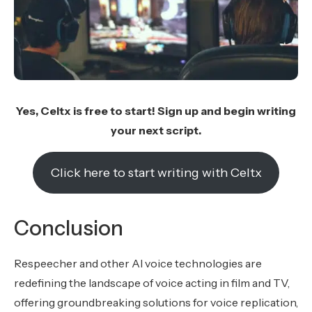
Yes, Celtx is free to start! Sign up and begin writing
your next script.
Click here to start writing with Celtx
Conclusion
Respeecher and other AI voice technologies are
redefining the landscape of voice acting in film and TV,
offering groundbreaking solutions for voice replication,