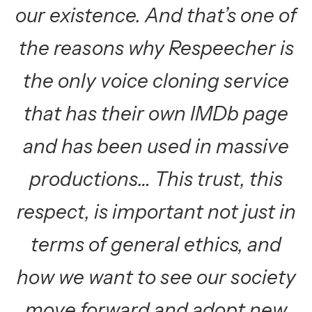
our existence. And that’s one of
the reasons why Respeecher is
the only voice cloning service
that has their own IMDb page
and has been used in massive
productions… This trust, this
respect, is important not just in
terms of general ethics, and
how we want to see our society
move forward and adopt new