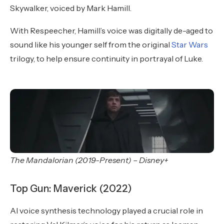
Skywalker, voiced by Mark Hamill.
With Respeecher, Hamill’s voice was digitally de-aged to
sound like his younger self from the original
Star Wars
trilogy, to help ensure continuity in portrayal of Luke.
The Mandalorian (2019-Present) – Disney+
Top Gun: Maverick (2022)
AI voice synthesis technology played a crucial role in