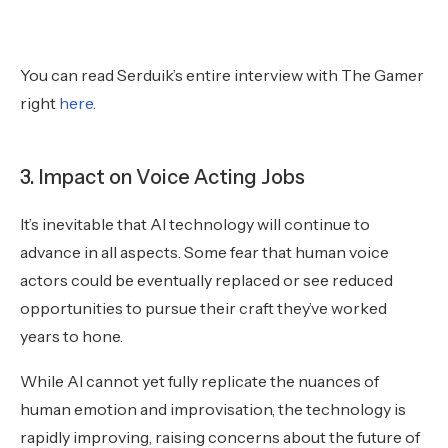
You can read Serduik’s entire interview with The Gamer
right
here
.
3. Impact on Voice Acting Jobs
It’s inevitable that AI technology will continue to
advance in all aspects. Some fear that human voice
actors could be eventually replaced or see reduced
opportunities to pursue their craft they’ve worked
years to hone.
While AI cannot yet fully replicate the nuances of
human emotion and improvisation, the technology is
rapidly improving, raising concerns about the future of