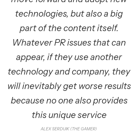
technologies, but also a big
part of the content itself.
Whatever PR issues that can
appear, if they use another
technology and company, they
will inevitably get worse results
because no one also provides
this unique service
ALEX SERDUIK (THE GAMER)