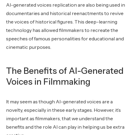
AI-generated voices replication are also being used in
documentaries and historical reenactments to revive
the voices of historical figures. This deep-learning
technology has allowed filmmakers to recreate the
speeches of famous personalities for educational and
cinematic purposes.
The Benefits of AI-Generated
Voices in Filmmaking
It may seem as though AI-generated voices are a
novelty, especially in these early stages. However, it’s
important as filmmakers, that we understand the
benefits and the role AI can play in helping us be extra