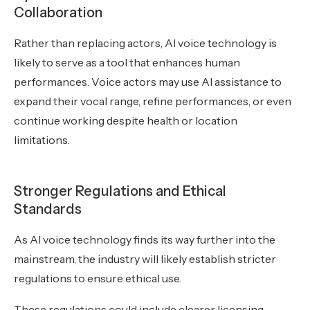
Collaboration
Rather than replacing actors, AI voice technology is
likely to serve as a tool that enhances human
performances. Voice actors may use AI assistance to
expand their vocal range, refine performances, or even
continue working despite health or location
limitations.
Stronger Regulations and Ethical
Standards
As AI voice technology finds its way further into the
mainstream, the industry will likely establish stricter
regulations to ensure ethical use.
These regulations could include clearer licensing