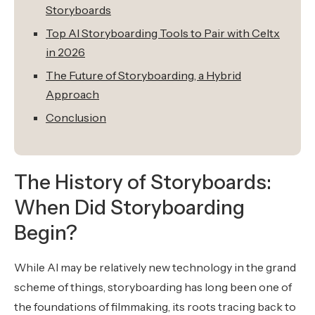
Storyboards
Top AI Storyboarding Tools to Pair with Celtx
in 2026
The Future of Storyboarding, a Hybrid
Approach
Conclusion
The History of Storyboards:
When Did Storyboarding
Begin?
While AI may be relatively new technology in the grand
scheme of things, storyboarding has long been one of
the foundations of filmmaking, its roots tracing back to