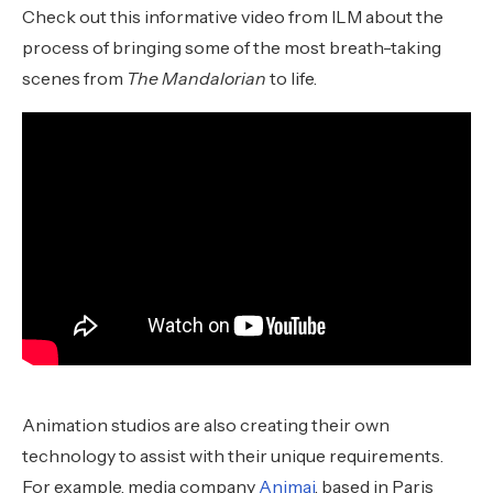
Check out this informative video from ILM about the
process of bringing some of the most breath-taking
scenes from
The Mandalorian
to life.
Animation studios are also creating their own
technology to assist with their unique requirements.
For example, media company
Animaj
, based in Paris