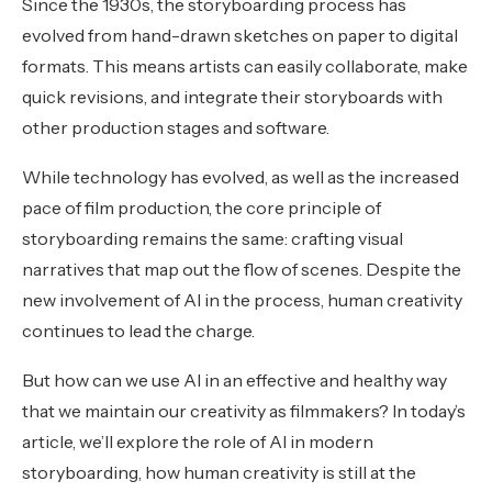
Since the 1930s, the storyboarding process has
evolved from hand-drawn sketches on paper to digital
formats. This means artists can easily collaborate, make
quick revisions, and integrate their storyboards with
other production stages and software.
While technology has evolved, as well as the increased
pace of film production, the core principle of
storyboarding remains the same: crafting visual
narratives that map out the flow of scenes. Despite the
new involvement of AI in the process, human creativity
continues to lead the charge.
But how can we use AI in an effective and healthy way
that we maintain our creativity as filmmakers? In today’s
article, we’ll explore the role of AI in modern
storyboarding, how human creativity is still at the