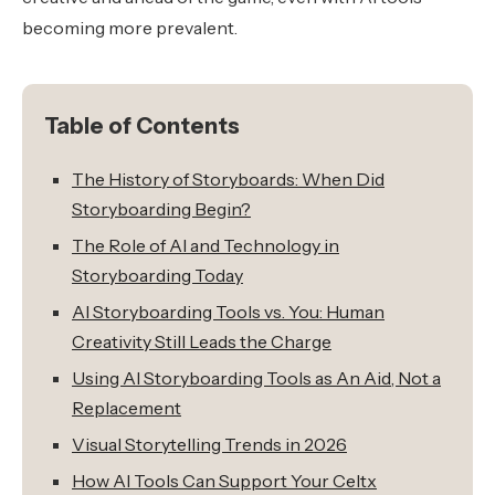
becoming more prevalent.
Table of Contents
The History of Storyboards: When Did
Storyboarding Begin?
The Role of AI and Technology in
Storyboarding Today
AI Storyboarding Tools vs. You: Human
Creativity Still Leads the Charge
Using AI Storyboarding Tools as An Aid, Not a
Replacement
Visual Storytelling Trends in 2026
How AI Tools Can Support Your Celtx