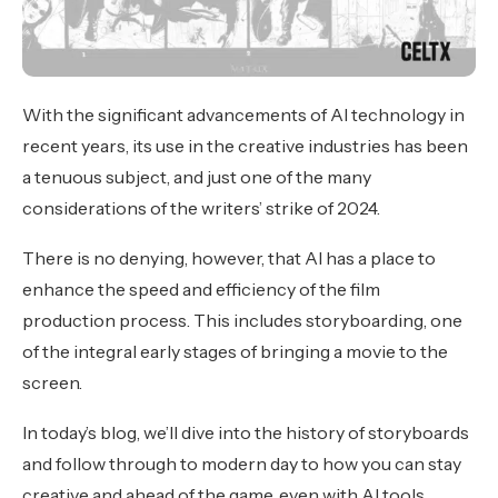
With the significant advancements of AI technology in
recent years, its use in the creative industries has been
a tenuous subject, and just one of the many
considerations of the writers’ strike of 2024.
There is no denying, however, that AI has a place to
enhance the speed and efficiency of the film
production process. This includes storyboarding, one
of the integral early stages of bringing a movie to the
screen.
In today’s blog, we’ll dive into the history of storyboards
and follow through to modern day to how you can stay
creative and ahead of the game, even with AI tools