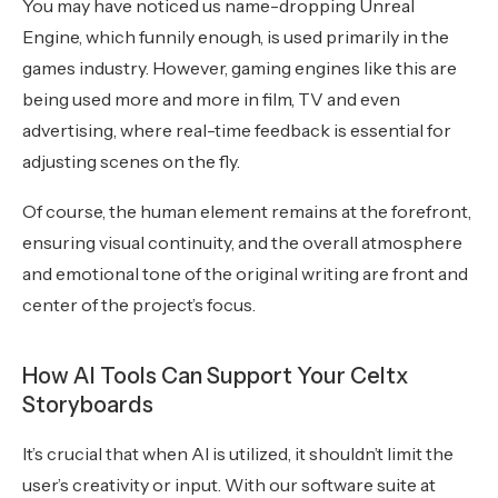
You may have noticed us name-dropping Unreal
Engine, which funnily enough, is used primarily in the
games industry. However, gaming engines like this are
being used more and more in film, TV and even
advertising, where real-time feedback is essential for
adjusting scenes on the fly.
Of course, the human element remains at the forefront,
ensuring visual continuity, and the overall atmosphere
and emotional tone of the original writing are front and
center of the project’s focus.
How AI Tools Can Support Your Celtx
Storyboards
It’s crucial that when AI is utilized, it shouldn’t limit the
user’s creativity or input. With our software suite at