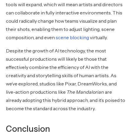
tools will expand, which will mean artists and directors
can collaborate in fully interactive environments. This
could radically change how teams visualize and plan
their shots, enabling them to adjust lighting, scene
composition, and even
scene blocking
virtually.
Despite the growth of AI technology, the most
successful productions will likely be those that
effectively combine the efficiency of AI with the
creativity and storytelling skills of human artists. As
we’ve explored, studios like Pixar, DreamWorks, and
live-action productions like
The Mandalorian
are
already adopting this hybrid approach, and it’s poised to
become the standard across the industry.
Conclusion