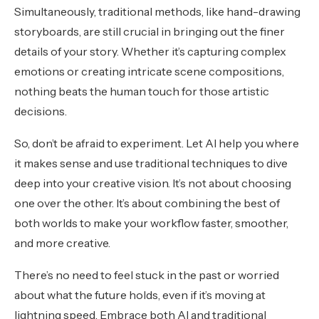
Simultaneously, traditional methods, like hand-drawing
storyboards, are still crucial in bringing out the finer
details of your story. Whether it’s capturing complex
emotions or creating intricate scene compositions,
nothing beats the human touch for those artistic
decisions.
So, don’t be afraid to experiment. Let AI help you where
it makes sense and use traditional techniques to dive
deep into your creative vision. It’s not about choosing
one over the other. It’s about combining the best of
both worlds to make your workflow faster, smoother,
and more creative.
There’s no need to feel stuck in the past or worried
about what the future holds, even if it’s moving at
lightning speed. Embrace both AI and traditional