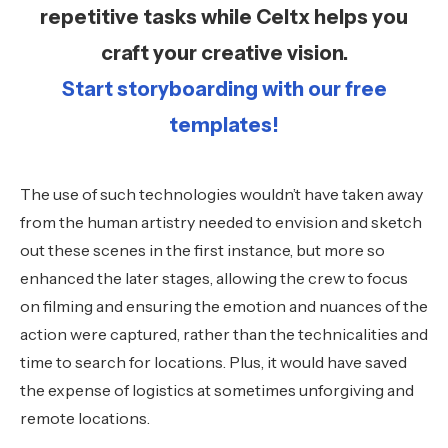
repetitive tasks while Celtx helps you
craft your creative vision.
Start storyboarding with our free
templates!
The use of such technologies wouldn’t have taken away
from the human artistry needed to envision and sketch
out these scenes in the first instance, but more so
enhanced the later stages, allowing the crew to focus
on filming and ensuring the emotion and nuances of the
action were captured, rather than the technicalities and
time to search for locations. Plus, it would have saved
the expense of logistics at sometimes unforgiving and
remote locations.