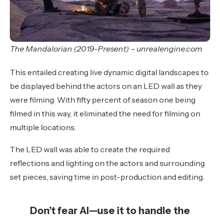
The Mandalorian (2019-Present) – unrealengine.com
This entailed creating live dynamic digital landscapes to
be displayed behind the actors on an LED wall as they
were filming. With fifty percent of season one being
filmed in this way, it eliminated the need for filming on
multiple locations.
The LED wall was able to create the required
reflections and lighting on the actors and surrounding
set pieces, saving time in post-production and editing.
Don’t fear AI—use it to handle the