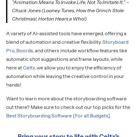
“Animation Means To Invoke Life, Not To Imitate It.” –
Chuck Jones (Looney Tunes, How the Grinch Stole
Christmas!, Horton Hears a Who!)
A variety of AI-assisted tools have emerged, offering a
blend of automation and creative flexibility.
Storyboard
Pro
,
Boords
, and others include workflow features like
automatic shot suggestions and frame layouts, while
here at
Celtx
, we allow you to enjoy the efficiency of
automation while leaving the creative control in your
hands!
Want to learn more about the storyboarding software
out there? Make sure to check out our top picks for the
Best Storyboarding Software [For all Budgets]
.
Bring your story to life with Celtx’s