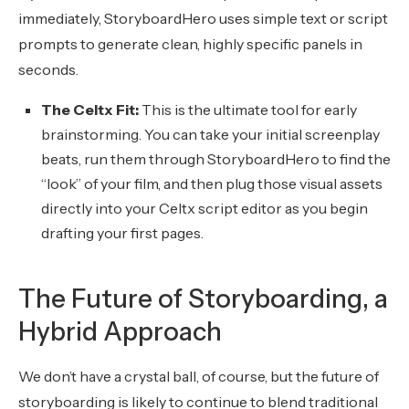
immediately, StoryboardHero uses simple text or script
prompts to generate clean, highly specific panels in
seconds.
The Celtx Fit:
This is the ultimate tool for early
brainstorming. You can take your initial screenplay
beats, run them through StoryboardHero to find the
“look” of your film, and then plug those visual assets
directly into your Celtx script editor as you begin
drafting your first pages.
The Future of Storyboarding, a
Hybrid Approach
We don’t have a crystal ball, of course, but the future of
storyboarding is likely to continue to blend traditional