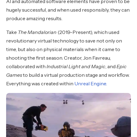
AI and automated software elements have proven to be
hugely successful, and when used responsibly, they can
produce amazing results.
Take
The Mandalorian
(2019-Present), which used
revolutionary virtual technology to save not only on
time, but also on physical materials when it came to
shooting the first season. Creator, Jon Favreau,
collaborated with
Industrial Light and Magic
, and
Epic
Games
to build a virtual production stage and workflow.
Everything was created within
Unreal Engine.