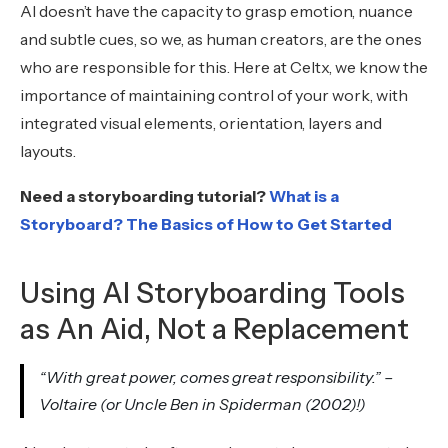
AI doesn’t have the capacity to grasp emotion, nuance
and subtle cues, so we, as human creators, are the ones
who are responsible for this. Here at Celtx, we know the
importance of maintaining control of your work, with
integrated visual elements, orientation, layers and
layouts.
Need a storyboarding tutorial?
What is a
Storyboard? The Basics of How to Get Started
Using AI Storyboarding Tools
as An Aid, Not a Replacement
“With great power, comes great responsibility.” –
Voltaire (or Uncle Ben in Spiderman (2002)!)