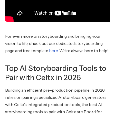
For even more on storyboarding and bringing your
vision to life, check out our dedicated storyboarding
page and free template
here
. We’re always here to help!
Top AI Storyboarding Tools to
Pair with Celtx in 2026
Building an efficient pre-production pipeline in 2026
relies on pairing specialized AI storyboard generators
with Celtx’s integrated production tools, the best AI
storyboarding tools to pair with Celtx are Boord for