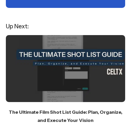
Up Next:
The Ultimate Film Shot List Guide: Plan, Organize,
and Execute Your Vision