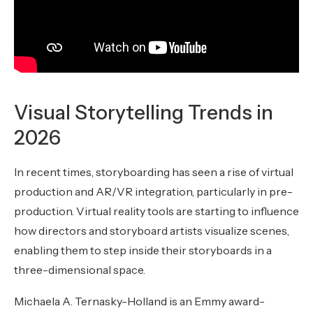
Visual Storytelling Trends in
2026
In recent times, storyboarding has seen a rise of virtual
production and AR/VR integration, particularly in pre-
production. Virtual reality tools are starting to influence
how directors and storyboard artists visualize scenes,
enabling them to step inside their storyboards in a
three-dimensional space.
Michaela A. Ternasky-Holland is an Emmy award-