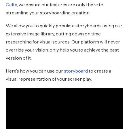
Celtx
, we ensure our features are only there to
streamline your storyboarding creation.
We allow you to quickly populate storyboards using our
extensive image library, cutting down on time
researching for visual sources. Our platform will never
override your vision, only help you to achieve the best
version of it.
Here’s how you can use our
storyboard
to create a
visual representation of your screenplay: