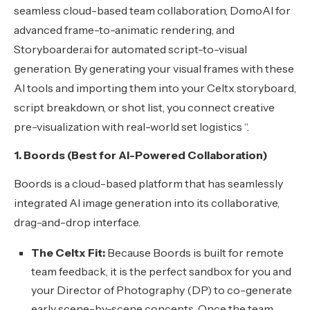
seamless cloud-based team collaboration, DomoAI for
advanced frame-to-animatic rendering, and
Storyboarder.ai for automated script-to-visual
generation. By generating your visual frames with these
AI tools and importing them into your Celtx storyboard,
script breakdown, or shot list, you connect creative
pre-visualization with real-world set logistics “.
1. Boords (Best for AI-Powered Collaboration)
Boords is a cloud-based platform that has seamlessly
integrated AI image generation into its collaborative,
drag-and-drop interface.
The Celtx Fit:
Because Boords is built for remote
team feedback, it is the perfect sandbox for you and
your Director of Photography (DP) to co-generate
early scene-by-scene concepts. Once the team