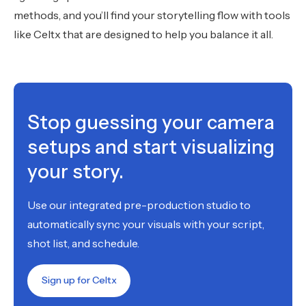
methods, and you’ll find your storytelling flow with tools
like Celtx that are designed to help you balance it all.
Stop guessing your camera
setups and start visualizing
your story.
Use our integrated pre-production studio to
automatically sync your visuals with your script,
shot list, and schedule.
Sign up for Celtx