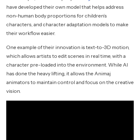
have developed their own model that helps address
non-human body proportions for children’s
characters, and character adaptation models to make
their workflow easier.
One example of their innovation is text-to-3D motion,
which allows artists to edit scenes in real time, with a
character pre-loaded into the environment. While AI
has done the heavy lifting, it allows the Animaj
animators to maintain control and focus on the creative
vision.