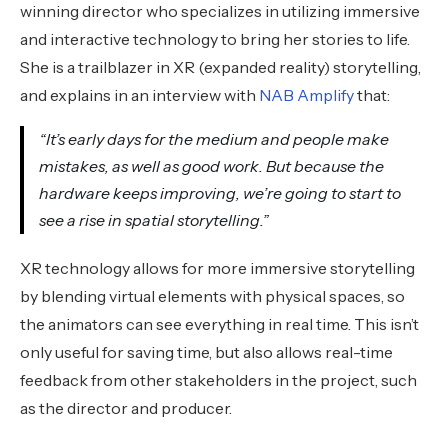
winning director who specializes in utilizing immersive
and interactive technology to bring her stories to life.
She is a trailblazer in XR (expanded reality) storytelling,
and explains in an interview with
NAB Amplify
that:
“It’s early days for the medium and people make
mistakes, as well as good work. But because the
hardware keeps improving, we’re going to start to
see a rise in spatial storytelling.”
XR technology allows for more immersive storytelling
by blending virtual elements with physical spaces, so
the animators can see everything in real time. This isn’t
only useful for saving time, but also allows real-time
feedback from other stakeholders in the project, such
as the director and producer.