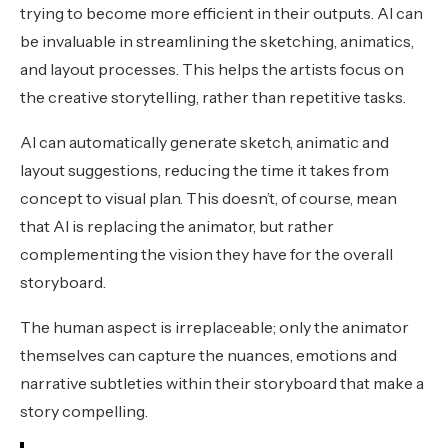
trying to become more efficient in their outputs. AI can
be invaluable in streamlining the sketching, animatics,
and layout processes. This helps the artists focus on
the creative storytelling, rather than repetitive tasks.
AI can automatically generate sketch, animatic and
layout suggestions, reducing the time it takes from
concept to visual plan. This doesn’t, of course, mean
that AI is replacing the animator, but rather
complementing the vision they have for the overall
storyboard.
The human aspect is irreplaceable; only the animator
themselves can capture the nuances, emotions and
narrative subtleties within their storyboard that make a
story compelling.