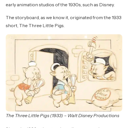
early animation studios of the 1930s, such as Disney.
The storyboard, as we know it, originated from the 1933
short, The Three Little Pigs.
The Three Little Pigs (1933) – Walt Disney Productions