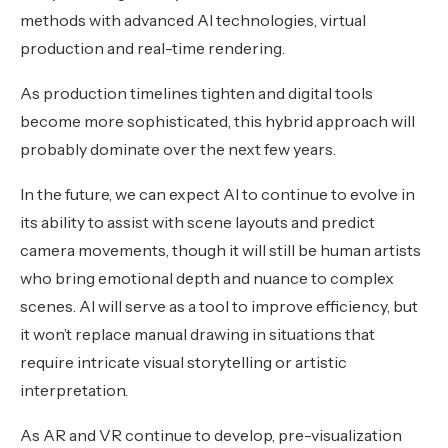
methods with advanced AI technologies, virtual
production and real-time rendering.
As production timelines tighten and digital tools
become more sophisticated, this hybrid approach will
probably dominate over the next few years.
In the future, we can expect AI to continue to evolve in
its ability to assist with scene layouts and predict
camera movements, though it will still be human artists
who bring emotional depth and nuance to complex
scenes. AI will serve as a tool to improve efficiency, but
it won’t replace manual drawing in situations that
require intricate visual storytelling or artistic
interpretation.
As AR and VR continue to develop, pre-visualization