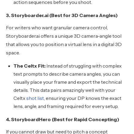
action sequences before you shoot.
3. Storyboarder.ai (Best for 3D Camera Angles)
For writers who want granular camera control,
Storyboarder.ai offers a unique 3D camera-angle tool
that allows you to position a virtual lens in a digital 3D
space.
The Celtx Fit:
Instead of struggling with complex
text prompts to describe camera angles, you can
visually place your frame and export the technical
details. This data pairs amazingly well with your
Celtx
shot list
, ensuring your DP knows the exact
lens, angle, and framing required for every setup.
4. StoryboardHero (Best for Rapid Concepting)
If you cannot draw but need to pitch a concept