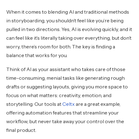
When it comes to blending AI and traditional methods
in storyboarding, you shouldn’t feel like you’re being
pulled in two directions. Yes, AI is evolving quickly, and it
can feel like it’s literally taking over everything, but don’t
worry, there’s room for both. The key is finding a
balance that works for you.
Think of AI as your assistant who takes care of those
time-consuming, menial tasks like generating rough
drafts or suggesting layouts, giving you more space to
focus on what matters: creativity, emotion, and
storytelling. Our tools at
Celtx
are a great example,
offering automation features that streamline your
workflow, but never take away your control over the
final product.