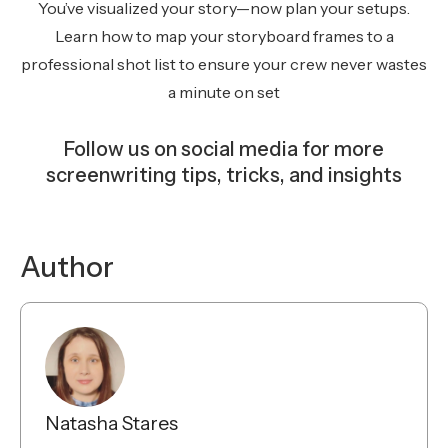
You’ve visualized your story—now plan your setups.
Learn how to map your storyboard frames to a
professional shot list to ensure your crew never wastes
a minute on set
Follow us on social media for more
screenwriting tips, tricks, and insights
Instagram
Facebook
YouTube
TikTok
Bluesky
Author
Natasha Stares