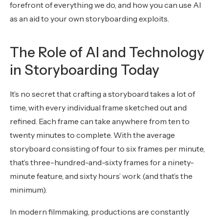
forefront of everything we do, and how you can use AI
as an aid to your own storyboarding exploits.
The Role of AI and Technology
in Storyboarding Today
It’s no secret that crafting a storyboard takes a lot of
time, with every individual frame sketched out and
refined. Each frame can take anywhere from ten to
twenty minutes to complete. With the average
storyboard consisting of four to six frames per minute,
that’s three-hundred-and-sixty frames for a ninety-
minute feature, and sixty hours’ work (and that’s the
minimum).
In modern filmmaking, productions are constantly