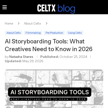
Home
About Celtx
About Celtx
Filmmaking
Pre Production
Using Celtx
AI Storyboarding Tools: What
Creatives Need to Know in 2026
by
Natasha Stares
Published:
October 25, 2024
Updated:
May 29, 2026