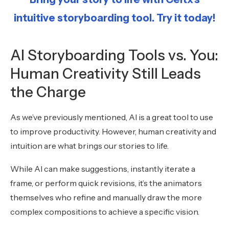
intuitive storyboarding tool. Try it today!
AI Storyboarding Tools vs. You:
Human Creativity Still Leads
the Charge
As we’ve previously mentioned, AI is a great tool to use
to improve productivity. However, human creativity and
intuition are what brings our stories to life.
While AI can make suggestions, instantly iterate a
frame, or perform quick revisions, it’s the animators
themselves who refine and manually draw the more
complex compositions to achieve a specific vision.