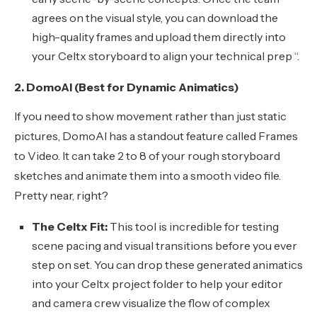
agrees on the visual style, you can download the
high-quality frames and upload them directly into
your Celtx storyboard to align your technical prep “.
2. DomoAI (Best for Dynamic Animatics)
If you need to show movement rather than just static
pictures, DomoAI has a standout feature called Frames
to Video. It can take 2 to 8 of your rough storyboard
sketches and animate them into a smooth video file.
Pretty near, right?
The Celtx Fit:
This tool is incredible for testing
scene pacing and visual transitions before you ever
step on set. You can drop these generated animatics
into your Celtx project folder to help your editor
and camera crew visualize the flow of complex