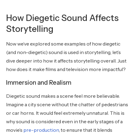
How Diegetic Sound Affects
Storytelling
Now we’ve explored some examples of how diegetic
(and non-diegetic) sound is used in storytelling, let’s
dive deeper into how it affects storytelling overall. Just
how does it make films and television more impactful?
Immersion and Realism
Diegetic sound makes a scene feel more believable.
Imagine a city scene without the chatter of pedestrians
or car horns. It would feel extremely unnatural. This is
why sound is considered even in the early stages of a
movie’s
pre-production
, to ensure that it blends