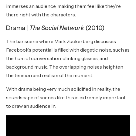
immerses an audience, making them feel like they’re
there right with the characters.
Drama |
The Social Network
(2010)
The bar scene where Mark Zuckerberg discusses
Facebook’s potential is filled with diegetic noise, such as
the hum of conversation, clinking glasses, and
background music. The overlapping noises heighten
the tension and realism of the moment.
With drama being very much solidified in reality, the
soundscape of scenes like this is extremely important
to draw an audience in.