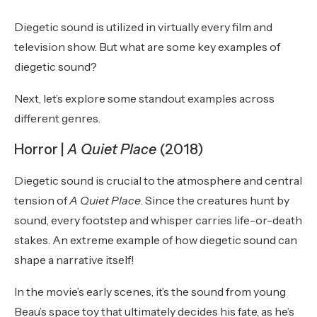
Diegetic sound is utilized in virtually every film and
television show. But what are some key examples of
diegetic sound?
Next, let’s explore some standout examples across
different genres.
Horror |
A Quiet Place
(2018)
Diegetic sound is crucial to the atmosphere and central
tension of
A Quiet Place
. Since the creatures hunt by
sound, every footstep and whisper carries life-or-death
stakes. An extreme example of how diegetic sound can
shape a narrative itself!
In the movie’s early scenes, it’s the sound from young
Beau’s space toy that ultimately decides his fate, as he’s