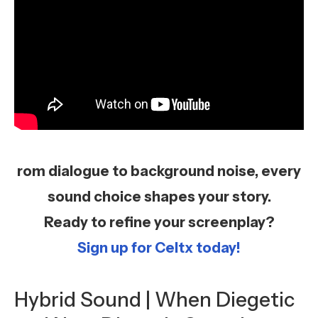
rom dialogue to background noise, every
sound choice shapes your story.
Ready to refine your screenplay?
Sign up for Celtx today!
Hybrid Sound | When Diegetic