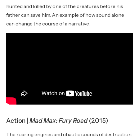
hunted and killed by one of the creatures before his
father can save him. An example of how sound alone
can change the course of a narrative.
Action |
Mad Max: Fury Road
(2015)
The roaring engines and chaotic sounds of destruction