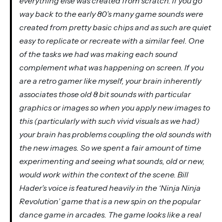
everything else was created from scratch. If you go
way back to the early 80’s many game sounds were
created from pretty basic chips and as such are quiet
easy to replicate or recreate with a similar feel. One
of the tasks we had was making each sound
complement what was happening on screen. If you
are a retro gamer like myself, your brain inherently
associates those old 8 bit sounds with particular
graphics or images so when you apply new images to
this (particularly with such vivid visuals as we had)
your brain has problems coupling the old sounds with
the new images. So we spent a fair amount of time
experimenting and seeing what sounds, old or new,
would work within the context of the scene. Bill
Hader’s voice is featured heavily in the ‘Ninja Ninja
Revolution’ game that is a new spin on the popular
dance game in arcades. The game looks like a real