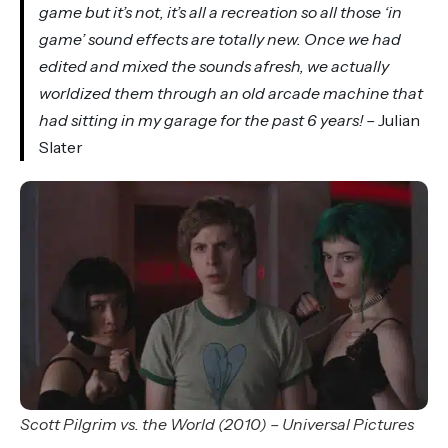
game but it’s not, it’s all a recreation so all those ‘in
game’ sound effects are totally new. Once we had
edited and mixed the sounds afresh, we actually
worldized them through an old arcade machine that
had sitting in my garage for the past 6 years! –
Julian
Slater
Scott Pilgrim vs. the World (2010) – Universal Pictures