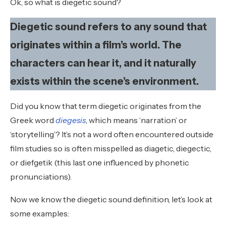
Ok, so what is diegetic sound?
Diegetic sound refers to any sound that
originates within a film’s world. The
characters can hear it, and it naturally
exists within the scene’s environment.
Did you know that term diegetic originates from the
Greek word
diegesis
, which means ‘narration’ or
‘storytelling’? It’s not a word often encountered outside
film studies so is often misspelled as diagetic, diegectic,
or diefgetik (this last one influenced by phonetic
pronunciations).
Now we know the diegetic sound definition, let’s look at
some examples: