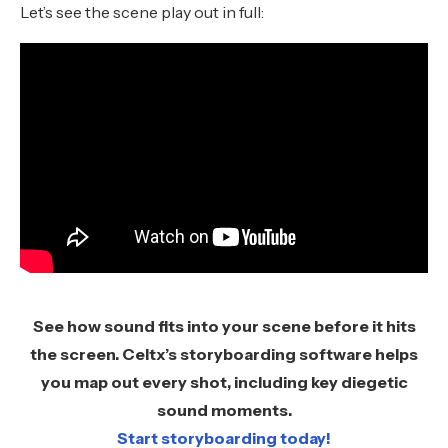
Let’s see the scene play out in full:
See how sound fits into your scene before it hits
the screen. Celtx’s storyboarding software helps
you map out every shot, including key diegetic
sound moments.
Start storyboarding today!