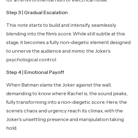
Step 3 | Gradual Escalation
This note starts to build and intensify, seamlessly
blending into the film’s score. While still subtle at this
stage, it becomes a fully non-diegetic element designed
to unnerve the audience and mimic the Joker’s
psychological control.
Step 4 | Emotional Payoff
When Batman slams the Joker against the wall,
demanding to know where Rachel is, the sound peaks,
fully transforming into a non-diegetic score. Here, the
scene’s chaos and urgency reach its climax, with the
Joker’s unsettling presence and manipulation taking
hold.