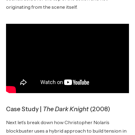
originating from the scene itself.
Case Study |
The Dark Knight
(2008)
Next let’s break down how Christopher Nolan’s
blockbuster uses a hybrid approach to build tension in