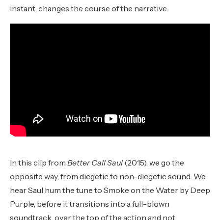
instant, changes the course of the narrative.
In this clip from
Better Call Saul
(2015), we go the
opposite way, from diegetic to non-diegetic sound. We
hear Saul hum the tune to Smoke on the Water by Deep
Purple, before it transitions into a full-blown
soundtrack, over the top of the action and not