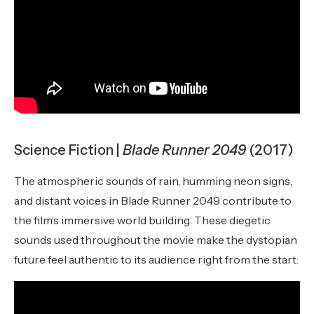
Science Fiction |
Blade Runner 2049
(2017)
The atmospheric sounds of rain, humming neon signs,
and distant voices in Blade Runner 2049 contribute to
the film’s immersive world building. These diegetic
sounds used throughout the movie make the dystopian
future feel authentic to its audience right from the start: