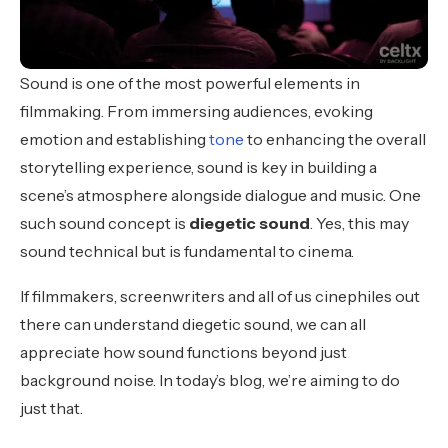
Sound is one of the most powerful elements in
filmmaking. From immersing audiences, evoking
emotion and establishing
tone
to enhancing the overall
storytelling experience, sound is key in building a
scene’s atmosphere alongside dialogue and music. One
such sound concept is
diegetic sound
. Yes, this may
sound technical but is fundamental to cinema.
If filmmakers, screenwriters and all of us cinephiles out
there can understand diegetic sound, we can all
appreciate how sound functions beyond just
background noise. In today’s blog, we’re aiming to do
just that.