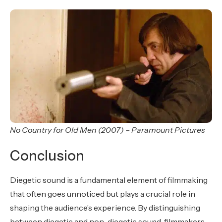
No Country for Old Men (2007) – Paramount Pictures
Conclusion
Diegetic sound is a fundamental element of filmmaking
that often goes unnoticed but plays a crucial role in
shaping the audience’s experience. By distinguishing
between diegetic and non-diegetic sound, filmmakers