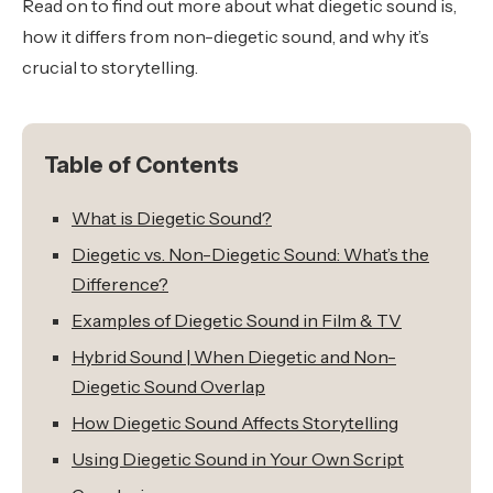
Read on to find out more about what diegetic sound is,
how it differs from non-diegetic sound, and why it’s
crucial to storytelling.
Table of Contents
What is Diegetic Sound?
Diegetic vs. Non-Diegetic Sound: What’s the
Difference?
Examples of Diegetic Sound in Film & TV
Hybrid Sound | When Diegetic and Non-
Diegetic Sound Overlap
How Diegetic Sound Affects Storytelling
Using Diegetic Sound in Your Own Script