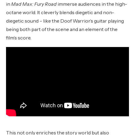
in
Mad Max: Fury Road
immerse audiences in the high-
octane world. It cleverly blends diegetic and non-
diegetic sound – like the Doof Warrior’s guitar playing
being both part of the scene and an element of the
film’s score.
This not only enriches the story world but also