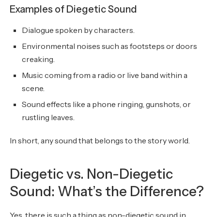
Examples of Diegetic Sound
Dialogue spoken by characters.
Environmental noises such as footsteps or doors
creaking.
Music coming from a radio or live band within a
scene.
Sound effects like a phone ringing, gunshots, or
rustling leaves.
In short, any sound that belongs to the story world.
Diegetic vs. Non-Diegetic
Sound: What’s the Difference?
Yes, there is such a thing as non-diegetic sound in