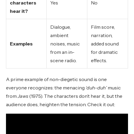
characters
Yes
No
hear it?
Dialogue,
Film score,
ambient
narration,
Examples
noises, music
added sound
from an in-
for dramatic
scene radio.
effects.
A prime example of non-diegetic sound is one
everyone recognizes: the menacing
‘duh-duh’
music
from
Jaws
(1975). The characters don’t hear it, but the
audience does, heighten the tension. Check it out: