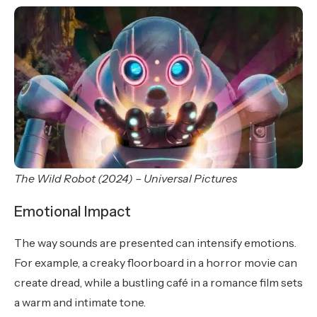
The Wild Robot (2024) – Universal Pictures
Emotional Impact
The way sounds are presented can intensify emotions.
For example, a creaky floorboard in a horror movie can
create dread, while a bustling café in a romance film sets
a warm and intimate tone.