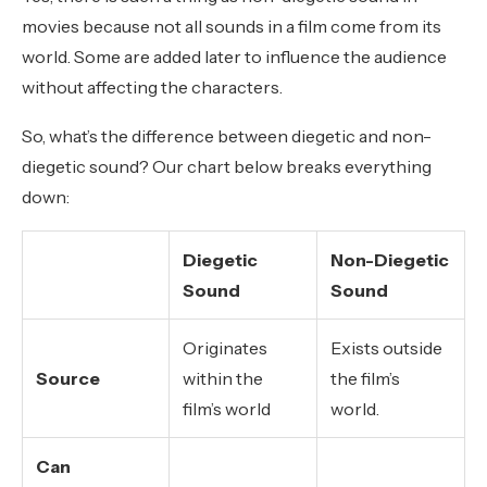
movies because not all sounds in a film come from its
world. Some are added later to influence the audience
without affecting the characters.
So, what’s the difference between diegetic and non-
diegetic sound? Our chart below breaks everything
down:
Diegetic
Non-Diegetic
Sound
Sound
Originates
Exists outside
Source
within the
the film’s
film’s world
world.
Can