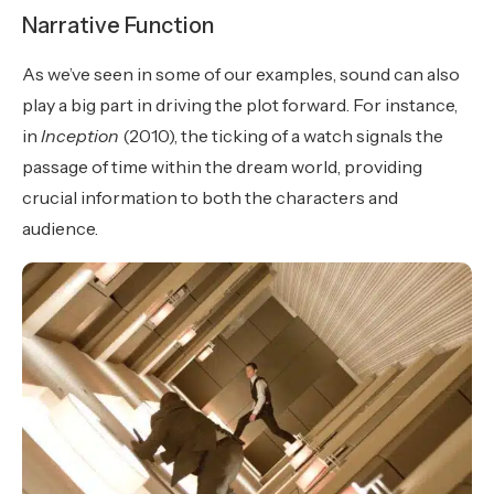
Narrative Function
As we’ve seen in some of our examples, sound can also
play a big part in driving the plot forward. For instance,
in
Inception
(2010), the ticking of a watch signals the
passage of time within the dream world, providing
crucial information to both the characters and
audience.