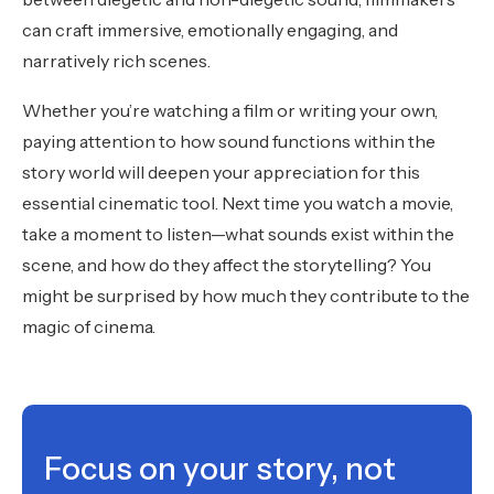
can craft immersive, emotionally engaging, and
narratively rich scenes.
Whether you’re watching a film or writing your own,
paying attention to how sound functions within the
story world will deepen your appreciation for this
essential cinematic tool. Next time you watch a movie,
take a moment to listen—what sounds exist within the
scene, and how do they affect the storytelling? You
might be surprised by how much they contribute to the
magic of cinema.
Focus on your story, not