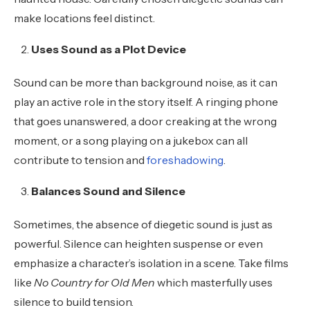
make locations feel distinct.
Uses Sound as a Plot Device
Sound can be more than background noise, as it can
play an active role in the story itself. A ringing phone
that goes unanswered, a door creaking at the wrong
moment, or a song playing on a jukebox can all
contribute to tension and
foreshadowing
.
Balances Sound and Silence
Sometimes, the absence of diegetic sound is just as
powerful. Silence can heighten suspense or even
emphasize a character’s isolation in a scene. Take films
like
No Country for Old Men
which masterfully uses
silence to build tension.