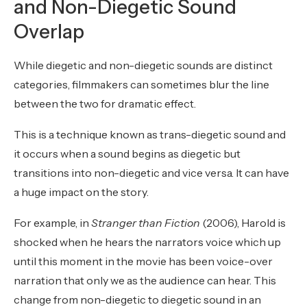
and Non-Diegetic Sound
Overlap
While diegetic and non-diegetic sounds are distinct
categories, filmmakers can sometimes blur the line
between the two for dramatic effect.
This is a technique known as trans-diegetic sound and
it occurs when a sound begins as diegetic but
transitions into non-diegetic and vice versa. It can have
a huge impact on the story.
For example, in
Stranger than Fiction
(2006), Harold is
shocked when he hears the narrators voice which up
until this moment in the movie has been voice-over
narration that only we as the audience can hear. This
change from non-diegetic to diegetic sound in an