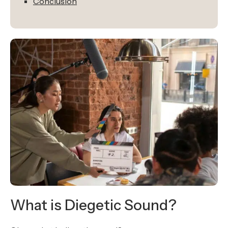
Conclusion
What is Diegetic Sound?