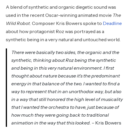
A blend of synthetic and organic diegetic sound was
used in the recent Oscar-winning animated movie
The
Wild Robot.
Composer Kris Bowers spoke to
Deadline
about how protagonist Roz was portrayed as a
synthetic being in a very natural and untouched world.
There were basically two sides, the organic and the
synthetic, thinking about Roz being the synthetic
and being in this very natural environment. I first
thought about nature because it’s the predominant
energy in that balance of the two. I wanted to find a
way to represent that in an unorthodox way, but also
in a way that still honored the high level of musicality
that I wanted the orchestra to have, just because of
how much they were going back to traditional
animation in the way that this looked.
– Kris Bowers