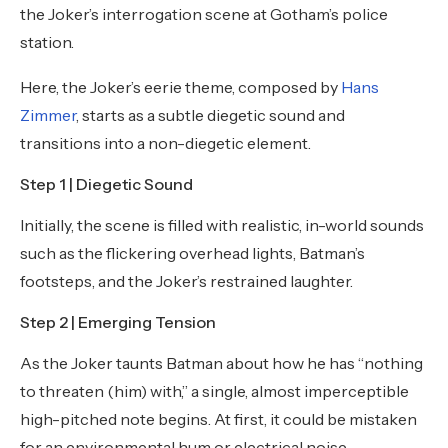
the Joker’s interrogation scene at Gotham’s police
station.
Here, the Joker’s eerie theme, composed by
Hans
Zimmer
, starts as a subtle diegetic sound and
transitions into a non-diegetic element.
Step 1 | Diegetic Sound
Initially, the scene is filled with realistic, in-world sounds
such as the flickering overhead lights, Batman’s
footsteps, and the Joker’s restrained laughter.
Step 2 | Emerging Tension
As the Joker taunts Batman about how he has “nothing
to threaten (him) with,” a single, almost imperceptible
high-pitched note begins. At first, it could be mistaken
for an environmental hum or electrical noise.