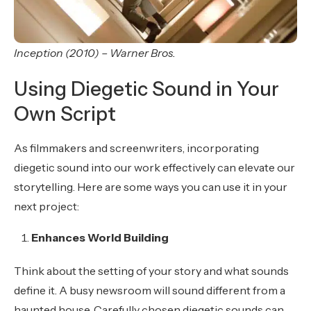
Inception (2010) – Warner Bros.
Using Diegetic Sound in Your
Own Script
As filmmakers and screenwriters, incorporating
diegetic sound into our work effectively can elevate our
storytelling. Here are some ways you can use it in your
next project:
Enhances World Building
Think about the setting of your story and what sounds
define it. A busy newsroom will sound different from a
haunted house. Carefully chosen diegetic sounds can