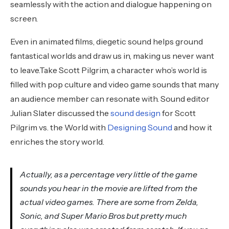
seamlessly with the action and dialogue happening on
screen.
Even in animated films, diegetic sound helps ground
fantastical worlds and draw us in, making us never want
to leave.Take Scott Pilgrim, a character who’s world is
filled with pop culture and video game sounds that many
an audience member can resonate with. Sound editor
Julian Slater discussed the
sound design
for Scott
Pilgrim vs. the World with
Designing Sound
and how it
enriches the story world.
Actually, as a percentage very little of the game
sounds you hear in the movie are lifted from the
actual video games. There are some from Zelda,
Sonic, and Super Mario Bros but pretty much