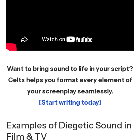
Want to bring sound to life in your script?
Celtx helps you format every element of
your screenplay seamlessly.
[Start writing today]
Examples of Diegetic Sound in
Film & TV