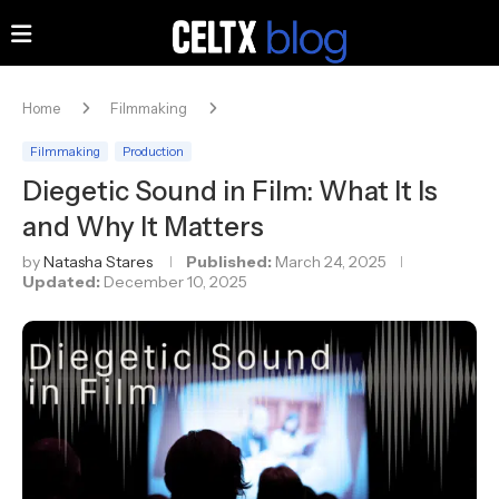
Home
Filmmaking
Filmmaking
Production
Diegetic Sound in Film: What It Is
and Why It Matters
by
Natasha Stares
Published:
March 24, 2025
Updated:
December 10, 2025