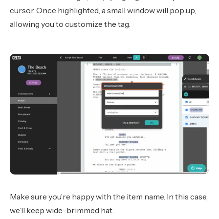
cursor. Once highlighted, a small window will pop up,
allowing you to customize the tag.
Make sure you’re happy with the item name. In this case,
we’ll keep wide-brimmed hat.