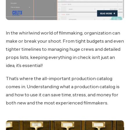
In the whirlwind world of filmmaking, organization can
make or break your shoot. From tight budgets and even
tighter timelines to managing huge crews and detailed
props lists, keeping everything in check isn’t just an
idea, it’s essential!
That’s where the all-important production catalog
comes in. Understanding what a production catalog is
and how to use it can save time, stress, and money for
both new and the most experienced filmmakers.