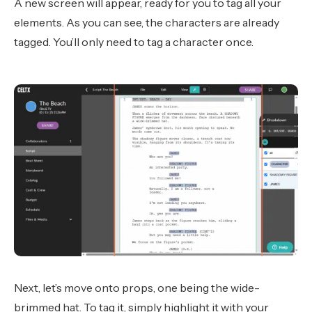
A new screen will appear, ready for you to tag all your
elements. As you can see, the characters are already
tagged. You’ll only need to tag a character once.
Next, let’s move onto props, one being the wide-
brimmed hat. To tag it, simply highlight it with your