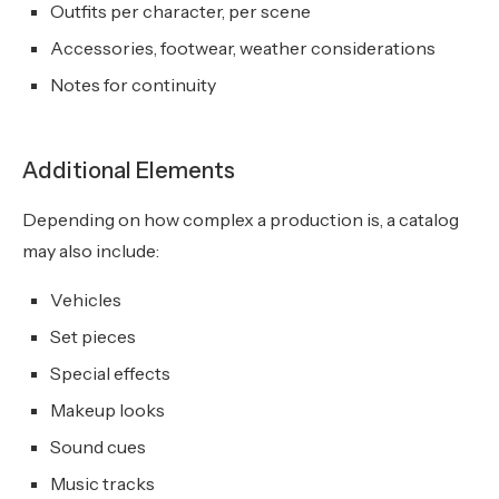
Outfits per character, per scene
Accessories, footwear, weather considerations
Notes for continuity
Additional Elements
Depending on how complex a production is, a catalog
may also include:
Vehicles
Set pieces
Special effects
Makeup looks
Sound cues
Music tracks