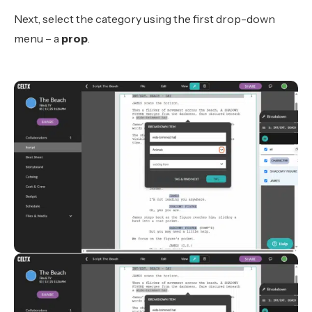
Next, select the category using the first drop-down
menu – a
prop
.