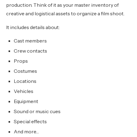
production. Think of it as your master inventory of
creative and logistical assets to organize a film shoot.
It includes details about:
Cast members
Crew contacts
Props
Costumes
Locations
Vehicles
Equipment
Sound or music cues
Special effects
And more…