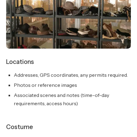
Locations
Addresses, GPS coordinates, any permits required.
Photos or reference images
Associated scenes and notes (time-of-day
requirements, access hours)
Costume