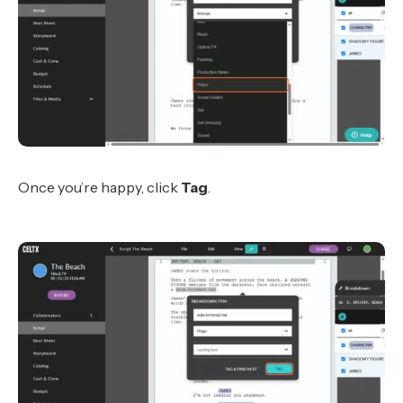
Once you’re happy, click
Tag
.