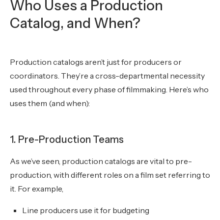
Who Uses a Production
Catalog, and When?
Production catalogs aren’t just for producers or
coordinators. They’re a cross-departmental necessity
used throughout every phase of filmmaking. Here’s who
uses them (and when):
1. Pre-Production Teams
As we’ve seen, production catalogs are vital to pre-
production, with different roles on a film set referring to
it. For example,
Line producers use it for budgeting