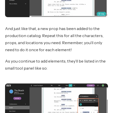
And just like that, a new prop has been added to the
production catalog. Repeat this for all the characters,
props, and locations you need. Remember, you’ll only
need to do it once for each element!
As you continue to add elements, they’ll be listed in the
small tool panel like so: