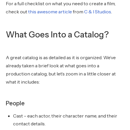
For a full checklist on what you need to create a film,
check out
this awesome article
from
C & I Studios
.
What Goes Into a Catalog?
A great catalog is as detailed as it is organized. We’ve
already taken a brief look at what goes into a
production catalog, but let’s zoom in a little closer at
what it includes:
People
Cast – each actor, their character name, and their
contact details.