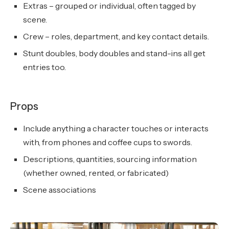
Extras – grouped or individual, often tagged by
scene.
Crew – roles, department, and key contact details.
Stunt doubles, body doubles and stand-ins all get
entries too.
Props
Include anything a character touches or interacts
with, from phones and coffee cups to swords.
Descriptions, quantities, sourcing information
(whether owned, rented, or fabricated)
Scene associations