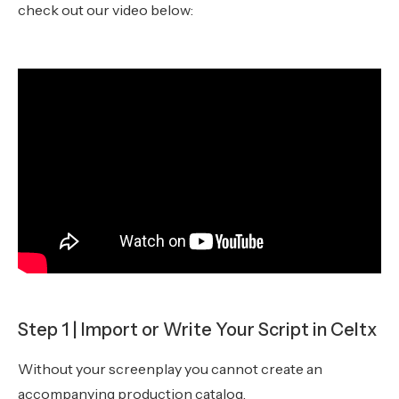
check out our video below:
Step 1 | Import or Write Your Script in Celtx
Without your screenplay you cannot create an
accompanying production catalog.