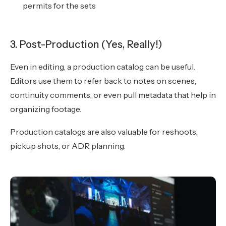
permits for the sets
3. Post-Production (Yes, Really!)
Even in editing, a production catalog can be useful.
Editors use them to refer back to notes on scenes,
continuity comments, or even pull metadata that help in
organizing footage.
Production catalogs are also valuable for reshoots,
pickup shots, or ADR planning.