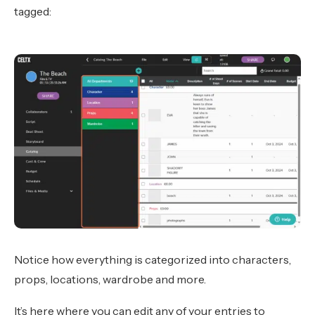
tagged:
Notice how everything is categorized into characters,
props, locations, wardrobe and more.
It’s here where you can edit any of your entries to