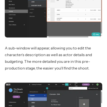
A sub-window will appear, allowing you to edit the
character’s description as well as actor details and
budgeting. The more detailed you are in this pre-
production stage, the easier you’ll find the shoot.