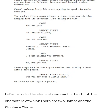
Let’s consider the elements we want to tag. First, the
characters of which there are two: James and the
Shadowy Figure.