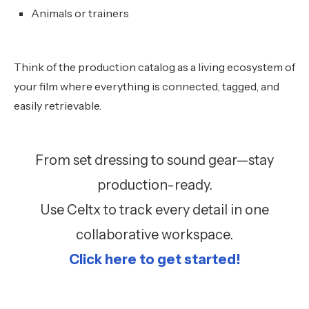
Animals or trainers
Think of the production catalog as a living ecosystem of
your film where everything is connected, tagged, and
easily retrievable.
From set dressing to sound gear—stay
production-ready.
Use Celtx to track every detail in one
collaborative workspace.
Click here to get started!