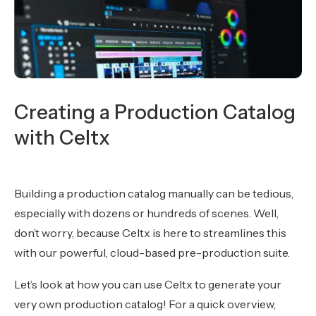
Creating a Production Catalog
with Celtx
Building a production catalog manually can be tedious,
especially with dozens or hundreds of scenes. Well,
don’t worry, because Celtx is here to streamlines this
with our powerful, cloud-based pre-production suite.
Let’s look at how you can use Celtx to generate your
very own production catalog! For a quick overview,