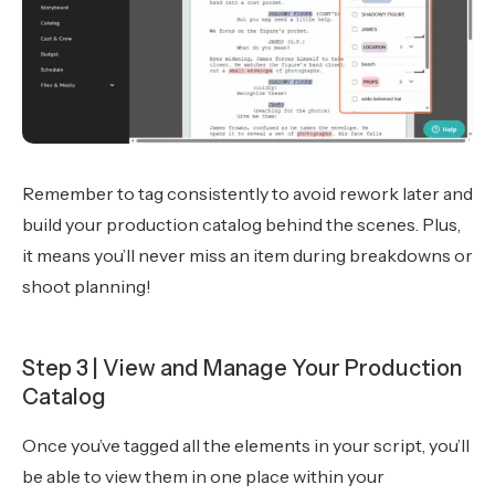
Remember to tag consistently to avoid rework later and
build your production catalog behind the scenes. Plus,
it means you’ll never miss an item during breakdowns or
shoot planning!
Step 3 | View and Manage Your Production
Catalog
Once you’ve tagged all the elements in your script, you’ll
be able to view them in one place within your