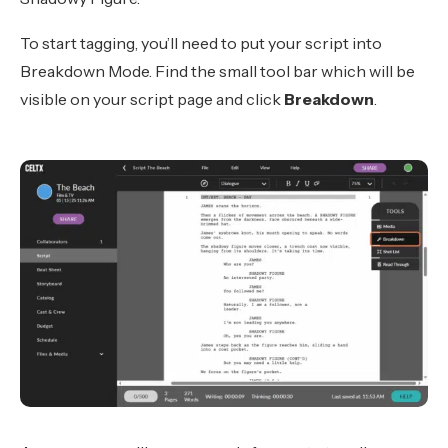
To start tagging, you’ll need to put your script into
Breakdown Mode. Find the small tool bar which will be
visible on your script page and click
Breakdown
.