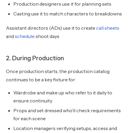
Production designers use it for planning sets
Casting use it to match characters to breakdowns
Assistant directors (ADs) use it to create
call sheets
and
schedule
shoot days
2. During Production
Once production starts, the production catalog
continues to be a key fixture for:
Wardrobe and make up who refer to it daily to
ensure continuity
Props and set dressed who’ll check requirements
for each scene
Location managers verifying setups, access and