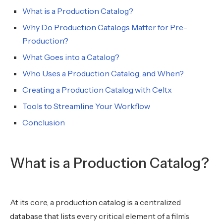
What is a Production Catalog?
Why Do Production Catalogs Matter for Pre-
Production?
What Goes into a Catalog?
Who Uses a Production Catalog, and When?
Creating a Production Catalog with Celtx
Tools to Streamline Your Workflow
Conclusion
What is a Production Catalog?
At its core, a production catalog is a centralized
database that lists every critical element of a film’s