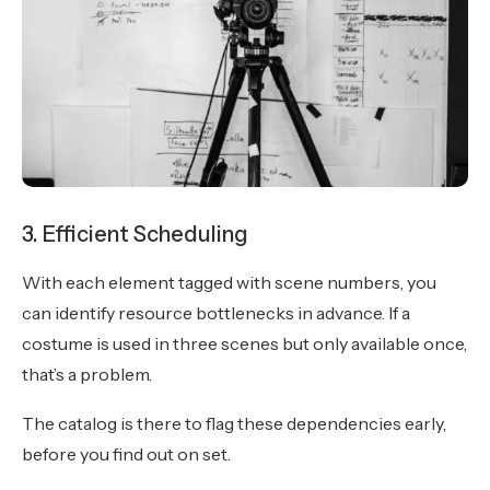
3. Efficient Scheduling
With each element tagged with scene numbers, you
can identify resource bottlenecks in advance. If a
costume is used in three scenes but only available once,
that’s a problem.
The catalog is there to flag these dependencies early,
before you find out on set.