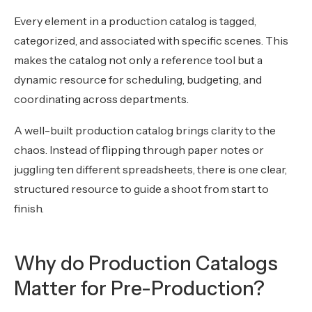
Every element in a production catalog is tagged,
categorized, and associated with specific scenes. This
makes the catalog not only a reference tool but a
dynamic resource for scheduling, budgeting, and
coordinating across departments.
A well-built production catalog brings clarity to the
chaos. Instead of flipping through paper notes or
juggling ten different spreadsheets, there is one clear,
structured resource to guide a shoot from start to
finish.
Why do Production Catalogs
Matter for Pre-Production?