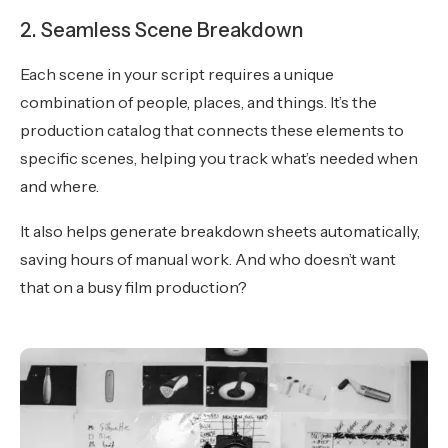
2. Seamless Scene Breakdown
Each scene in your script requires a unique
combination of people, places, and things. It’s the
production catalog that connects these elements to
specific scenes, helping you track what’s needed when
and where.
It also helps generate breakdown sheets automatically,
saving hours of manual work. And who doesn’t want
that on a busy film production?