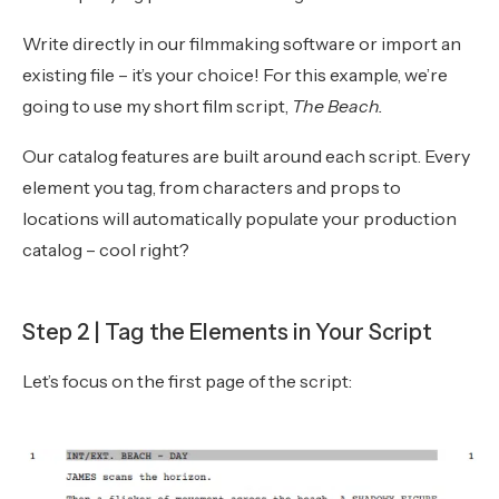
Write directly in our filmmaking software or import an
existing file – it’s your choice! For this example, we’re
going to use my short film script,
The Beach.
Our catalog features are built around each script. Every
element you tag, from characters and props to
locations will automatically populate your production
catalog – cool right?
Step 2 | Tag the Elements in Your Script
Let’s focus on the first page of the script: