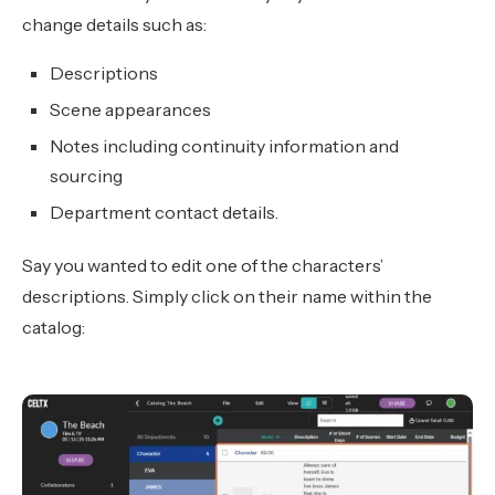
change details such as:
Descriptions
Scene appearances
Notes including continuity information and
sourcing
Department contact details.
Say you wanted to edit one of the characters’
descriptions. Simply click on their name within the
catalog: