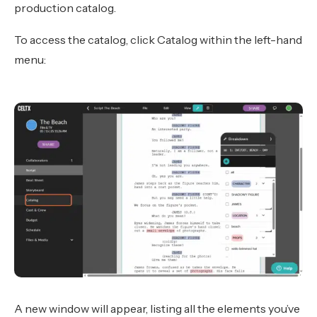
production catalog.
To access the catalog, click Catalog within the left-hand
menu:
A new window will appear, listing all the elements you’ve