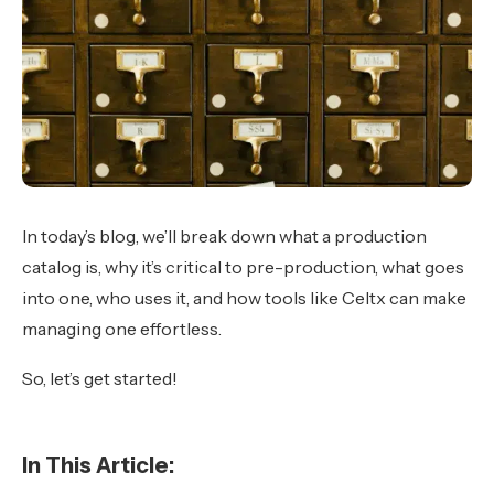
In today’s blog, we’ll break down what a production
catalog is, why it’s critical to pre-production, what goes
into one, who uses it, and how tools like Celtx can make
managing one effortless.
So, let’s get started!
In This Article: