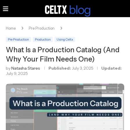
Home
Pre Production
Pre Production
Production
Using Celtx
What Is a Production Catalog (And
Why Your Film Needs One)
by
Natasha Stares
Published:
July 3, 2025
Updated:
July 9, 2025