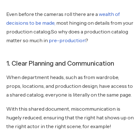
Even before the cameras roll there are a
wealth of
decisions to be made,
most hinging on details from your
production catalog.So why does a production catalog
matter so much in
pre-production
?
1. Clear Planning and Communication
When department heads, such as from wardrobe,
props, locations, and production design, have access to
a shared catalog, everyone is literally on the same page.
With this shared document, miscommunication is
hugely reduced, ensuring that the right hat shows up on
the right actor in the right scene, for example!