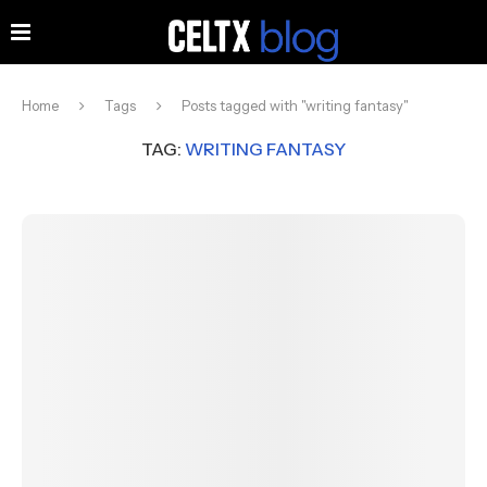
Home
Tags
Posts tagged with "writing fantasy"
TAG:
WRITING FANTASY