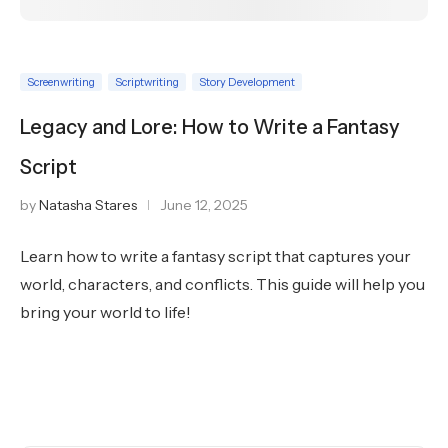
Screenwriting
Scriptwriting
Story Development
Legacy and Lore: How to Write a Fantasy
Script
by
Natasha Stares
June 12, 2025
Learn how to write a fantasy script that captures your
world, characters, and conflicts. This guide will help you
bring your world to life!