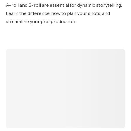
A-roll and B-roll are essential for dynamic storytelling.
Learn the difference, how to plan your shots, and
streamline your pre-production.