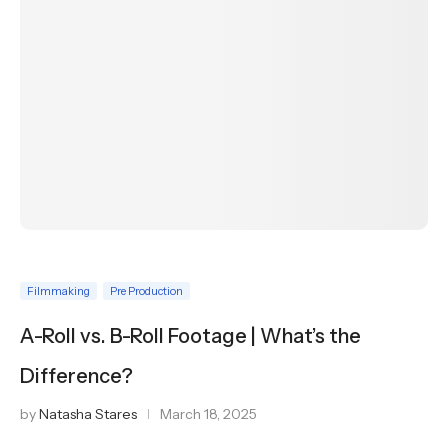
Filmmaking
Pre Production
A-Roll vs. B-Roll Footage | What’s the
Difference?
by
Natasha Stares
March 18, 2025