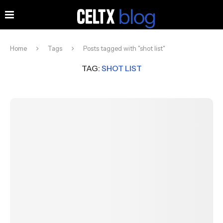
Home
Tags
Posts tagged with "shot list"
TAG:
SHOT LIST