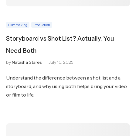
Filmmaking
Production
Storyboard vs Shot List? Actually, You
Need Both
by
Natasha Stares
July 10, 2025
Understand the difference between a shot list and a
storyboard, and why using both helps bring your video
or film to life.