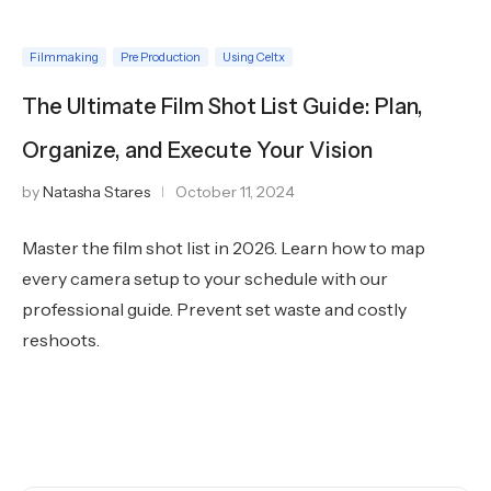
Filmmaking
Pre Production
Using Celtx
The Ultimate Film Shot List Guide: Plan,
Organize, and Execute Your Vision
by
Natasha Stares
October 11, 2024
Master the film shot list in 2026. Learn how to map
every camera setup to your schedule with our
professional guide. Prevent set waste and costly
reshoots.