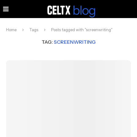
Home
Tags
Posts tagged with "screenwriting"
TAG:
SCREENWRITING