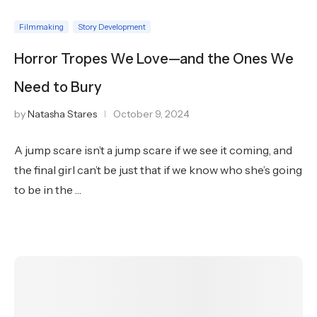
Filmmaking
Story Development
Horror Tropes We Love—and the Ones We
Need to Bury
by
Natasha Stares
October 9, 2024
A jump scare isn’t a jump scare if we see it coming, and
the final girl can’t be just that if we know who she’s going
to be in the …