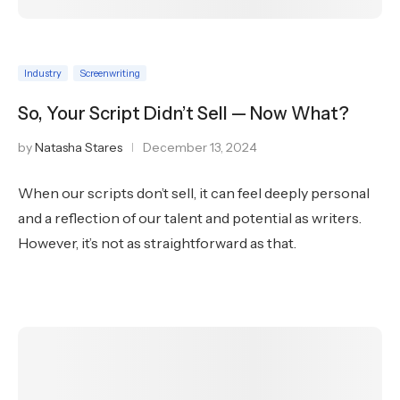
Industry
Screenwriting
So, Your Script Didn’t Sell — Now What?
by
Natasha Stares
December 13, 2024
When our scripts don’t sell, it can feel deeply personal
and a reflection of our talent and potential as writers.
However, it’s not as straightforward as that.