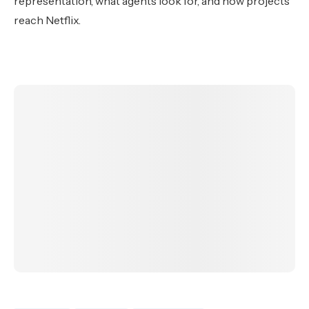
representation, what agents look for, and how projects
reach Netflix.