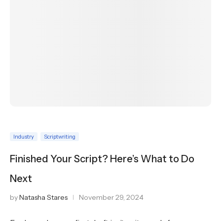
Industry
Scriptwriting
Finished Your Script? Here’s What to Do
Next
by
Natasha Stares
November 29, 2024