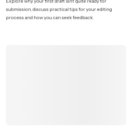
Explore why your first draft isn’t quite ready for
submission, discuss practical tips for your editing
process and how you can seek feedback.