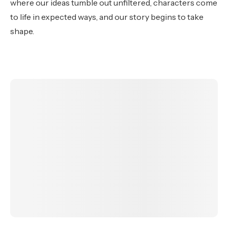
where our ideas tumble out unfiltered, characters come
to life in expected ways, and our story begins to take
shape.