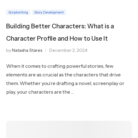
Scriptwriting
Story Development
Building Better Characters: What is a
Character Profile and How to Use It
by
Natasha Stares
December 2, 2024
When it comes to crafting powerful stories, few
elements are as crucial as the characters that drive
them. Whether you’re drafting a novel, screenplay or
play, your characters are the …