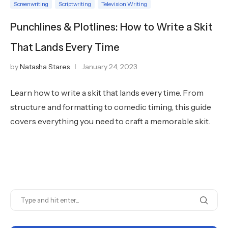
Screenwriting
Scriptwriting
Television Writing
Punchlines & Plotlines: How to Write a Skit
That Lands Every Time
by
Natasha Stares
January 24, 2023
Learn how to write a skit that lands every time. From
structure and formatting to comedic timing, this guide
covers everything you need to craft a memorable skit.