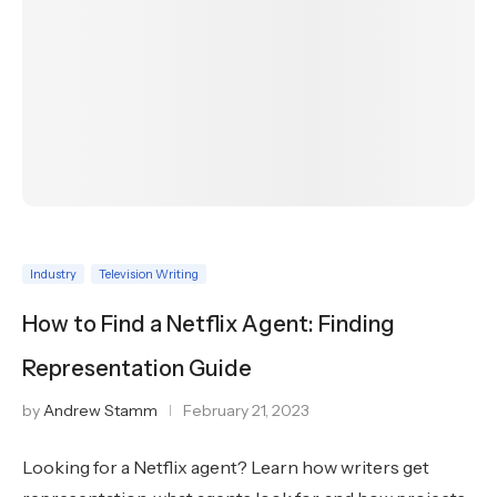
Industry
Television Writing
How to Find a Netflix Agent: Finding
Representation Guide
by
Andrew Stamm
February 21, 2023
Looking for a Netflix agent? Learn how writers get