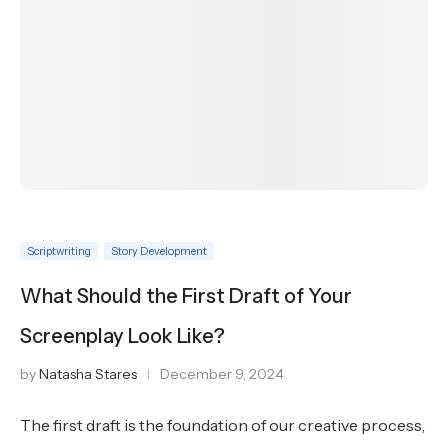
Scriptwriting
Story Development
What Should the First Draft of Your
Screenplay Look Like?
by
Natasha Stares
December 9, 2024
The first draft is the foundation of our creative process,