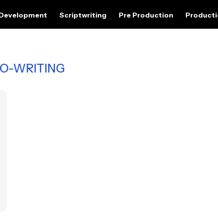
 Development
Scriptwriting
Pre Production
Product
O-WRITING