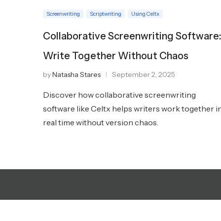
Screenwriting
Scriptwriting
Using Celtx
Collaborative Screenwriting Software
Write Together Without Chaos
by
Natasha Stares
September 2, 2025
Discover how collaborative screenwriting
software like Celtx helps writers work together i
real time without version chaos.