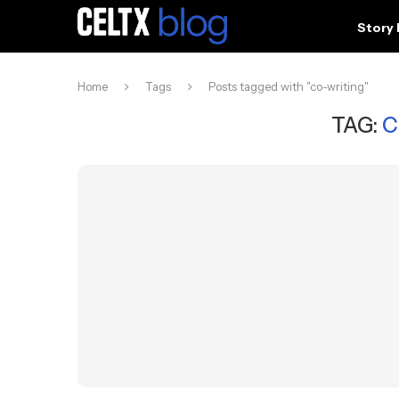
Story
Home
Tags
Posts tagged with "co-writing"
TAG:
C