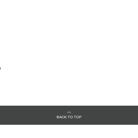
:
n
BACK TO TOP