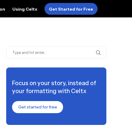
ion
Using Celtx
Get Started for Free
Focus on your story, instead of
your formatting with Celtx
Get started for free