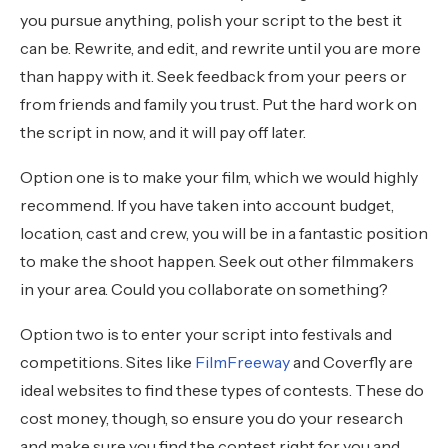
you pursue anything, polish your script to the best it
can be. Rewrite, and edit, and rewrite until you are more
than happy with it. Seek feedback from your peers or
from friends and family you trust. Put the hard work on
the script in now, and it will pay off later.
Option one is to make your film, which we would highly
recommend. If you have taken into account budget,
location, cast and crew, you will be in a fantastic position
to make the shoot happen. Seek out other filmmakers
in your area. Could you collaborate on something?
Option two is to enter your script into festivals and
competitions. Sites like
FilmFreeway
and Coverfly are
ideal websites to find these types of contests. These do
cost money, though, so ensure you do your research
and make sure you find the contest right for you and