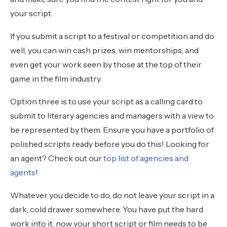
your script.
If you submit a script to a festival or competition and do
well, you can win cash prizes, win mentorships, and
even get your work seen by those at the top of their
game in the film industry.
Option three is to use your script as a calling card to
submit to literary agencies and managers with a view to
be represented by them. Ensure you have a portfolio of
polished scripts ready before you do this! Looking for
an agent? Check out our
top list of agencies and
agents
!
Whatever you decide to do, do not leave your script in a
dark, cold drawer somewhere. You have put the hard
work into it, now your short script or film needs to be