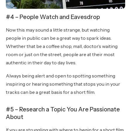
#4 – People Watch and Eavesdrop
Now this may sound a little strange, but watching
people in public can be a great way to spark ideas.
Whether that be a coffee shop, mall, doctor’s waiting
room or just on the street, people are at their most
authentic in their day to day lives.
Always being alert and open to spotting something
inspiring or hearing something that stops you in your
tracks can be a great basis for a short film.
#5 – Research a Topic You Are Passionate
About
If you are struggling with where to begin for a short film