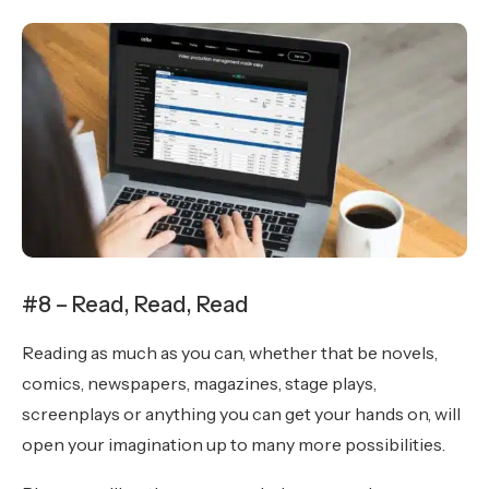
#8 – Read, Read, Read
Reading as much as you can, whether that be novels,
comics, newspapers, magazines, stage plays,
screenplays or anything you can get your hands on, will
open your imagination up to many more possibilities.