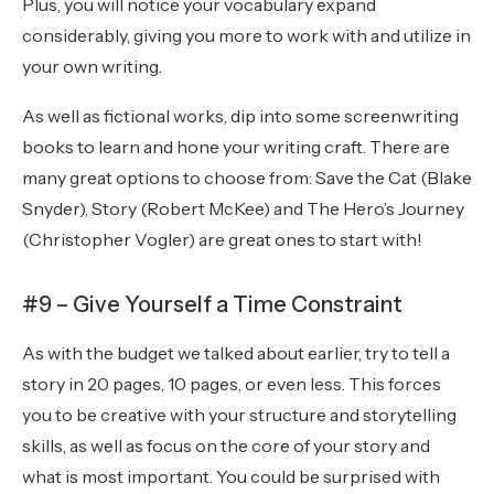
Plus, you will notice your vocabulary expand
considerably, giving you more to work with and utilize in
your own writing.
As well as fictional works, dip into some screenwriting
books to learn and hone your writing craft. There are
many great options to choose from: Save the Cat (Blake
Snyder), Story (Robert McKee) and The Hero’s Journey
(Christopher Vogler) are great ones to start with!
#9 – Give Yourself a Time Constraint
As with the budget we talked about earlier, try to tell a
story in 20 pages, 10 pages, or even less. This forces
you to be creative with your structure and storytelling
skills, as well as focus on the core of your story and
what is most important. You could be surprised with