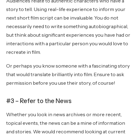
Audiences relate to authentic characters who have a
story to tell. Using real-life experience to inform your
next short film script can be invaluable. You do not
necessarily need to write something autobiographical,
but think about significant experiences you have had or
interactions with a particular person you would love to
recreate in film.
Or perhaps you know someone with a fascinating story
that would translate brilliantly into film. Ensure to ask
permission before you use their story, of course!
#3 – Refer to the News
Whether you look in news archives or more recent,
topical events, the news can be a mine of information
and stories. We would recommend looking at current