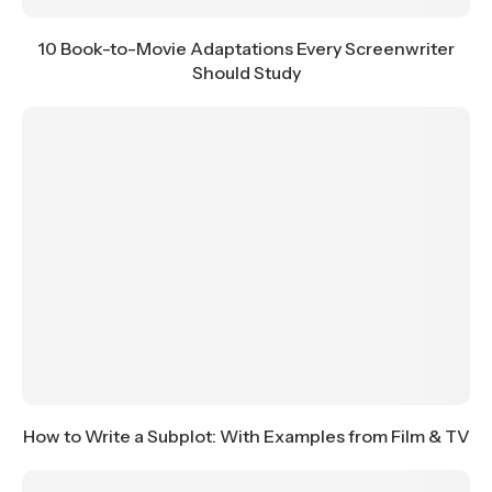
10 Book-to-Movie Adaptations Every Screenwriter
Should Study
How to Write a Subplot: With Examples from Film & TV