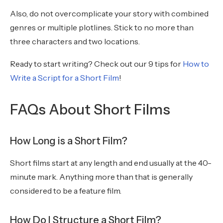
Also, do not overcomplicate your story with combined
genres or multiple plotlines. Stick to no more than
three characters and two locations.
Ready to start writing? Check out our 9 tips for
How to
Write a Script for a Short Film
!
FAQs About Short Films
How Long is a Short Film?
Short films start at any length and end usually at the 40-
minute mark. Anything more than that is generally
considered to be a feature film.
How Do I Structure a Short Film?