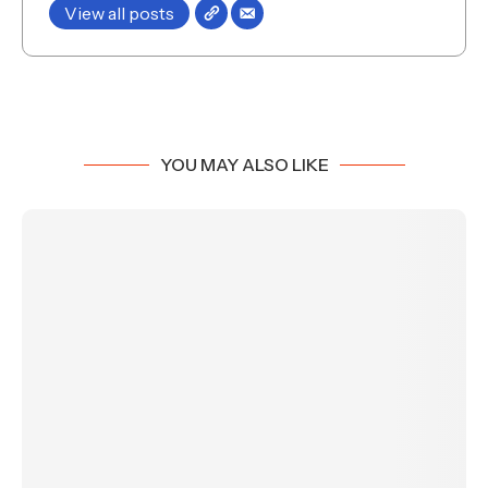
View all posts
YOU MAY ALSO LIKE