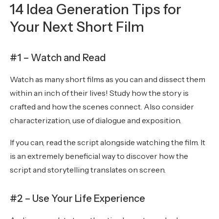
14 Idea Generation Tips for
Your Next Short Film
#1 – Watch and Read
Watch as many short films as you can and dissect them
within an inch of their lives! Study how the story is
crafted and how the scenes connect. Also consider
characterization, use of dialogue and exposition.
If you can, read the script alongside watching the film. It
is an extremely beneficial way to discover how the
script and storytelling translates on screen.
#2 – Use Your Life Experience