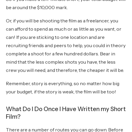
be around the $10,000 mark.
Or, if you will be shooting the film as a freelancer, you
can afford to spend as much or as little as you want, or
can! If you are sticking to one location and are
recruiting friends and peers to help, you could in theory
complete a shoot for a few hundred dollars. Bear in
mind that the less complex shots you have, the less
crew you will need, and therefore, the cheaper it will be.
Remember, story is everything, so no matter how big
your budget, if the story is weak, the film will be too!
What Do I Do Once I Have Written my Short
Film?
There are a number of routes you can go down. Before