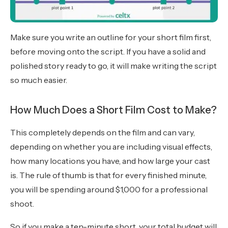
Make sure you write an outline for your short film first,
before moving onto the script. If you have a solid and
polished story ready to go, it will make writing the script
so much easier.
How Much Does a Short Film Cost to Make?
This completely depends on the film and can vary,
depending on whether you are including visual effects,
how many locations you have, and how large your cast
is. The rule of thumb is that for every finished minute,
you will be spending around $1,000 for a professional
shoot.
So if you make a ten-minute short, your total budget will