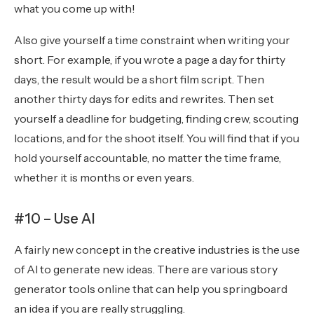
what you come up with!
Also give yourself a time constraint when writing your
short. For example, if you wrote a page a day for thirty
days, the result would be a short film script. Then
another thirty days for edits and rewrites. Then set
yourself a deadline for budgeting, finding crew, scouting
locations, and for the shoot itself. You will find that if you
hold yourself accountable, no matter the time frame,
whether it is months or even years.
#10 – Use AI
A fairly new concept in the creative industries is the use
of AI to generate new ideas. There are various story
generator tools online that can help you springboard
an idea if you are really struggling.