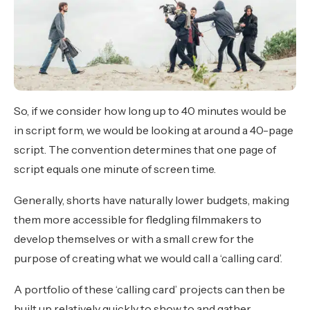
So, if we consider how long up to 40 minutes would be
in script form, we would be looking at around a 40-page
script. The convention determines that one page of
script equals one minute of screen time.
Generally, shorts have naturally lower budgets, making
them more accessible for fledgling filmmakers to
develop themselves or with a small crew for the
purpose of creating what we would call a ‘calling card’.
A portfolio of these ‘calling card’ projects can then be
built up relatively quickly to show to and gather