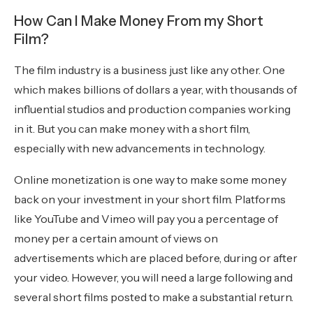
How Can I Make Money From my Short
Film?
The film industry is a business just like any other. One
which makes billions of dollars a year, with thousands of
influential studios and production companies working
in it. But you can make money with a short film,
especially with new advancements in technology.
Online monetization is one way to make some money
back on your investment in your short film. Platforms
like YouTube and Vimeo will pay you a percentage of
money per a certain amount of views on
advertisements which are placed before, during or after
your video. However, you will need a large following and
several short films posted to make a substantial return.