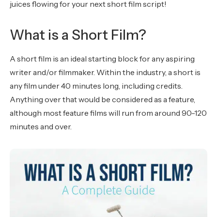
juices flowing for your next short film script!
What is a Short Film?
A short film is an ideal starting block for any aspiring
writer and/or filmmaker. Within the industry, a short is
any film under 40 minutes long, including credits.
Anything over that would be considered as a feature,
although most feature films will run from around 90-120
minutes and over.