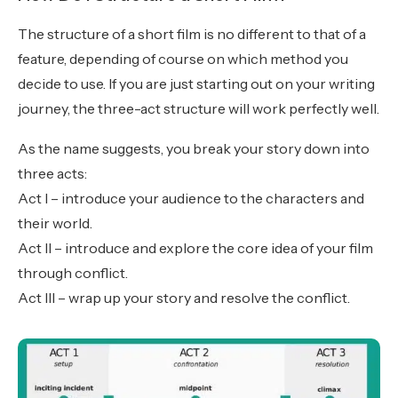
The structure of a short film is no different to that of a
feature, depending of course on which method you
decide to use. If you are just starting out on your writing
journey, the three-act structure will work perfectly well.
As the name suggests, you break your story down into
three acts:
Act I – introduce your audience to the characters and
their world.
Act II – introduce and explore the core idea of your film
through conflict.
Act III – wrap up your story and resolve the conflict.