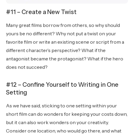
#11 – Create a New Twist
Many great films borrow from others, so why should
yours be no different? Why not put a twist on your
favorite film or write an existing scene or script from a
different character’s perspective? What if the
antagonist became the protagonist? What if the hero
does not succeed?
#12 – Confine Yourself to Writing in One
Setting
As we have said, sticking to one setting within your
short film can do wonders for keeping your costs down,
but it can also work wonders on your creativity.
Consider one location, who would go there, and what