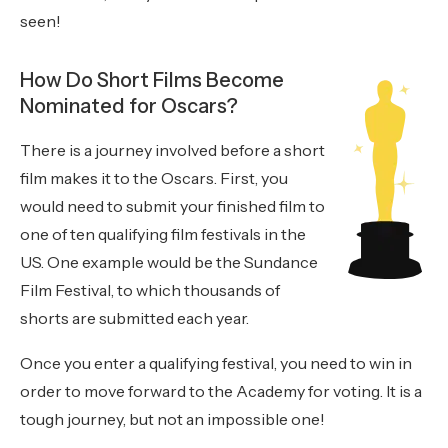
seen!
How Do Short Films Become
Nominated for Oscars?
There is a journey involved before a short
film makes it to the Oscars. First, you
would need to submit your finished film to
one of ten qualifying film festivals in the
US. One example would be the Sundance
Film Festival, to which thousands of
shorts are submitted each year.
Once you enter a qualifying festival, you need to win in
order to move forward to the Academy for voting. It is a
tough journey, but not an impossible one!