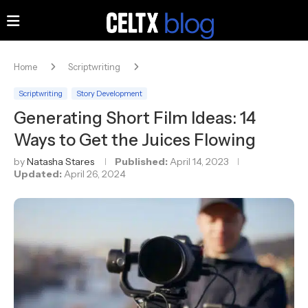
Home
Scriptwriting
Scriptwriting
Story Development
Generating Short Film Ideas: 14
Ways to Get the Juices Flowing
by
Natasha Stares
Published:
April 14, 2023
Updated:
April 26, 2024