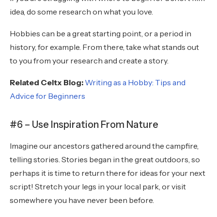
idea, do some research on what you love.
Hobbies can be a great starting point, or a period in
history, for example. From there, take what stands out
to you from your research and create a story.
Related Celtx Blog:
Writing as a Hobby: Tips and
Advice for Beginners
#6 – Use Inspiration From Nature
Imagine our ancestors gathered around the campfire,
telling stories. Stories began in the great outdoors, so
perhaps it is time to return there for ideas for your next
script! Stretch your legs in your local park, or visit
somewhere you have never been before.