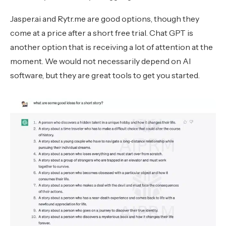
Jasper.ai and Rytr.me are good options, though they
come at a price after a short free trial. Chat GPT is
another option that is receiving a lot of attention at the
moment. We would not necessarily depend on AI
software, but they are great tools to get you started.