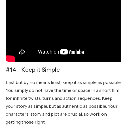
#14 – Keep it Simple
Last but by no means least, keep it as simple as possible.
You simply do not have the time or space in a short film
for infinite twists, turns and action sequences. Keep
your story as simple, but as authentic as possible. Your
characters, story and plot are crucial, so work on
getting those right.