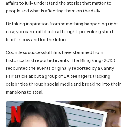
affairs to fully understand the stories that matter to
people and what is affecting them on the daily.
By taking inspiration from something happening right
now, you can craft it into a thought-provoking short
film for now and for the future.
Countless successful films have stemmed from
historical and reported events. The Bling Ring (2013)
recounted the events originally reported by a Vanity
Fair article about a group of LA teenagers tracking
celebrities through social media and breaking into their
mansions to steal.