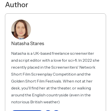
Author
Natasha Stares
Natasha is a UK-based freelance screenwriter
and script editor with a love for sci-fi. In 2022 she
recently placed in the Screenwriters' Network
Short Film Screenplay Competition and the
Golden Short Film Festivals. When not at her
desk, you'll find her at the theater, or walking
around the English countryside (even in the
notorious British weather)