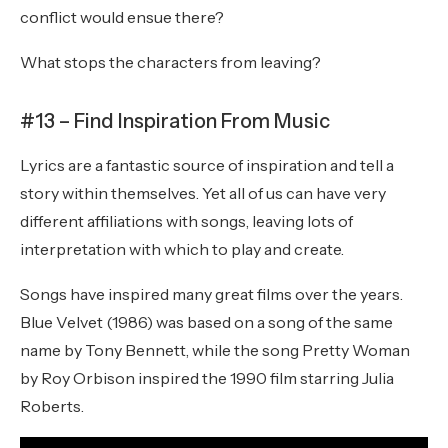
conflict would ensue there?
What stops the characters from leaving?
#13 – Find Inspiration From Music
Lyrics are a fantastic source of inspiration and tell a
story within themselves. Yet all of us can have very
different affiliations with songs, leaving lots of
interpretation with which to play and create.
Songs have inspired many great films over the years.
Blue Velvet (1986) was based on a song of the same
name by Tony Bennett, while the song Pretty Woman
by Roy Orbison inspired the 1990 film starring Julia
Roberts.