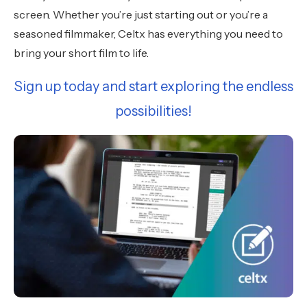
screen. Whether you’re just starting out or you’re a
seasoned filmmaker, Celtx has everything you need to
bring your short film to life.
Sign up today and start exploring the endless
possibilities!