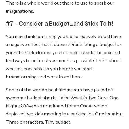
There is a whole world out there to use to spark our
imaginations.
#7 – Consider a Budget…and Stick To It!
You may think confining yourself creatively would have
a negative effect, but it doesn’t! Restricting a budget for
your short film forces you to think outside the box and
find ways to cut costs as much as possible. Think about
what is accessible to you before you start
brainstorming, and work from there.
Some of the world’s best filmmakers have pulled off
awesome budget shorts. Taika Waititi’s Two Cars, One
Night (2004) was nominated for an Oscar, which
depicted two kids meeting in a parking lot. One location.
Three characters. Tiny budget.