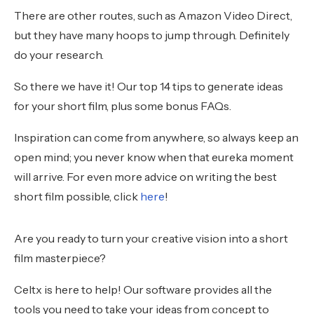
There are other routes, such as Amazon Video Direct,
but they have many hoops to jump through. Definitely
do your research.
So there we have it! Our top 14 tips to generate ideas
for your short film, plus some bonus FAQs.
Inspiration can come from anywhere, so always keep an
open mind; you never know when that eureka moment
will arrive. For even more advice on writing the best
short film possible, click
here
!
Are you ready to turn your creative vision into a short
film masterpiece?
Celtx is here to help! Our software provides all the
tools you need to take your ideas from concept to