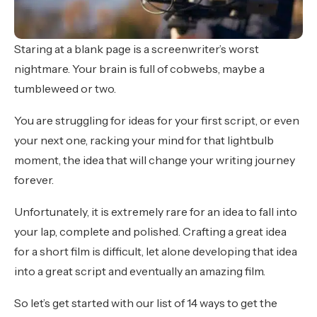
Staring at a blank page is a screenwriter’s worst
nightmare. Your brain is full of cobwebs, maybe a
tumbleweed or two.
You are struggling for ideas for your first script, or even
your next one, racking your mind for that lightbulb
moment, the idea that will change your writing journey
forever.
Unfortunately, it is extremely rare for an idea to fall into
your lap, complete and polished. Crafting a great idea
for a short film is difficult, let alone developing that idea
into a great script and eventually an amazing film.
So let’s get started with our list of 14 ways to get the