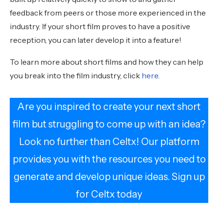
feedback from peers or those more experienced in the
industry. If your short film proves to have a positive
reception, you can later develop it into a feature!
To learn more about short films and how they can help
you break into the film industry, click
here
.
Are you inspired to create your next short
film but struggling to come up with an idea?
Look no further than Celtx! Our platform
provides you with the resources you need to
generate and develop unique ideas. Sign up
for Celtx today