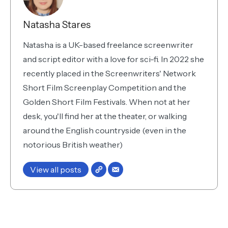
Natasha Stares
Natasha is a UK-based freelance screenwriter
and script editor with a love for sci-fi. In 2022 she
recently placed in the Screenwriters' Network
Short Film Screenplay Competition and the
Golden Short Film Festivals. When not at her
desk, you'll find her at the theater, or walking
around the English countryside (even in the
notorious British weather)
View all posts