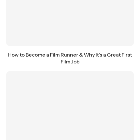
How to Become a Film Runner & Why It’s a Great First
Film Job