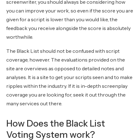
screenwriter, you should always be considering how
you can improve your work, so even if the score you are
given for a script is lower than you would like, the
feedback you receive alongside the score is absolutely
worthwhile.
The Black List should not be confused with script
coverage, however. The evaluations provided on the
site are overviews as opposed to detailed notes and
analyses. It is a site to get your scripts seen and to make
ripples within the industry. If it is in-depth screenplay
coverage you are looking for, seek it out through the
many services out there.
How Does the Black List
Voting System work?