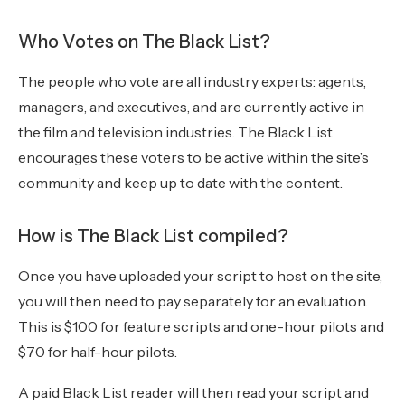
Who Votes on The Black List?
The people who vote are all industry experts: agents,
managers, and executives, and are currently active in
the film and television industries. The Black List
encourages these voters to be active within the site’s
community and keep up to date with the content.
How is The Black List compiled?
Once you have uploaded your script to host on the site,
you will then need to pay separately for an evaluation.
This is $100 for feature scripts and one-hour pilots and
$70 for half-hour pilots.
A paid Black List reader will then read your script and