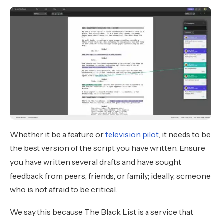
Whether it be a feature or
television pilot
, it needs to be
the best version of the script you have written. Ensure
you have written several drafts and have sought
feedback from peers, friends, or family; ideally, someone
who is not afraid to be critical.
We say this because The Black List is a service that