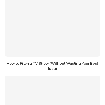
How to Pitch a TV Show (Without Wasting Your Best
Idea)