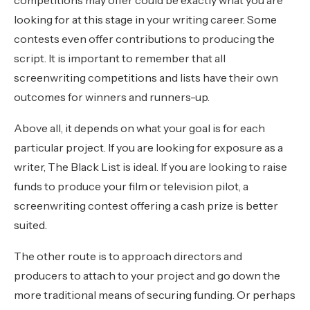
looking for at this stage in your writing career. Some
contests even offer contributions to producing the
script. It is important to remember that all
screenwriting competitions and lists have their own
outcomes for winners and runners-up.
Above all, it depends on what your goal is for each
particular project. If you are looking for exposure as a
writer, The Black List is ideal. If you are looking to raise
funds to produce your film or television pilot, a
screenwriting contest offering a cash prize is better
suited.
The other route is to approach directors and
producers to attach to your project and go down the
more traditional means of securing funding. Or perhaps