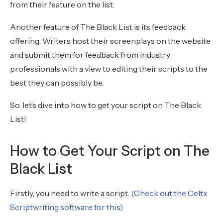
from their feature on the list.
Another feature of The Black List is its feedback
offering. Writers host their screenplays on the website
and submit them for feedback from industry
professionals with a view to editing their scripts to the
best they can possibly be.
So, let’s dive into how to get your script on The Black
List!
How to Get Your Script on The
Black List
Firstly, you need to write a script.
(Check out the Celtx
Scriptwriting software for this)