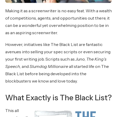
Making it as a screenwriter is no easy feat. With a wealth
of competitions, agents, and opportunities out there, it
can be a wonderful yet overwhelming position to be in
as an aspiring screenwriter.
However, initiatives like The Black List are fantastic
avenues into selling your spec scripts or even securing
your first writing job. Scripts such as
Juno
,
The King’s
Speech,
and
Slumdog Millionaire
all started life on The
Black List before being developed into the
blockbusters we know and love today.
What Exactly is The Black List?
This all