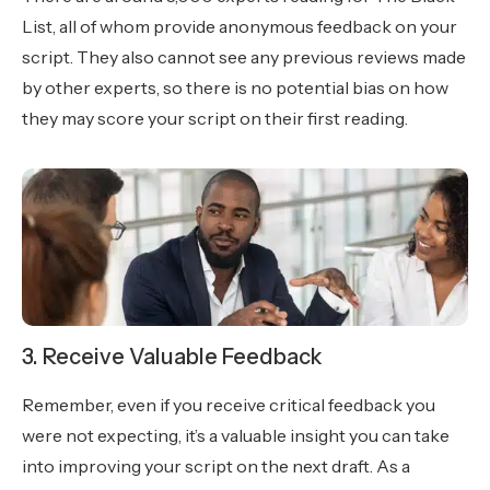
List, all of whom provide anonymous feedback on your
script. They also cannot see any previous reviews made
by other experts, so there is no potential bias on how
they may score your script on their first reading.
3. Receive Valuable Feedback
Remember, even if you receive critical feedback you
were not expecting, it’s a valuable insight you can take
into improving your script on the next draft. As a