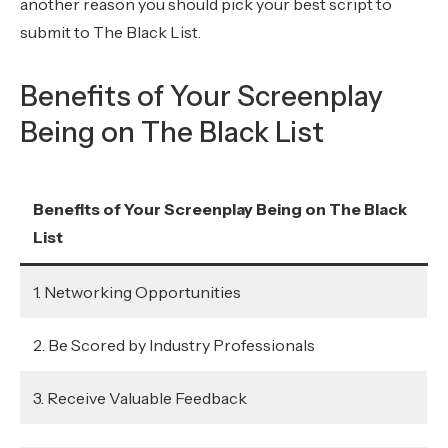
another reason you should pick your best script to
submit to The Black List.
Benefits of Your Screenplay
Being on The Black List
Benefits of Your Screenplay Being on The Black
List
1. Networking Opportunities
2. Be Scored by Industry Professionals
3. Receive Valuable Feedback