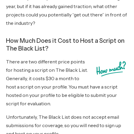
year, but if it has already gained traction, what other
projects could you potentially “get out there” in front of
the industry?
How Much Does it Cost to Host a Script on
The Black List?
There are two different price points
for hosting a script on The Black List.
Generally, it costs $30 a month to
host a script on your profile. You must have a script
hosted on your profile to be eligible to submit your
script for evaluation.
Unfortunately, The Black List does not accept email
submissions for coverage, so you will need to sign up
and host on your profile.