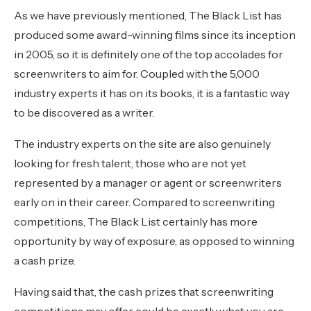
As we have previously mentioned, The Black List has
produced some award-winning films since its inception
in 2005, so it is definitely one of the top accolades for
screenwriters to aim for. Coupled with the 5,000
industry experts it has on its books, it is a fantastic way
to be discovered as a writer.
The industry experts on the site are also genuinely
looking for fresh talent, those who are not yet
represented by a manager or agent or screenwriters
early on in their career. Compared to screenwriting
competitions, The Black List certainly has more
opportunity by way of exposure, as opposed to winning
a cash prize.
Having said that, the cash prizes that screenwriting
competitions may offer could be exactly what you are