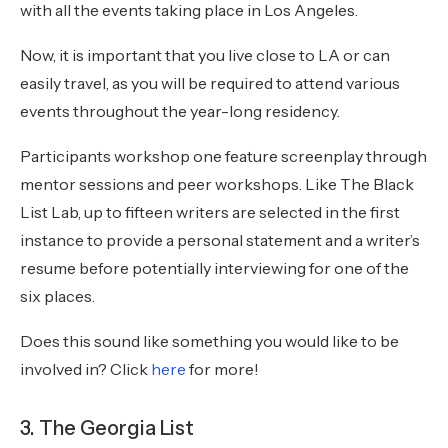
with all the events taking place in Los Angeles.
Now, it is important that you live close to LA or can
easily travel, as you will be required to attend various
events throughout the year-long residency.
Participants workshop one feature screenplay through
mentor sessions and peer workshops. Like The Black
List Lab, up to fifteen writers are selected in the first
instance to provide a personal statement and a writer’s
resume before potentially interviewing for one of the
six places.
Does this sound like something you would like to be
involved in? Click
here
for more!
3. The Georgia List