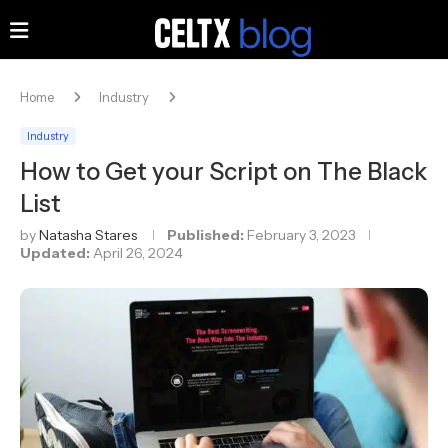
Home
Industry
Industry
How to Get your Script on The Black
List
by
Natasha Stares
Published:
February 3, 2023
Updated:
April 26, 2024