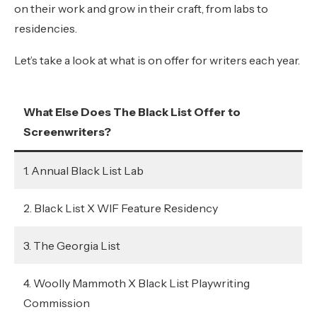
on their work and grow in their craft, from labs to
residencies.
Let’s take a look at what is on offer for writers each year.
What Else Does The Black List Offer to
Screenwriters?
1. Annual Black List Lab
2. Black List X WIF Feature Residency
3. The Georgia List
4. Woolly Mammoth X Black List Playwriting
Commission