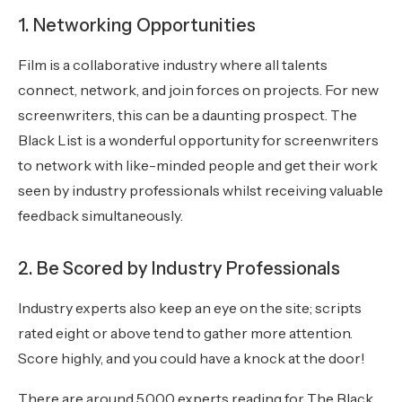
1. Networking Opportunities
Film is a collaborative industry where all talents
connect, network, and join forces on projects. For new
screenwriters, this can be a daunting prospect. The
Black List is a wonderful opportunity for screenwriters
to network with like-minded people and get their work
seen by industry professionals whilst receiving valuable
feedback simultaneously.
2. Be Scored by Industry Professionals
Industry experts also keep an eye on the site; scripts
rated eight or above tend to gather more attention.
Score highly, and you could have a knock at the door!
There are around 5,000 experts reading for The Black