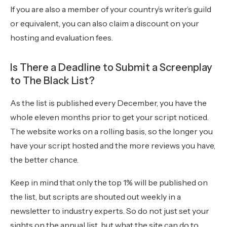
If you are also a member of your country’s writer’s guild
or equivalent, you can also claim a discount on your
hosting and evaluation fees.
Is There a Deadline to Submit a Screenplay
to The Black List?
As the list is published every December, you have the
whole eleven months prior to get your script noticed.
The website works on a rolling basis, so the longer you
have your script hosted and the more reviews you have,
the better chance.
Keep in mind that only the top 1% will be published on
the list, but scripts are shouted out weekly in a
newsletter to industry experts. So do not just set your
sights on the annual list, but what the site can do to