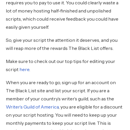
requires you to pay to use it. You could clearly waste a
lot of money hosting half-finished and unpolished
scripts, which could receive feedback you could have
easily given yourself.
So, give your script the attention it deserves, and you
will reap more of the rewards The Black List offers.
Make sure to check out our top tips for editing your
script
here
.
When you are ready to go, sign up for an account on
The Black List site and list your script. If you are a
member of your country’s writer’s guild, such as the
Writer’s Guild of America
, you are eligible for a discount
on your script hosting. You will need to keep up your
monthly payments to keep your script live. This is