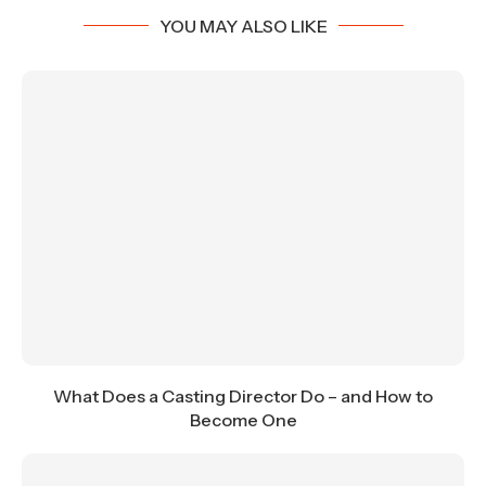
YOU MAY ALSO LIKE
What Does a Casting Director Do – and How to
Become One