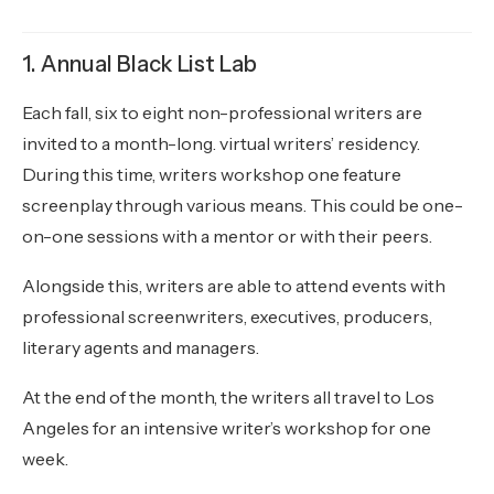
1. Annual Black List Lab
Each fall, six to eight non-professional writers are
invited to a month-long. virtual writers’ residency.
During this time, writers workshop one feature
screenplay through various means. This could be one-
on-one sessions with a mentor or with their peers.
Alongside this, writers are able to attend events with
professional screenwriters, executives, producers,
literary agents and managers.
At the end of the month, the writers all travel to Los
Angeles for an intensive writer’s workshop for one
week.