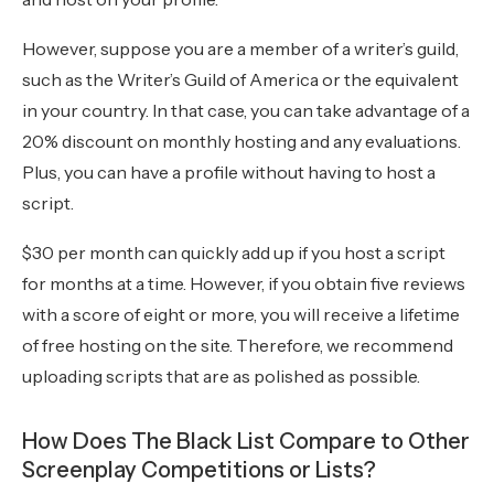
However, suppose you are a member of a writer’s guild,
such as the Writer’s Guild of America or the equivalent
in your country. In that case, you can take advantage of a
20% discount on monthly hosting and any evaluations.
Plus, you can have a profile without having to host a
script.
$30 per month can quickly add up if you host a script
for months at a time. However, if you obtain five reviews
with a score of eight or more, you will receive a lifetime
of free hosting on the site. Therefore, we recommend
uploading scripts that are as polished as possible.
How Does The Black List Compare to Other
Screenplay Competitions or Lists?