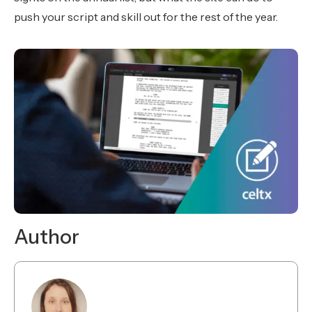
push your script and skill out for the rest of the year.
Author