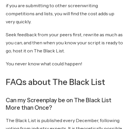
if you are submitting to other screenwriting
competitions and lists, you will find the cost adds up
very quickly.
Seek feedback from your peers first, rewrite as much as
you can, and then when you know your script is ready to
go, host it on The Black List.
You never know what could happen!
FAQs about The Black List
Can my Screenplay be on The Black List
More than Once?
The Black List is published every December, following
voting from industry experts. It is theoretically possible