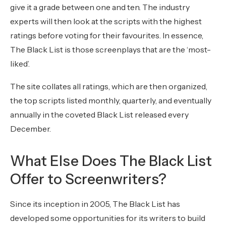
give it a grade between one and ten. The industry
experts will then look at the scripts with the highest
ratings before voting for their favourites. In essence,
The Black List is those screenplays that are the ‘most-
liked’.
The site collates all ratings, which are then organized,
the top scripts listed monthly, quarterly, and eventually
annually in the coveted Black List released every
December.
What Else Does The Black List
Offer to Screenwriters?
Since its inception in 2005, The Black List has
developed some opportunities for its writers to build