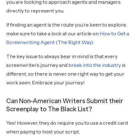
you are looking to approach agents and managers
directly to represent you.
If finding an agent is the route you’re keen to explore,
make sure to take a look at our article on
How to Get a
Screenwriting Agent (The Right Way).
The key issue to always bear in mind is that every
screenwriter’s journey and
break into the industry
is
different, so there is never one right way to get your
work seen. Embrace your journey!
Can Non-American Writers Submit their
Screenplay to The Black List?
Yes! However, they do require you to use a credit card
when paying to host your script.