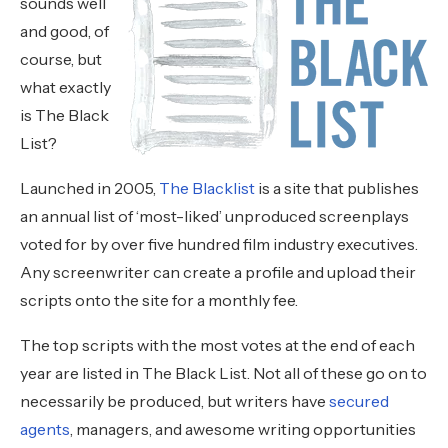
sounds well
and good, of
course, but
what exactly
is The Black
List?
Launched in 2005,
The Blacklist
is a site that publishes
an annual list of ‘most-liked’ unproduced screenplays
voted for by over five hundred film industry executives.
Any screenwriter can create a profile and upload their
scripts onto the site for a monthly fee.
The top scripts with the most votes at the end of each
year are listed in The Black List. Not all of these go on to
necessarily be produced, but writers have
secured
agents
, managers, and awesome writing opportunities