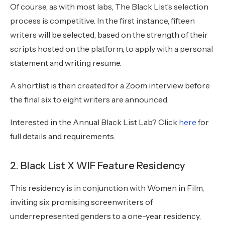
Of course, as with most labs, The Black List’s selection
process is competitive. In the first instance, fifteen
writers will be selected, based on the strength of their
scripts hosted on the platform, to apply with a personal
statement and writing resume.
A shortlist is then created for a Zoom interview before
the final six to eight writers are announced.
Interested in the Annual Black List Lab? Click
here
for
full details and requirements.
2. Black List X WIF Feature Residency
This residency is in conjunction with Women in Film,
inviting six promising screenwriters of
underrepresented genders to a one-year residency,