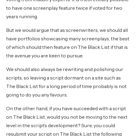
to have one screenplay feature twice if voted for two
years running.
But we would argue that as screenwriters, we should all
have portfolios showcasing many screenplays, the best
of which should then feature on The Black List if that is
the avenue you are keen to pursue.
We should also always be rewriting and polishing our
scripts, so leaving a script dormant on a site such as
The Black List for a long period of time probably is not
going to do you any favours.
On the other hand, if you have succeeded with a script
on The Black List, would you not be moving to the next
level in the script’s development? Sure, you could
resubmit your script on The Black List the following