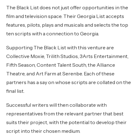
The Black List does not just offer opportunities in the
film and television space. Their Georgia List accepts
features, pilots, plays and musicals and selects the top
ten scripts with a connection to Georgia.
Supporting The Black List with this venture are
Collective Moxie, Trilith Studios, 3Arts Entertainment,
Fifth Season, Content Talent South, the Alliance
Theatre, and Art Farm at Serenbe. Each of these
partners has a say on whose scripts are collated on the
final list.
Successful writers will then collaborate with
representatives from the relevant partner that best
suits their project, with the potential to develop their
script into their chosen medium.