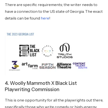
There are specific requirements; the writer needs to
have a connection to the US state of Georgia. The exact
details can be found
here
!
4. Woolly Mammoth X Black List
Playwriting Commission
This is one opportunity for all the playwrights out there,
specifically those who write comedy or high-energy