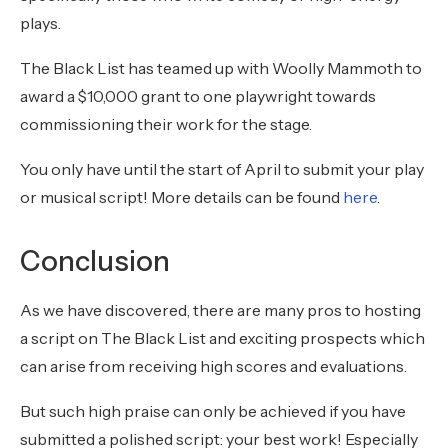
plays.
The Black List has teamed up with Woolly Mammoth to
award a $10,000 grant to one playwright towards
commissioning their work for the stage.
You only have until the start of April to submit your play
or musical script! More details can be found
here
.
Conclusion
As we have discovered, there are many pros to hosting
a script on The Black List and exciting prospects which
can arise from receiving high scores and evaluations.
But such high praise can only be achieved if you have
submitted a polished script: your best work! Especially