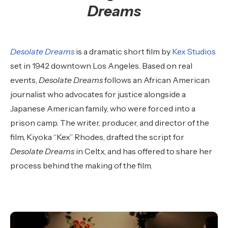
Dreams
Desolate Dreams
is a dramatic short film by
Kex Studios
set in 1942 downtown Los Angeles. Based on real
events,
Desolate Dreams
follows an African American
journalist who advocates for justice alongside a
Japanese American family, who were forced into a
prison camp. The writer, producer, and director of the
film, Kiyoka “Kex” Rhodes, drafted the script for
Desolate Dreams
in Celtx, and has offered to share her
process behind the making of the film.