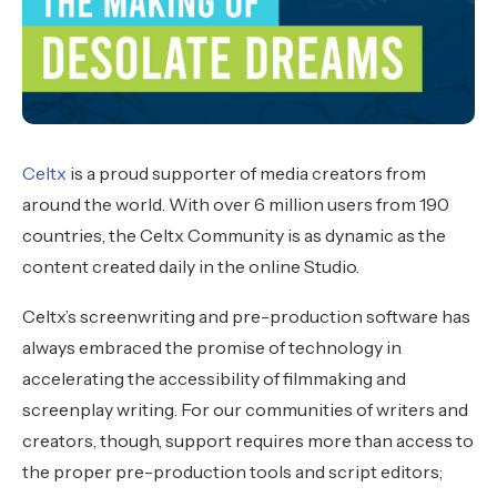
Celtx
is a proud supporter of media creators from
around the world. With over 6 million users from 190
countries, the Celtx Community is as dynamic as the
content created daily in the online Studio.
Celtx’s screenwriting and pre-production software has
always embraced the promise of technology in
accelerating the accessibility of filmmaking and
screenplay writing. For our communities of writers and
creators, though, support requires more than access to
the proper pre-production tools and script editors;