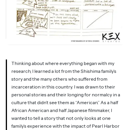
Thinking about where everything began with my
research, I learned a lot from the Shishima family’s
story and the many others who suffered from
incarceration in this country. I was drawn to their
personal stories and their longing for normalcy in a
culture that didn’t see them as “American.” As a half
African American and half Japanese filmmaker, I
wanted to tell a story that not only looks at one
family’s experience with the impact of Pearl Harbor