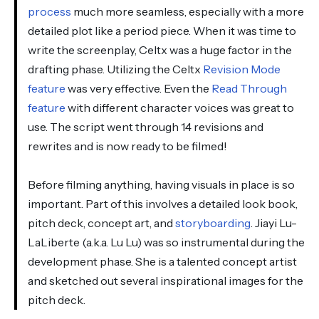
process
much more seamless, especially with a more
detailed plot like a period piece. When it was time to
write the screenplay, Celtx was a huge factor in the
drafting phase. Utilizing the Celtx
Revision Mode
feature
was very effective. Even the
Read Through
feature
with different character voices was great to
use. The script went through 14 revisions and
rewrites and is now ready to be filmed!
Before filming anything, having visuals in place is so
important. Part of this involves a detailed look book,
pitch deck, concept art, and
storyboarding
. Jiayi Lu-
LaLiberte (a.k.a. Lu Lu) was so instrumental during the
development phase. She is a talented concept artist
and sketched out several inspirational images for the
pitch deck.