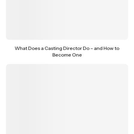
What Does a Casting Director Do – and How to
Become One