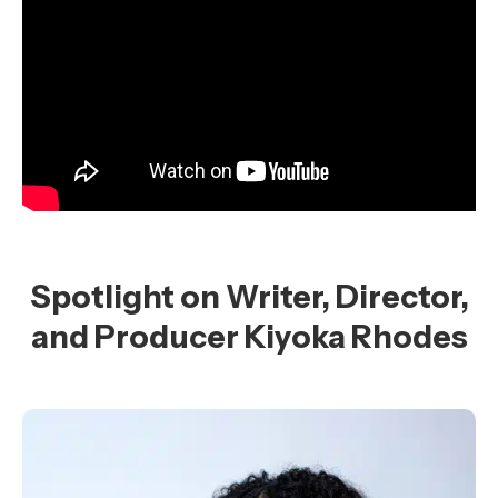
Spotlight on Writer, Director,
and Producer Kiyoka Rhodes