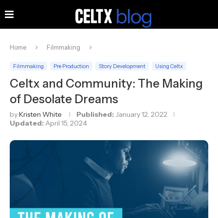
Home
Filmmaking
Filmmaking
Pre Production
Story Development
Using Celtx
Celtx and Community: The Making
of Desolate Dreams
by
Kristen White
Published:
January 12, 2022
Updated:
April 15, 2024