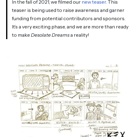
In the fall of 2021, we filmed our
new teaser.
This
teaser is being used to raise awareness and garner
funding from potential contributors and sponsors.
It’s a very exciting phase, and we are more than ready
to make
Desolate Dreams
a reality!