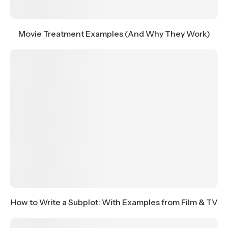
Movie Treatment Examples (And Why They Work)
How to Write a Subplot: With Examples from Film & TV