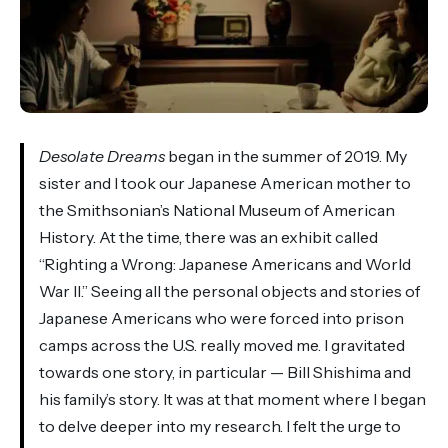
Desolate Dreams
began in the summer of 2019. My
sister and I took our Japanese American mother to
the Smithsonian’s National Museum of American
History. At the time, there was an exhibit called
“Righting a Wrong: Japanese Americans and World
War II.” Seeing all the personal objects and stories of
Japanese Americans who were forced into prison
camps across the U.S. really moved me. I gravitated
towards one story, in particular — Bill Shishima and
his family’s story. It was at that moment where I began
to delve deeper into my research. I felt the urge to