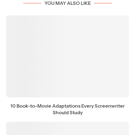
YOU MAY ALSO LIKE
10 Book-to-Movie Adaptations Every Screenwriter
Should Study