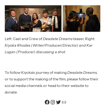
Left:
Cast and Crew of
Desolate Dreams
teaser, Right:
Kiyoka Rhodes (Writer/Producer/Director) and Kar
Logan (Producer) discussing a shot
.
To follow Kiyoka’s journey of making
Desolate Dreams
,
or to support the making of the film, please follow their
social media channels or head to their website to
donate:
Facebook
Instagram
Twitter
Link