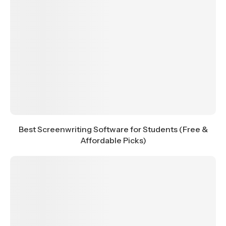
Best Screenwriting Software for Students (Free &
Affordable Picks)