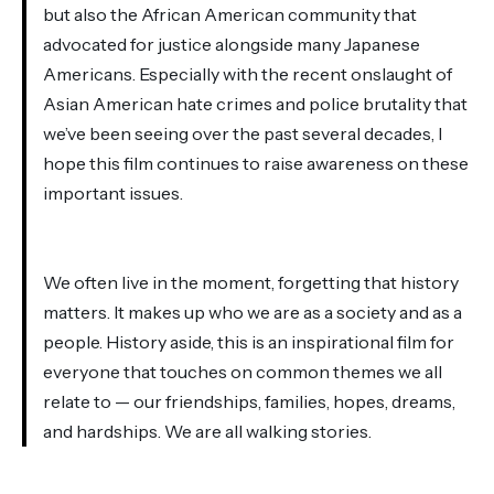
but also the African American community that
advocated for justice alongside many Japanese
Americans. Especially with the recent onslaught of
Asian American hate crimes and police brutality that
we’ve been seeing over the past several decades, I
hope this film continues to raise awareness on these
important issues.
We often live in the moment, forgetting that history
matters. It makes up who we are as a society and as a
people. History aside, this is an inspirational film for
everyone that touches on common themes we all
relate to — our friendships, families, hopes, dreams,
and hardships. We are all walking stories.