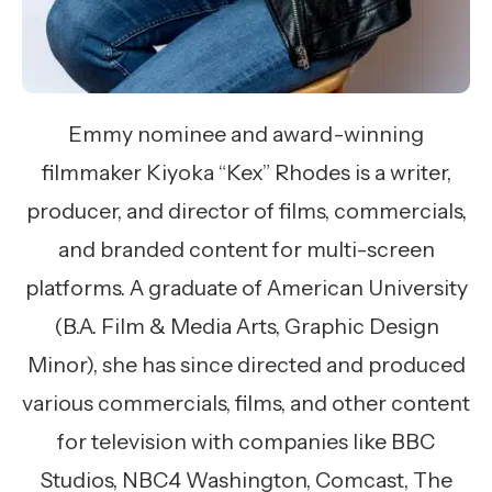
Emmy nominee and award-winning
filmmaker Kiyoka “Kex” Rhodes is a writer,
producer, and director of films, commercials,
and branded content for multi-screen
platforms. A graduate of American University
(B.A. Film & Media Arts, Graphic Design
Minor), she has since directed and produced
various commercials, films, and other content
for television with companies like BBC
Studios, NBC4 Washington, Comcast, The