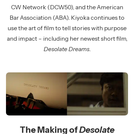
CW Network (DCW50), and the American
Bar Association (ABA). Kiyoka continues to
use the art of film to tell stories with purpose
and impact – including her newest short film,
Desolate Dreams
.
The Making of
Desolate