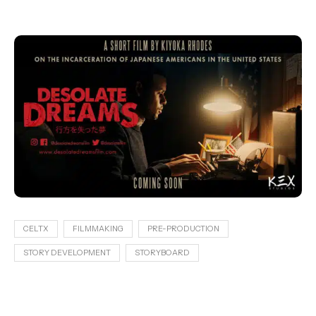
CELTX
FILMMAKING
PRE-PRODUCTION
STORY DEVELOPMENT
STORYBOARD