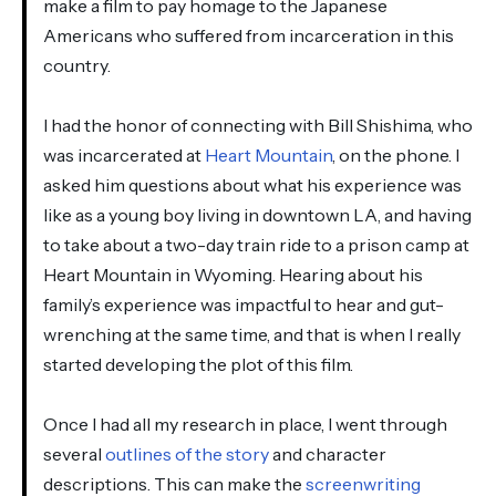
make a film to pay homage to the Japanese
Americans who suffered from incarceration in this
country.
I had the honor of connecting with Bill Shishima, who
was incarcerated at
Heart Mountain
, on the phone. I
asked him questions about what his experience was
like as a young boy living in downtown LA, and having
to take about a two-day train ride to a prison camp at
Heart Mountain in Wyoming. Hearing about his
family’s experience was impactful to hear and gut-
wrenching at the same time, and that is when I really
started developing the plot of this film.
Once I had all my research in place, I went through
several
outlines of the story
and character
descriptions. This can make the
screenwriting