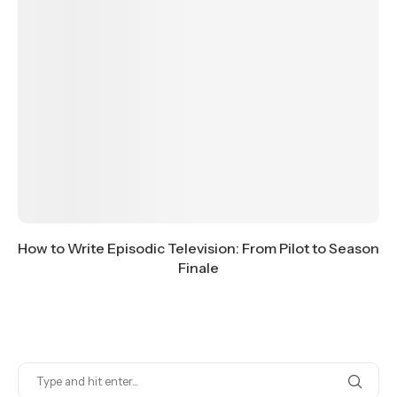
How to Write Episodic Television: From Pilot to Season
Finale