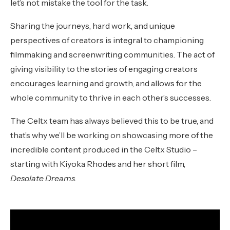
let’s not mistake the tool for the task.
Sharing the journeys, hard work, and unique
perspectives of creators is integral to championing
filmmaking and screenwriting communities. The act of
giving visibility to the stories of engaging creators
encourages learning and growth, and allows for the
whole community to thrive in each other’s successes.
The Celtx team has always believed this to be true, and
that’s why we’ll be working on showcasing more of the
incredible content produced in the Celtx Studio –
starting with Kiyoka Rhodes and her short film,
Desolate Dreams
.