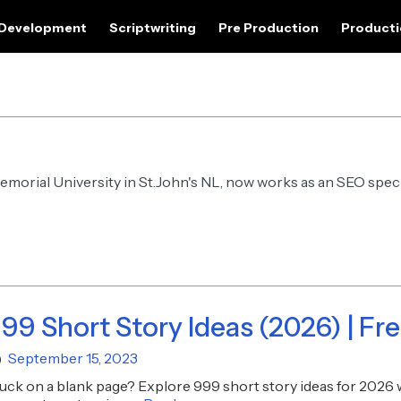
 Development
Scriptwriting
Pre Production
Product
Memorial University in St.John's NL, now works as an SEO speci
99 Short Story Ideas (2026) | Fr
September 15, 2023
uck on a blank page? Explore 999 short story ideas for 2026 w