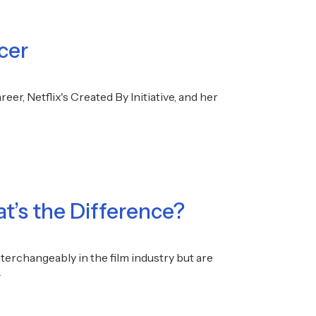
cer
er, Netflix's Created By Initiative, and her
at’s the Difference?
nterchangeably in the film industry but are
.