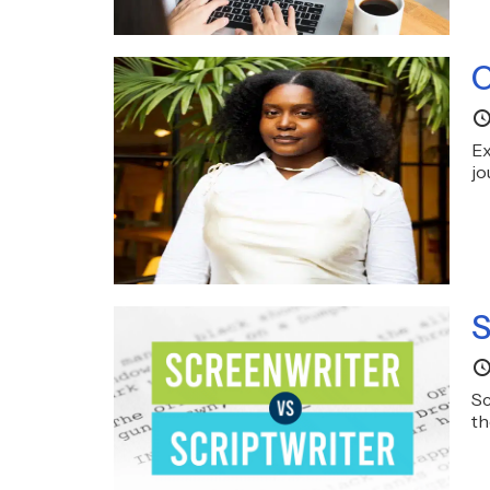
C
Ex
jo
S
Sc
th