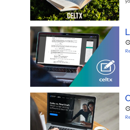
yo
L
Re
C
Re