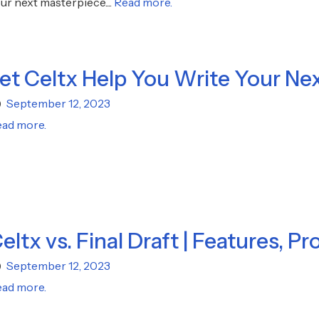
ur next masterpiece....
Read more.
et Celtx Help You Write Your Ne
September 12, 2023
ad more.
eltx vs. Final Draft | Features, Pr
September 12, 2023
ad more.