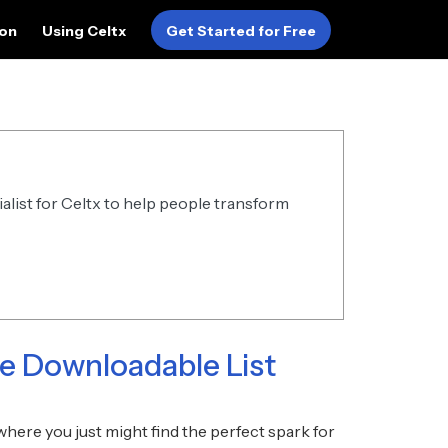
ion
Using Celtx
Get Started for Free
alist for Celtx to help people transform
ee Downloadable List
here you just might find the perfect spark for