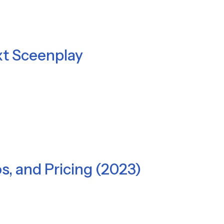
xt Sceenplay
os, and Pricing (2023)