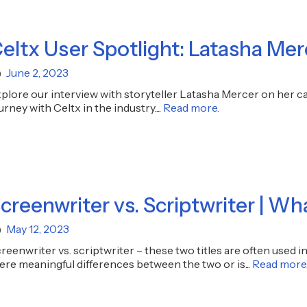
eltx User Spotlight: Latasha Mer
June 2, 2023
plore our interview with storyteller Latasha Mercer on her care
urney with Celtx in the industry....
Read more.
creenwriter vs. Scriptwriter | Wh
May 12, 2023
reenwriter vs. scriptwriter – these two titles are often used i
ere meaningful differences between the two or is...
Read more