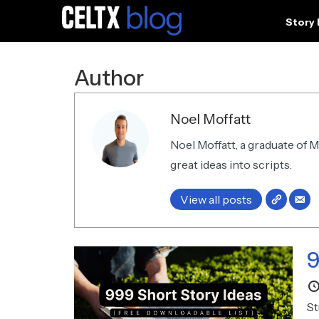
Story
Author
Noel Moffatt
Noel Moffatt, a graduate of 
great ideas into scripts.
View all posts
9
St