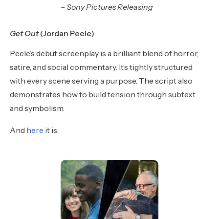
– Sony Pictures Releasing
Get Out
(Jordan Peele)
Peele’s debut screenplay is a brilliant blend of horror,
satire, and social commentary. It’s tightly structured
with every scene serving a purpose. The script also
demonstrates how to build tension through subtext
and symbolism.
And
here
it is.