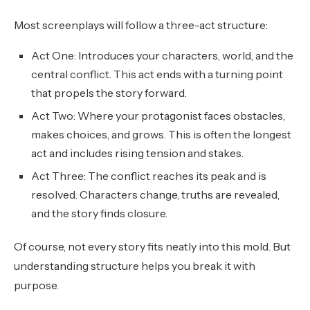
Most screenplays will follow a three-act structure:
Act One: Introduces your characters, world, and the
central conflict. This act ends with a turning point
that propels the story forward.
Act Two: Where your protagonist faces obstacles,
makes choices, and grows. This is often the longest
act and includes rising tension and stakes.
Act Three: The conflict reaches its peak and is
resolved. Characters change, truths are revealed,
and the story finds closure.
Of course, not every story fits neatly into this mold. But
understanding structure helps you break it with
purpose.