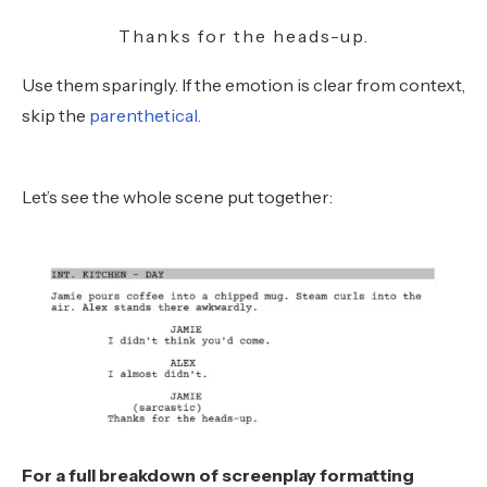
Thanks for the heads-up.
Use them sparingly. If the emotion is clear from context,
skip the
parenthetical.
Let’s see the whole scene put together:
For a full breakdown of screenplay formatting