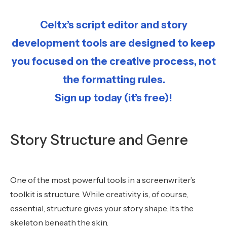
Celtx’s script editor and story
development tools are designed to keep
you focused on the creative process, not
the formatting rules.
Sign up today (it’s free)!
Story Structure and Genre
One of the most powerful tools in a screenwriter’s
toolkit is structure. While creativity is, of course,
essential, structure gives your story shape. It’s the
skeleton beneath the skin.