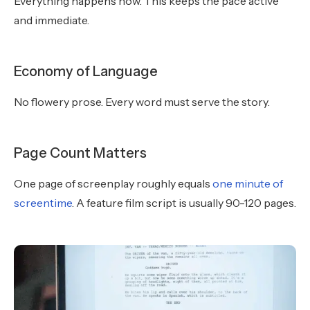
Everything happens now. This keeps the pace active
and immediate.
Economy of Language
No flowery prose. Every word must serve the story.
Page Count Matters
One page of screenplay roughly equals
one minute of
screentime
. A feature film script is usually 90-120 pages.