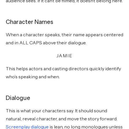
audience sees. If it can’t be filmed, it doesn’t belong here.
Character Names
When a character speaks, their name appears centered
and in ALL CAPS above their dialogue.
JAMIE
This helps actors and casting directors quickly identify
who’s speaking and when.
Dialogue
This is what your characters say. It should sound
natural, reveal character, and move the story forward.
Screenplay dialogue
is lean, no long monologues unless