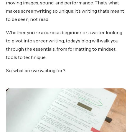
moving images, sound, and performance. That’s what
makes screenwriting so unique: it’s writing that’s meant
to be seen, not read.
Whether you’re a curious beginner or a writer looking
to pivot into screenwriting, today’s blog will walk you
through the essentials, from formatting to mindset,
tools to technique.
So, what are we waiting for?