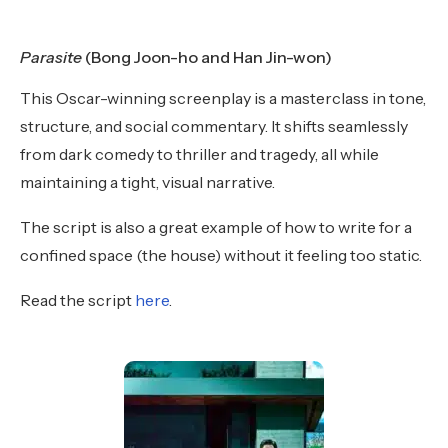
Parasite
(Bong Joon-ho and Han Jin-won)
This Oscar-winning screenplay is a masterclass in tone,
structure, and social commentary. It shifts seamlessly
from dark comedy to thriller and tragedy, all while
maintaining a tight, visual narrative.
The script is also a great example of how to write for a
confined space (the house) without it feeling too static.
Read the script
here
.