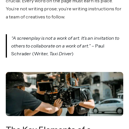
crucial. Every word on the page must earn its place.
You’re not writing prose; you’re writing instructions for
a team of creatives to follow.
“A screenplay is not a work of art. It’s an invitation to
others to collaborate on a work of art.”
– Paul
Schrader (Writer,
Taxi Driver
)