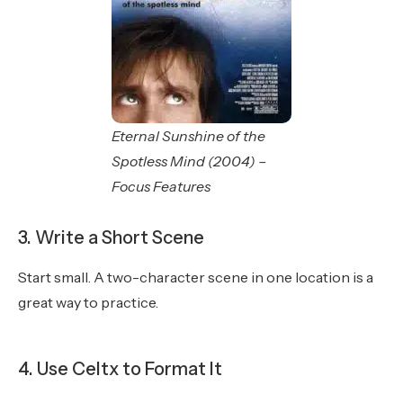
Eternal Sunshine of the
Spotless Mind (2004) –
Focus Features
3. Write a Short Scene
Start small. A two-character scene in one location is a
great way to practice.
4. Use Celtx to Format It