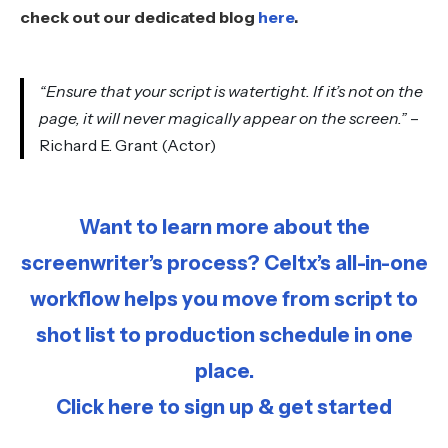
check out our dedicated blog
here
.
“Ensure that your script is watertight. If it’s not on the
page, it will never magically appear on the screen.”
–
Richard E. Grant (Actor)
Want to learn more about the
screenwriter’s process? Celtx’s all-in-one
workflow helps you move from script to
shot list to production schedule in one
place.
Click here to sign up & get started