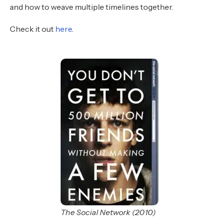
and how to weave multiple timelines together.
Check it out
here
.
The Social Network (2010)