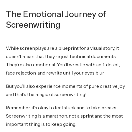
The Emotional Journey of
Screenwriting
While screenplays are a blueprint for a visual story, it
doesn’t mean that they’re just technical documents.
They’re also emotional. You’ll wrestle with self-doubt,
face rejection, and rewrite until your eyes blur.
But you’ll also experience moments of pure creative joy,
and that’s the magic of screenwriting!
Remember, it’s okay to feel stuck and to take breaks.
Screenwriting is a marathon, not a sprint and the most
important thing is to keep going.