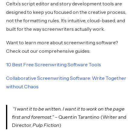
Celtx’s script editor and story development tools are
designed to keep you focused on the creative process,
not the formatting rules. It’s intuitive, cloud-based, and
built for the way screenwriters actually work.
Want to learn more about screenwriting software?
Check out our comprehensive guides:
10 Best Free Screenwriting Software Tools
Collaborative Screenwriting Software: Write Together
without Chaos
“I want it to be written. I want it to work on the page
first and foremost.”
– Quentin Tarantino (Writer and
Director,
Pulp Fiction
)