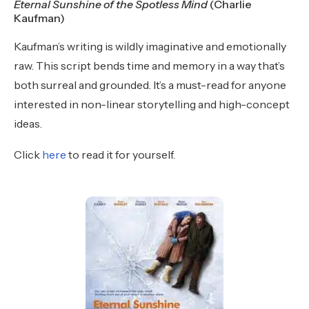
Eternal Sunshine of the Spotless Mind
(Charlie
Kaufman)
Kaufman’s writing is wildly imaginative and emotionally
raw. This script bends time and memory in a way that’s
both surreal and grounded. It’s a must-read for anyone
interested in non-linear storytelling and high-concept
ideas.
Click
here
to read it for yourself.