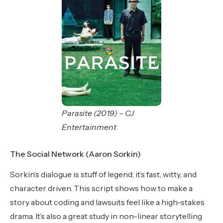
Parasite (2019) – CJ
Entertainment
The Social Network (Aaron Sorkin)
Sorkin’s dialogue is stuff of legend; it’s fast, witty, and
character driven. This script shows how to make a
story about coding and lawsuits feel like a high-stakes
drama. It’s also a great study in non-linear storytelling