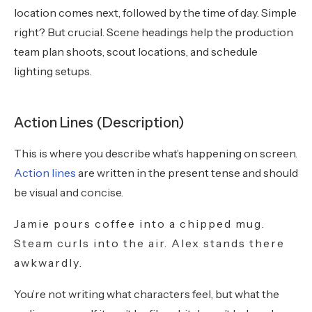
location comes next, followed by the time of day. Simple
right? But crucial. Scene headings help the production
team plan shoots, scout locations, and schedule
lighting setups.
Action Lines (Description)
This is where you describe what’s happening on screen.
Action lines
are written in the present tense and should
be visual and concise.
Jamie pours coffee into a chipped mug.
Steam curls into the air. Alex stands there
awkwardly.
You’re not writing what characters feel, but what the