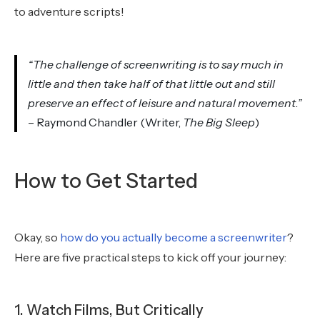
to adventure scripts!
“The challenge of screenwriting is to say much in
little and then take half of that little out and still
preserve an effect of leisure and natural movement.”
– Raymond Chandler (Writer,
The Big Sleep
)
How to Get Started
Okay, so
how do you actually become a screenwriter
?
Here are five practical steps to kick off your journey:
1. Watch Films, But Critically