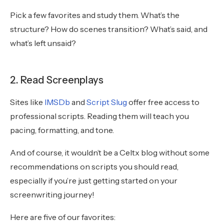
Pick a few favorites and study them. What’s the
structure? How do scenes transition? What’s said, and
what’s left unsaid?
2. Read Screenplays
Sites like
IMSDb
and
Script Slug
offer free access to
professional scripts. Reading them will teach you
pacing, formatting, and tone.
And of course, it wouldn’t be a Celtx blog without some
recommendations on scripts you should read,
especially if you’re just getting started on your
screenwriting journey!
Here are five of our favorites: