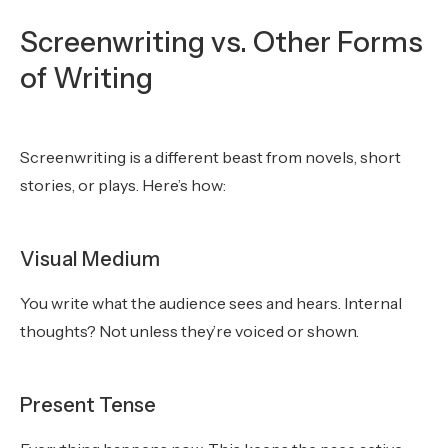
Screenwriting vs. Other Forms
of Writing
Screenwriting is a different beast from novels, short
stories, or plays. Here’s how:
Visual Medium
You write what the audience sees and hears. Internal
thoughts? Not unless they’re voiced or shown.
Present Tense