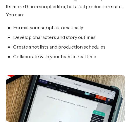
It’s more than a script editor, but a full production suite.
You can:
Format your script automatically
Develop characters and story outlines
Create shot lists and production schedules
Collaborate with your team in real time