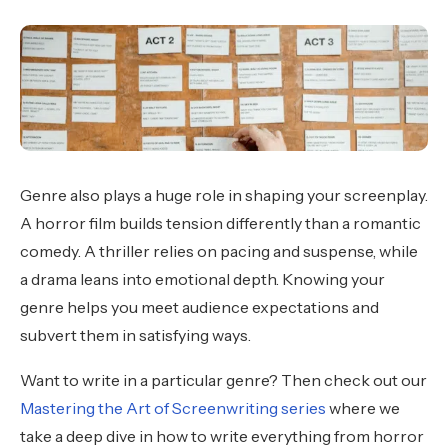
Genre also plays a huge role in shaping your screenplay.
A horror film builds tension differently than a romantic
comedy. A thriller relies on pacing and suspense, while
a drama leans into emotional depth. Knowing your
genre helps you meet audience expectations and
subvert them in satisfying ways.
Want to write in a particular genre? Then check out our
Mastering the Art of Screenwriting series
where we
take a deep dive in how to write everything from horror