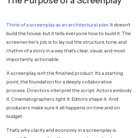
The Purpose of a Screenplay
Think of a screenplay as an architectural plan
. It doesn’t
build the house, but it tells everyone how to build it. The
screenwriter’s job is to lay out the structure, tone, and
rhythm of a story in a way that’s clear, visual, and most
importantly, actionable.
A screenplay isn’t the finished product. It’s a starting
point, the foundation for a deeply collaborative
process. Directors interpret the script. Actors embody
it. Cinematographers light it. Editors shape it. And
producers make sure it all happens on time and on
budget.
That’s why clarity and economy in a screenplay is