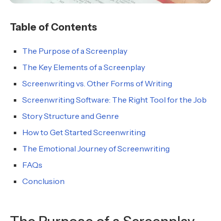
Table of Contents
The Purpose of a Screenplay
The Key Elements of a Screenplay
Screenwriting vs. Other Forms of Writing
Screenwriting Software: The Right Tool for the Job
Story Structure and Genre
How to Get Started Screenwriting
The Emotional Journey of Screenwriting
FAQs
Conclusion