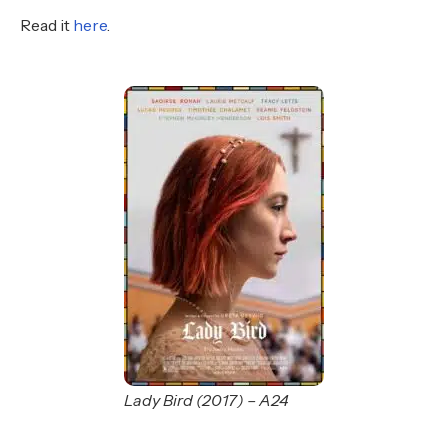
Read it
here
.
Lady Bird (2017) – A24