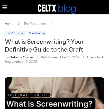
Home
Pre Production
Pre Production
Scriptwriting
What is Screenwriting? Your
Definitive Guide to the Craft
by
Natasha Stares
Published:
May 12, 2023
Updated:
September 19, 2025