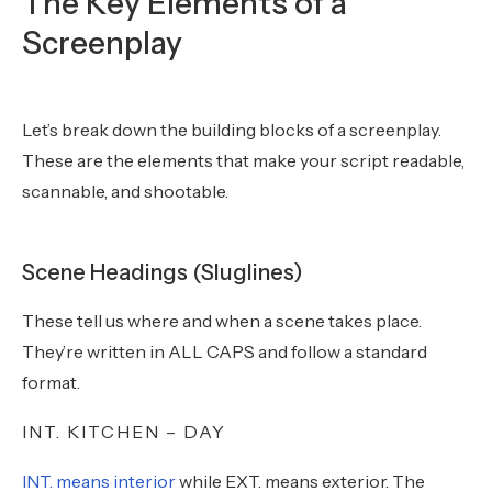
The Key Elements of a
Screenplay
Let’s break down the building blocks of a screenplay.
These are the elements that make your script readable,
scannable, and shootable.
Scene Headings (Sluglines)
These tell us where and when a scene takes place.
They’re written in ALL CAPS and follow a standard
format.
INT. KITCHEN – DAY
INT. means interior
while EXT. means exterior. The