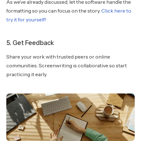
As we’ve already discussed, let the software handle the
formatting so you can focus on the story.
Click here to
try it for yourself!
5. Get Feedback
Share your work with trusted peers or online
communities. Screenwriting is collaborative so start
practicing it early.