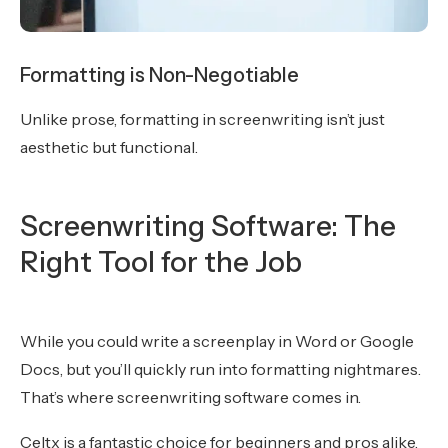
Formatting is Non-Negotiable
Unlike prose, formatting in screenwriting isn’t just
aesthetic but functional.
Screenwriting Software: The
Right Tool for the Job
While you could write a screenplay in Word or Google
Docs, but you’ll quickly run into formatting nightmares.
That’s where screenwriting software comes in.
Celtx is a fantastic choice for beginners and pros alike.