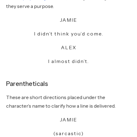
they serve a purpose.
JAMIE
I didn’t think you’d come.
ALEX
I almost didn’t.
Parentheticals
These are short directions placed under the
character’s name to clarify how a line is delivered.
JAMIE
(sarcastic)