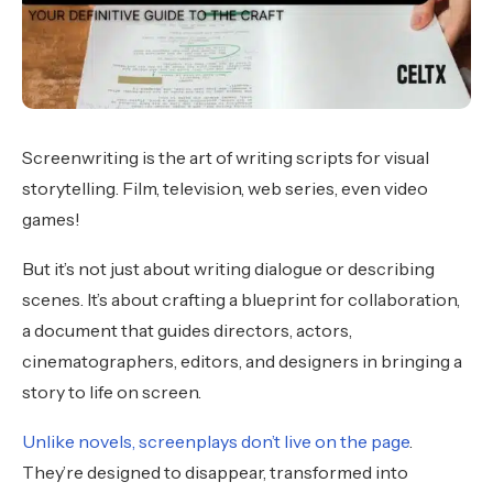
Screenwriting is the art of writing scripts for visual
storytelling. Film, television, web series, even video
games!
But it’s not just about writing dialogue or describing
scenes. It’s about crafting a blueprint for collaboration,
a document that guides directors, actors,
cinematographers, editors, and designers in bringing a
story to life on screen.
Unlike novels, screenplays don’t live on the page
.
They’re designed to disappear, transformed into