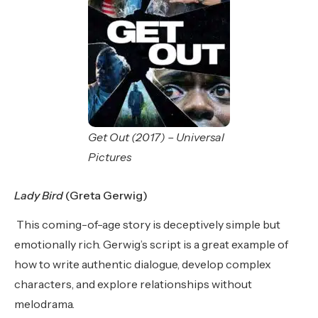
Get Out (2017) – Universal
Pictures
Lady Bird
(Greta Gerwig)
This coming-of-age story is deceptively simple but
emotionally rich. Gerwig’s script is a great example of
how to write authentic dialogue, develop complex
characters, and explore relationships without
melodrama.