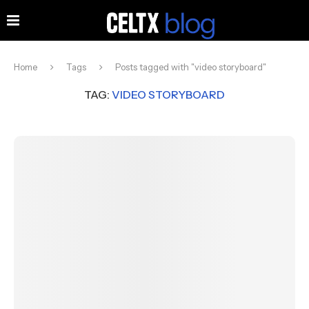
Home
Tags
Posts tagged with "video storyboard"
TAG:
VIDEO STORYBOARD