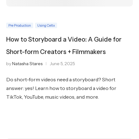
Pre Production
Using Celtx
How to Storyboard a Video: A Guide for
Short-form Creators + Filmmakers
by
Natasha Stares
June 5, 2025
Do short-form videos need a storyboard? Short
answer: yes! Learn how to storyboard a video for
TikTok, YouTube, music videos, and more.