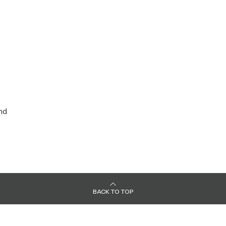
nd
BACK TO TOP