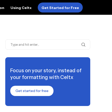
ion
Using Celtx
Get Started for Free
Focus on your story, instead of
your formatting with Celtx
Get started for free