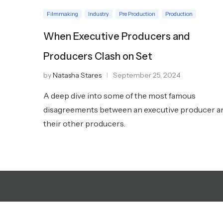
Filmmaking
Industry
Pre Production
Production
When Executive Producers and
Producers Clash on Set
by
Natasha Stares
September 25, 2024
A deep dive into some of the most famous
disagreements between an executive producer a
their other producers.