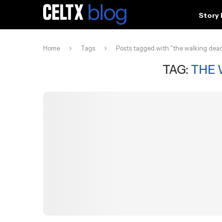
Story
Home
Tags
Posts tagged with "the walking dea
TAG:
THE 