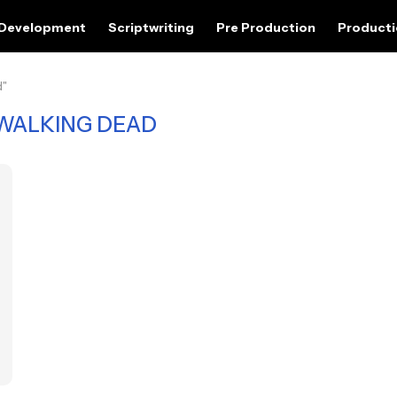
 Development
Scriptwriting
Pre Production
Product
d"
WALKING DEAD