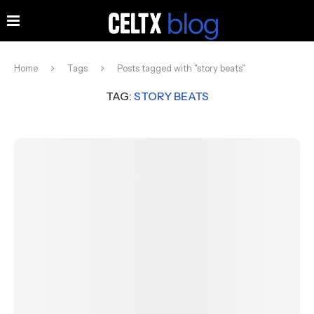
Home
Tags
Posts tagged with "story beats"
TAG:
STORY BEATS