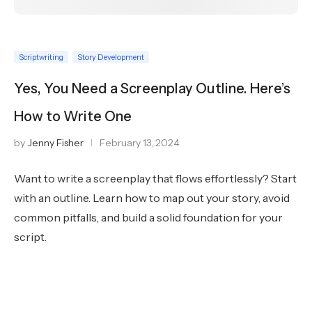
Scriptwriting
Story Development
Yes, You Need a Screenplay Outline. Here’s
How to Write One
by
Jenny Fisher
February 13, 2024
Want to write a screenplay that flows effortlessly? Start
with an outline. Learn how to map out your story, avoid
common pitfalls, and build a solid foundation for your
script.