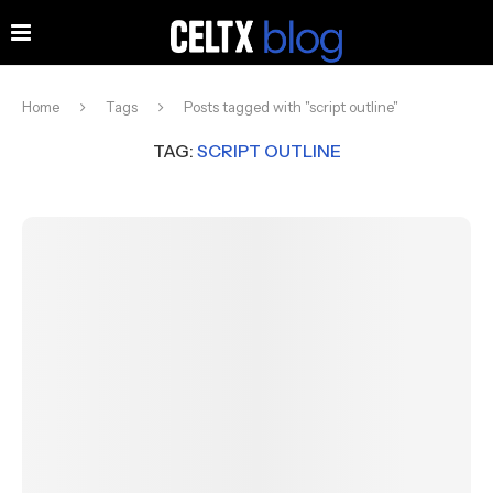
Home
Tags
Posts tagged with "script outline"
TAG:
SCRIPT OUTLINE