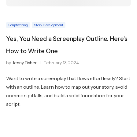
Scriptwriting
Story Development
Yes, You Need a Screenplay Outline. Here’s
How to Write One
by
Jenny Fisher
February 13, 2024
Want to write a screenplay that flows effortlessly? Start
with an outline. Learn how to map out your story, avoid
common pitfalls, and build a solid foundation for your
script.