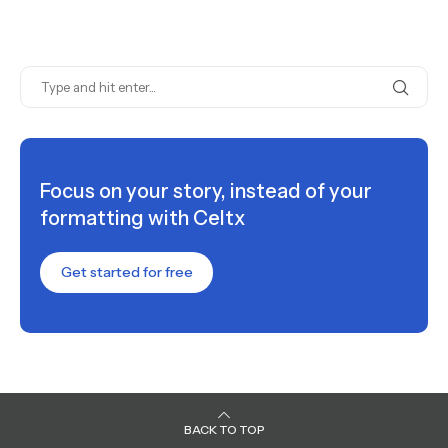
Focus on your story, instead of your
formatting with Celtx
Get started for free
BACK TO TOP