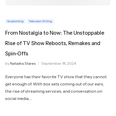
Scriptwriting
Television Writing
From Nostalgia to Now: The Unstoppable
Rise of TV Show Reboots, Remakes and
Spin-Offs
by
Natasha Stares
September 18, 2024
Everyone has their favorite TV show that they cannot
get enough of. With box sets coming out of our ears,
the rise of streaming services, and conversation on
social media, …