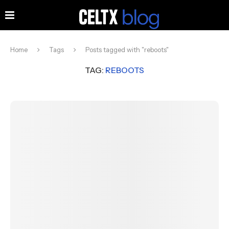
Home
Tags
Posts tagged with "reboots"
TAG:
REBOOTS