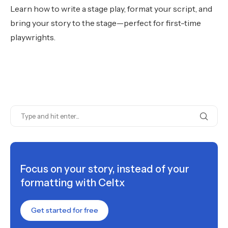
Learn how to write a stage play, format your script, and
bring your story to the stage—perfect for first-time
playwrights.
Focus on your story, instead of your
formatting with Celtx
Get started for free