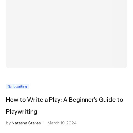
Scriptwriting
How to Write a Play: A Beginner’s Guide to
Playwriting
by
Natasha Stares
March 19, 2024