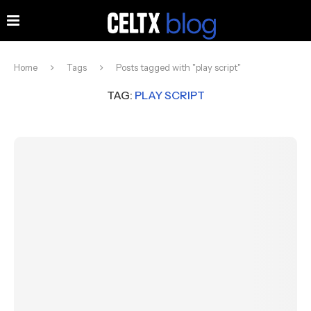
Home
Tags
Posts tagged with "play script"
TAG:
PLAY SCRIPT