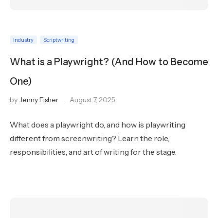
Industry
Scriptwriting
What is a Playwright? (And How to Become
One)
by
Jenny Fisher
August 7, 2025
What does a playwright do, and how is playwriting
different from screenwriting? Learn the role,
responsibilities, and art of writing for the stage.