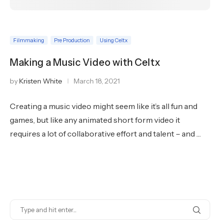
Filmmaking
Pre Production
Using Celtx
Making a Music Video with Celtx
by
Kristen White
March 18, 2021
Creating a music video might seem like it’s all fun and
games, but like any animated short form video it
requires a lot of collaborative effort and talent – and …