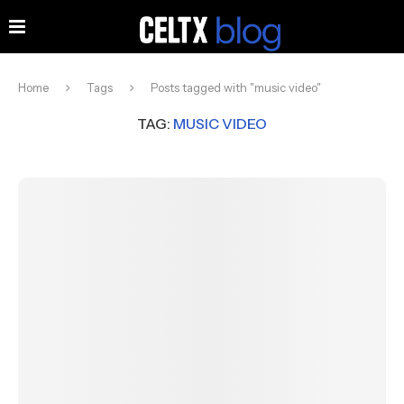
Home
Tags
Posts tagged with "music video"
TAG:
MUSIC VIDEO