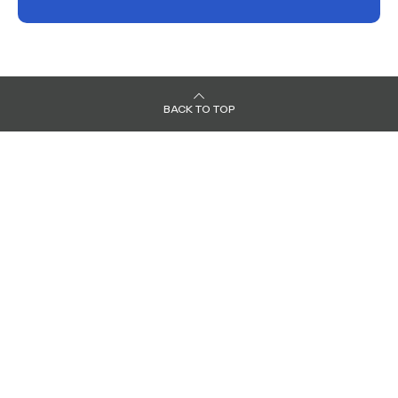
BACK TO TOP