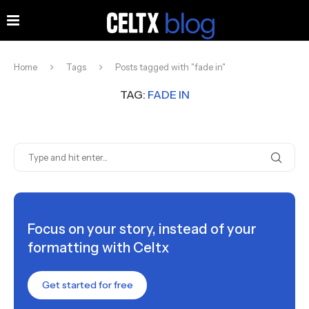
Home
Tags
Posts tagged with "fade in"
TAG:
FADE IN
Focus on your story, instead of your
formatting with Celtx
Get started for free