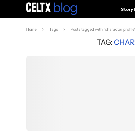
Story
Home
Tags
Posts tagged with "character profile
TAG:
CHAR