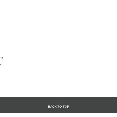
ve
y
BACK TO TOP