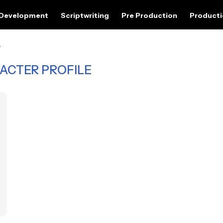
 Development
Scriptwriting
Pre Production
Product
"
ACTER PROFILE