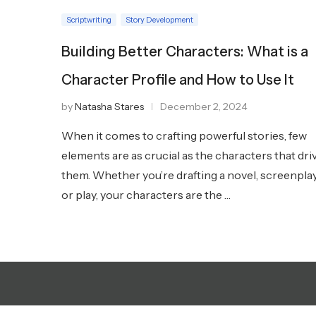
Scriptwriting
Story Development
Building Better Characters: What is a
Character Profile and How to Use It
by
Natasha Stares
December 2, 2024
When it comes to crafting powerful stories, few
elements are as crucial as the characters that dri
them. Whether you’re drafting a novel, screenpla
or play, your characters are the …