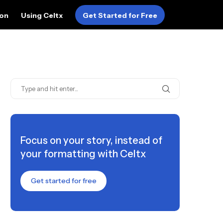
ion
Using Celtx
Get Started for Free
Focus on your story, instead of
your formatting with Celtx
Get started for free