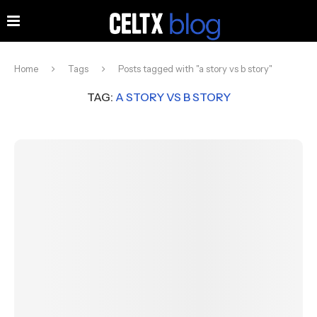
Home
Tags
Posts tagged with "a story vs b story"
TAG:
A STORY VS B STORY