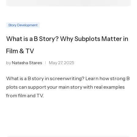
Story Development
What is a B Story? Why Subplots Matter in
Film & TV
by
Natasha Stares
May 27, 2025
What is a B story in screenwriting? Learn how strong B
plots can support your main story with real examples
from film and TV.