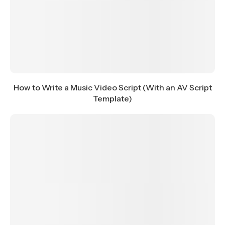
How to Write a Music Video Script (With an AV Script
Template)