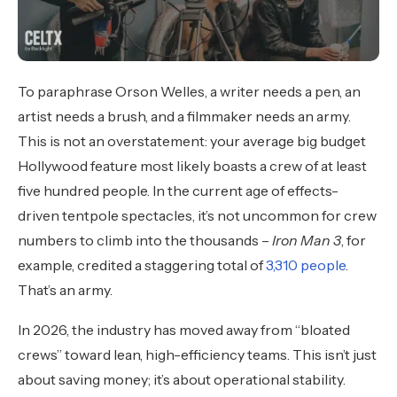
To paraphrase Orson Welles, a writer needs a pen, an
artist needs a brush, and a filmmaker needs an army.
This is not an overstatement: your average big budget
Hollywood feature most likely boasts a crew of at least
five hundred people. In the current age of effects-
driven tentpole spectacles, it’s not uncommon for crew
numbers to climb into the thousands –
Iron Man 3
, for
example, credited a staggering total of
3,310 people
.
That’s an army.
In 2026, the industry has moved away from “bloated
crews” toward lean, high-efficiency teams. This isn’t just
about saving money; it’s about operational stability.