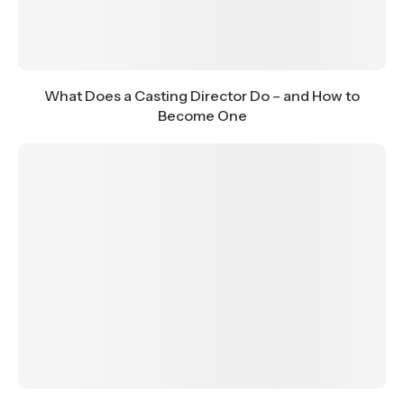
What Does a Casting Director Do – and How to
Become One