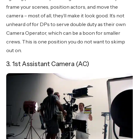
frame your scenes, position actors, and move the
camera – most of all, they’ll make it look good. It’s not
unheard of for DPs to serve double duty as their own
Camera Operator, which can be a boon for smaller
crews. This is one position you do not want to skimp
out on.
3. 1st Assistant Camera (AC)