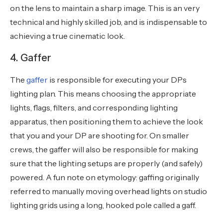
on the lens to maintain a sharp image. This is an very
technical and highly skilled job, and is indispensable to
achieving a true cinematic look.
4. Gaffer
The
gaffer
is responsible for executing your DPs
lighting plan. This means choosing the appropriate
lights, flags, filters, and corresponding lighting
apparatus, then positioning them to achieve the look
that you and your DP are shooting for. On smaller
crews, the gaffer will also be responsible for making
sure that the lighting setups are properly (and safely)
powered. A fun note on etymology: gaffing originally
referred to manually moving overhead lights on studio
lighting grids using a long, hooked pole called a gaff.