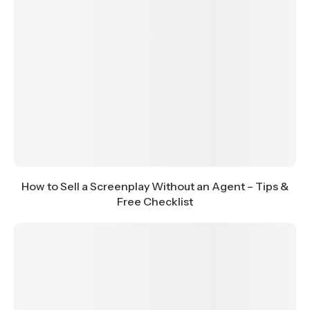
How to Sell a Screenplay Without an Agent – Tips &
Free Checklist