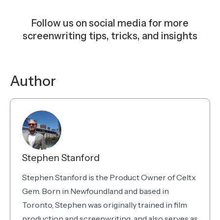
Follow us on social media for more
screenwriting tips, tricks, and insights
Instagram
Facebook
YouTube
TikTok
Bluesky
Author
Stephen Stanford
Stephen Stanford is the Product Owner of Celtx
Gem. Born in Newfoundland and based in
Toronto, Stephen was originally trained in film
production and screenwriting, and also serves as