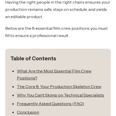
Having the right people in the right chairs ensures your
production remains safe, stays on schedule, and yields
an editable product.
Below are the 8 essential film crew positions you must
fill to ensure a professional result.
Table of Contents
What Are the Most Essential Film Crew
Positions?
The Core 8: Your Production Skeleton Crew
Why You Can’t Skimp on Technical Specialists
Frequently Asked Questions (FAQ)
Conclusion