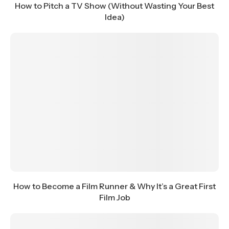
How to Pitch a TV Show (Without Wasting Your Best
Idea)
How to Become a Film Runner & Why It’s a Great First
Film Job