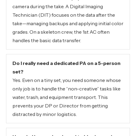
camera during the take. A Digital Imaging
Technician (DIT) focuses on the data after the
take—managing backups and applying initial color
grades. On a skeleton crew, the 1st AC often
handles the basic data transfer.
Do I really need a dedicated PA on a 5-person
set?
Yes. Even on a tiny set, you need someone whose
only job is to handle the “non-creative” tasks like
water, trash, and equipment transport. This
prevents your DP or Director from getting
distracted by minor logistics.