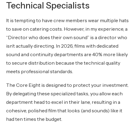
Technical Specialists
It is tempting to have crew members wear multiple hats
to save on catering costs. However, in my experience, a
“Director who does their own sound” is a director who
isn’t actually directing. In 2026, films with dedicated
sound and continuity departments are 40% more likely
to secure distribution because the technical quality
meets professional standards.
The Core Eight is designed to protect your investment.
By delegating these specialized tasks, you allow each
department head to excel in their lane, resulting in a
cohesive, polished film that looks (and sounds) like it
had ten times the budget.