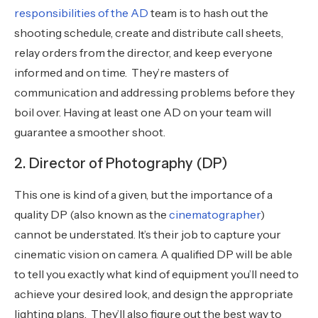
responsibilities of the AD
team is to hash out the
shooting schedule, create and distribute call sheets,
relay orders from the director, and keep everyone
informed and on time. They’re masters of
communication and addressing problems before they
boil over. Having at least one AD on your team will
guarantee a smoother shoot.
2. Director of Photography (DP)
This one is kind of a given, but the importance of a
quality DP (also known as the
cinematographer
)
cannot be understated. It’s their job to capture your
cinematic vision on camera. A qualified DP will be able
to tell you exactly what kind of equipment you’ll need to
achieve your desired look, and design the appropriate
lighting plans. They’ll also figure out the best way to