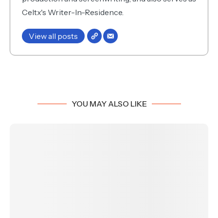
Celtx's Writer-In-Residence.
View all posts
YOU MAY ALSO LIKE