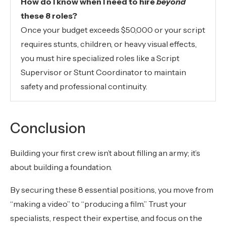
How do I know when I need to hire
beyond
these 8 roles?
Once your budget exceeds $50,000 or your script
requires stunts, children, or heavy visual effects,
you must hire specialized roles like a Script
Supervisor or Stunt Coordinator to maintain
safety and professional continuity.
Conclusion
Building your first crew isn’t about filling an army; it’s
about building a foundation.
By securing these 8 essential positions, you move from
“making a video” to “producing a film.” Trust your
specialists, respect their expertise, and focus on the