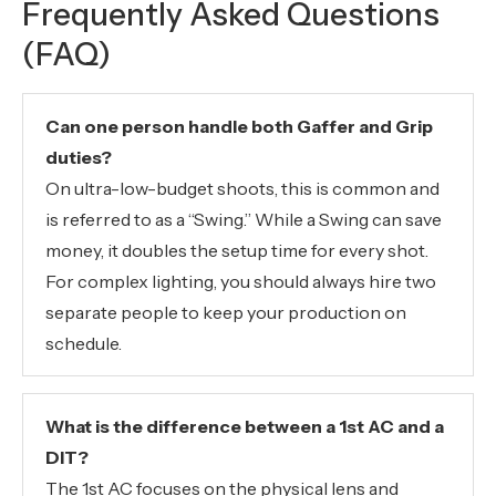
Frequently Asked Questions
(FAQ)
Can one person handle both Gaffer and Grip
duties?
On ultra-low-budget shoots, this is common and
is referred to as a “Swing.” While a Swing can save
money, it doubles the setup time for every shot.
For complex lighting, you should always hire two
separate people to keep your production on
schedule.
What is the difference between a 1st AC and a
DIT?
The 1st AC focuses on the physical lens and