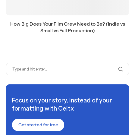
How Big Does Your Film Crew Need to Be? (Indie vs
Small vs Full Production)
Focus on your story, instead of your
formatting with Celtx
Get started for free