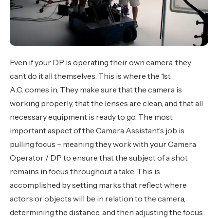
Even if your DP is operating their own camera, they
can’t do it all themselves. This is where the 1st
A.C. comes in. They make sure that the camera is
working properly, that the lenses are clean, and that all
necessary equipment is ready to go. The most
important aspect of the Camera Assistant’s job is
pulling focus – meaning they work with your Camera
Operator / DP to ensure that the subject of a shot
remains in focus throughout a take. This is
accomplished by setting marks that reflect where
actors or objects will be in relation to the camera,
determining the distance, and then adjusting the focus