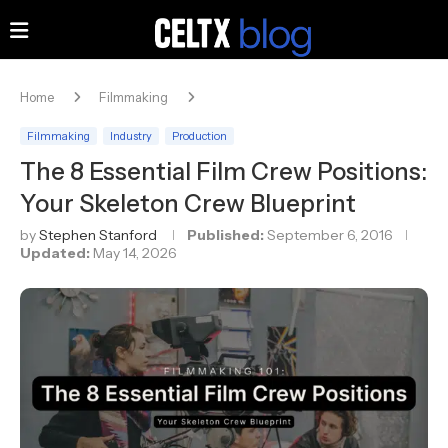
Home
Filmmaking
Filmmaking
Industry
Production
The 8 Essential Film Crew Positions:
Your Skeleton Crew Blueprint
by
Stephen Stanford
Published:
September 6, 2016
Updated:
May 14, 2026