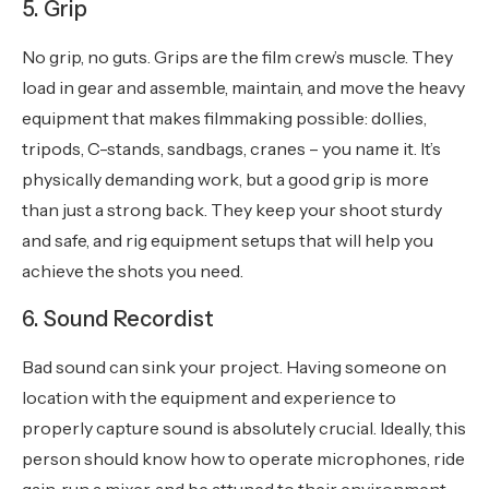
5. Grip
No grip, no guts. Grips are the film crew’s muscle. They
load in gear and assemble, maintain, and move the heavy
equipment that makes filmmaking possible: dollies,
tripods, C-stands, sandbags, cranes – you name it. It’s
physically demanding work, but a good grip is more
than just a strong back. They keep your shoot sturdy
and safe, and rig equipment setups that will help you
achieve the shots you need.
6. Sound Recordist
Bad sound can sink your project. Having someone on
location with the equipment and experience to
properly capture sound is absolutely crucial. Ideally, this
person should know how to operate microphones, ride