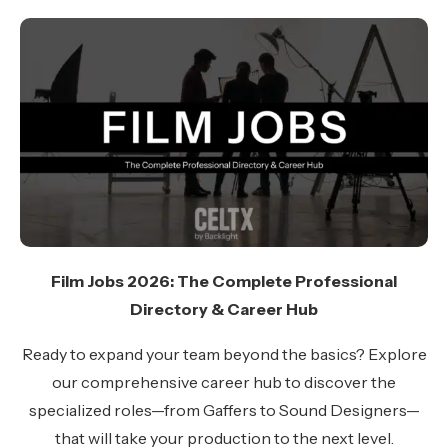
Film Jobs 2026: The Complete Professional
Directory & Career Hub
Ready to expand your team beyond the basics? Explore
our comprehensive career hub to discover the
specialized roles—from Gaffers to Sound Designers—
that will take your production to the next level.