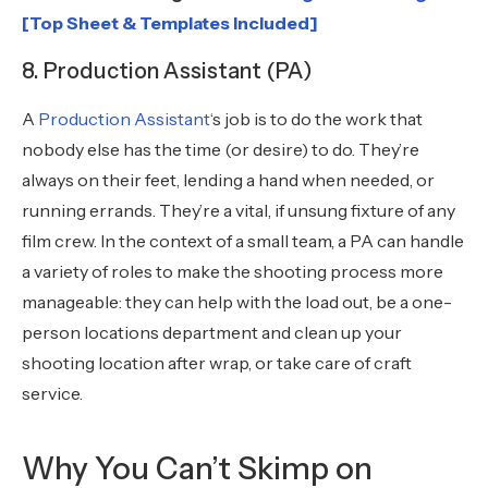
[Top Sheet & Templates Included]
8. Production Assistant (PA)
A
Production Assistant
‘s job is to do the work that
nobody else has the time (or desire) to do. They’re
always on their feet, lending a hand when needed, or
running errands. They’re a vital, if unsung fixture of any
film crew. In the context of a small team, a PA can handle
a variety of roles to make the shooting process more
manageable: they can help with the load out, be a one-
person locations department and clean up your
shooting location after wrap, or take care of craft
service.
Why You Can’t Skimp on