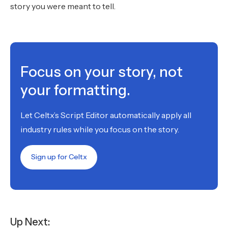
story you were meant to tell.
Focus on your story, not
your formatting.
Let Celtx’s Script Editor automatically apply all
industry rules while you focus on the story.
Sign up for Celtx
Up Next: