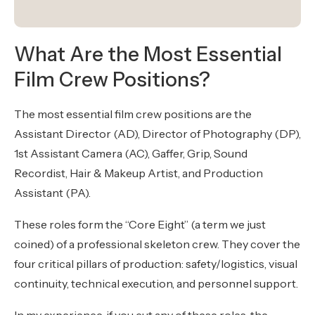
What Are the Most Essential
Film Crew Positions?
The most essential film crew positions are the
Assistant Director (AD), Director of Photography (DP),
1st Assistant Camera (AC), Gaffer, Grip, Sound
Recordist, Hair & Makeup Artist, and Production
Assistant (PA).
These roles form the “Core Eight” (a term we just
coined) of a professional skeleton crew. They cover the
four critical pillars of production: safety/logistics, visual
continuity, technical execution, and personnel support.