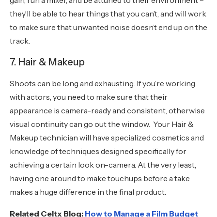
gain, run a mixer, and be attuned to their environment –
they’ll be able to hear things that you can’t, and will work
to make sure that unwanted noise doesn’t end up on the
track.
7. Hair & Makeup
Shoots can be long and exhausting. If you’re working
with actors, you need to make sure that their
appearance is camera-ready and consistent, otherwise
visual continuity can go out the window. Your Hair &
Makeup technician will have specialized cosmetics and
knowledge of techniques designed specifically for
achieving a certain look on-camera. At the very least,
having one around to make touchups before a take
makes a huge difference in the final product.
Related Celtx Blog:
How to Manage a Film Budget