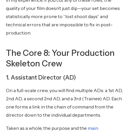
In my experience, if you cut any of these roles, the
quality of your film doesn’t just dip—your set becomes
statistically more prone to “lost shoot days” and
technical errors that are impossible to fix in post-
production.
The Core 8: Your Production
Skeleton Crew
1. Assistant Director (AD)
On a full-scale crew, you will find multiple ADs: a 1st AD,
2nd AD, a second 2nd AD, and a 3rd (Trainee) AD. Each
one forms a link in the chain of command from the
director down to the individual departments.
Taken as a whole, the purpose and the
main